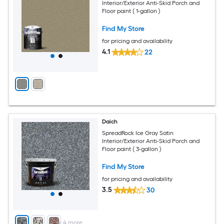
Interior/Exterior Anti-Skid Porch and
Floor paint ( 1-gallon )
Find My Store
for pricing and availability
4.1
22
Daich
SpreadRock Ice Gray Satin
Interior/Exterior Anti-Skid Porch and
Floor paint ( 3-gallon )
Find My Store
for pricing and availability
3.5
30
+
4
more