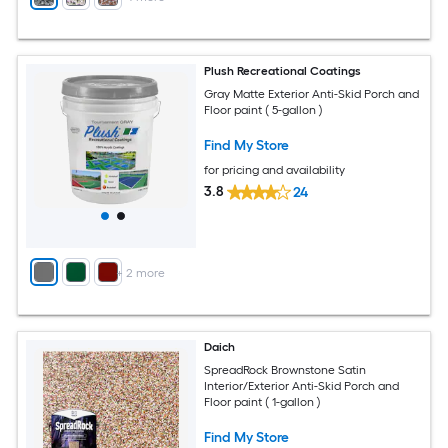
Plush Recreational Coatings
Gray Matte Exterior Anti-Skid Porch and
Floor paint ( 5-gallon )
Find My Store
for pricing and availability
3.8
24
+
2
more
Daich
SpreadRock Brownstone Satin
Interior/Exterior Anti-Skid Porch and
Floor paint ( 1-gallon )
Find My Store