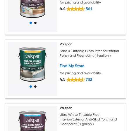
for pricing and availability
4.4
561
Valspar
Base 4 Tintable Gloss Interior/Exterior
Porch and Floor paint ( 1-gallon )
Find My Store
for pricing and availability
4.5
733
Valspar
Ultra White Tintable Flat
Interior/Exterior Anti-Skid Porch and
Floor paint ( 1-gallon )