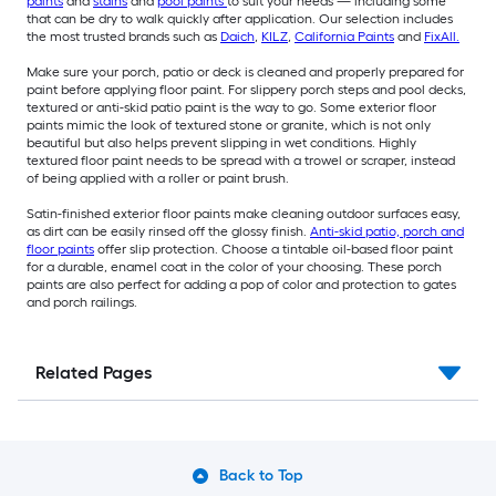
paints
and
stains
and
pool paints
to suit your needs — including some
that can be dry to walk quickly after application. Our selection includes
the most trusted brands such as
Daich
,
KILZ
,
California Paints
and
FixAll.
Make sure your porch, patio or deck is cleaned and properly prepared for
paint before applying floor paint. For slippery porch steps and pool decks,
textured or anti-skid patio paint is the way to go. Some exterior floor
paints mimic the look of textured stone or granite, which is not only
beautiful but also helps prevent slipping in wet conditions. Highly
textured floor paint needs to be spread with a trowel or scraper, instead
of being applied with a roller or paint brush.
Satin-finished exterior floor paints make cleaning outdoor surfaces easy,
as dirt can be easily rinsed off the glossy finish.
Anti-skid patio, porch and
floor paints
offer slip protection. Choose a tintable oil-based floor paint
for a durable, enamel coat in the color of your choosing. These porch
paints are also perfect for adding a pop of color and protection to gates
and porch railings.
Related Pages
Back to Top