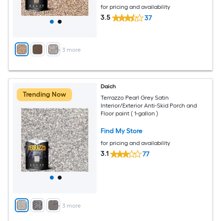
for pricing and availability
3.5
37
+
3
more
Daich
Trending Now
Terrazzo Pearl Grey Satin
Interior/Exterior Anti-Skid Porch and
Floor paint ( 1-gallon )
Find My Store
for pricing and availability
3.1
77
+
3
more