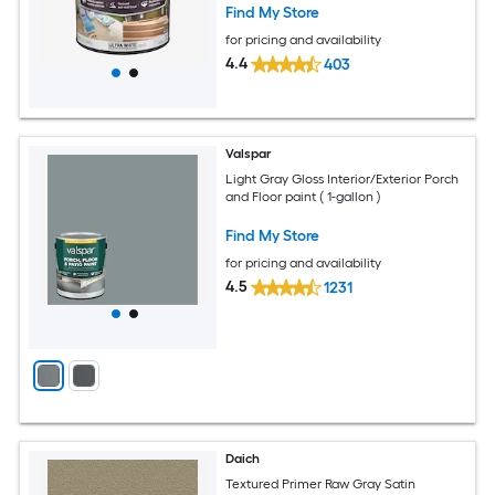
Find My Store
for pricing and availability
4.4
403
Valspar
Light Gray Gloss Interior/Exterior Porch
and Floor paint ( 1-gallon )
Find My Store
for pricing and availability
4.5
1231
Daich
Textured Primer Raw Gray Satin