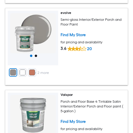
evolve
Semi-gloss Interior/Exterior Porch and
Floor Paint
Find My Store
for pricing and availability
3.6
20
+
2
more
Valspar
Porch and Floor Base 4 Tintable Satin
Interior/Exterior Porch and Floor paint (
5-gallon )
Find My Store
for pricing and availability