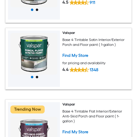
4.5
911
Valspar
Base 4 Tintable Satin Interior/Exterior
Porch and Floor paint ( 1-gallon )
Find My Store
for pricing and availability
4.4
1348
Valspar
Trending Now
Base 4 Tintable Flat Interior/Exterior
Anti-Skid Porch and Floor paint ( 1-
gallon )
Find My Store