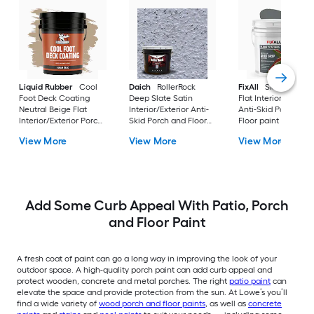
Liquid Rubber
Cool
Daich
RollerRock
FixAll
Skid Grip Sla
Foot Deck Coating
Deep Slate Satin
Flat Interior/Exterio
Neutral Beige Flat
Interior/Exterior Anti-
Anti-Skid Porch and
Interior/Exterior Porch
Skid Porch and Floor
Floor paint ( 5-gallo
and Floor paint ( 5-
paint ( 3-gallon )
View More
View More
View More
gallon )
Add Some Curb Appeal With Patio, Porch
and Floor Paint
A fresh coat of paint can go a long way in improving the look of your
outdoor space. A high-quality porch paint can add curb appeal and
protect wooden, concrete and metal porches. The right
patio paint
can
elevate the space and provide protection from the sun. At Lowe’s you’ll
find a wide variety of
wood porch and floor paints
, as well as
concrete