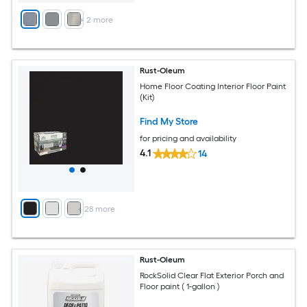
+
2
more
Rust-Oleum
Home Floor Coating Interior Floor Paint
(Kit)
Find My Store
for pricing and availability
4.1
14
+
28
more
Rust-Oleum
RockSolid Clear Flat Exterior Porch and
Floor paint ( 1-gallon )