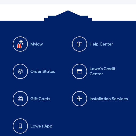
Mylow
Help Center
Lowe's Credit
Order Status
Center
Gift Cards
Installation Services
Lowe's App