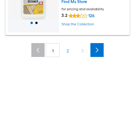
Find My Store
for pricing and availability
3.2
126
Shop the Collection
1
2
3