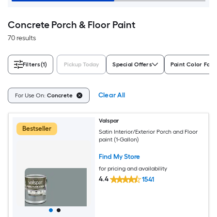
Concrete Porch & Floor Paint
70 results
Filters
(1)
Pickup Today
Special Offers
Paint Color Fami
Clear All
For Use On:
Concrete
Valspar
Bestseller
Satin Interior/Exterior Porch and Floor
paint (1-Gallon)
Find My Store
for pricing and availability
4.4
1541