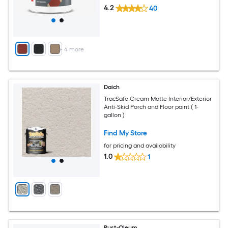
4.2
40
+
4
more
Daich
TracSafe Cream Matte Interior/Exterior
Anti-Skid Porch and Floor paint ( 1-
gallon )
Find My Store
for pricing and availability
1.0
1
Rust-Oleum