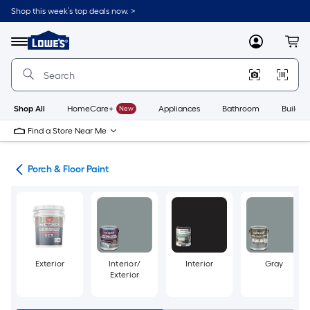
Skip
Shop this week’s top deals now. >
to
Link
main
to
content
Menu
MyLowes
Cart
Lowe's
Home
Improvement
Home
Page
Shop All
HomeCare+
New
Appliances
Bathroom
Buildin
Find a Store Near Me
ngs
Porch & Floor Paint
Exterior
Interior/
Interior
Gray
Exterior