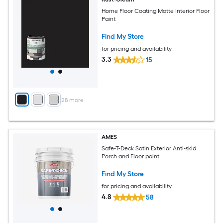
Home Floor Coating Matte Interior Floor
Paint
Find My Store
for pricing and availability
3.3
15
+
28
more
AMES
Safe-T-Deck Satin Exterior Anti-skid
Porch and Floor paint
Find My Store
for pricing and availability
4.8
58