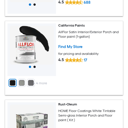
4.5
688
California Paints
AllFlor Satin Interior/Exterior Porch and
Floor paint (1-gallon)
Find My Store
for pricing and availability
4.5
17
+
4
more
Rust-Oleum
HOME Floor Coatings White Tintable
Semi-gloss Interior Porch and Floor
paint ( Kit )