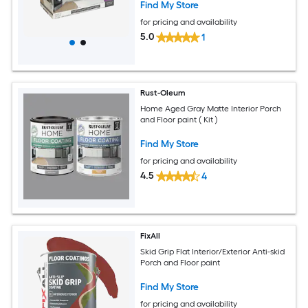
Find My Store
for pricing and availability
5.0
1
Rust-Oleum
Home Aged Gray Matte Interior Porch
and Floor paint ( Kit )
Find My Store
for pricing and availability
4.5
4
FixAll
Skid Grip Flat Interior/Exterior Anti-skid
Porch and Floor paint
Find My Store
for pricing and availability