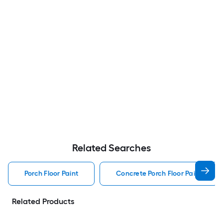
Related Searches
Porch Floor Paint
Concrete Porch Floor Paint
Related Products