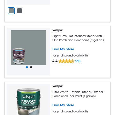
Valspar
Light Gray Flat Interior/Exterior Anti-
Skid Porch and Floor paint ( 1-gallon )
Find My Store
for pricing and availability
4.4
515
Valspar
Ultra White Tintable Interior/Exterior
Porch and Floor Paint (1-gallon)
Find My Store
for pricing and availability