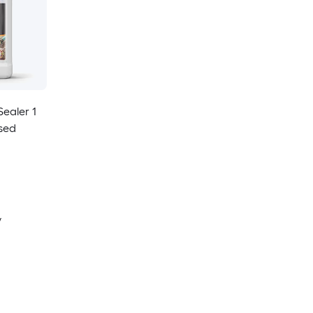
ealer 1
sed
y