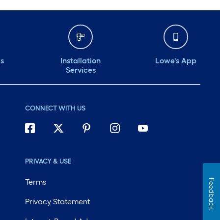
ds
Installation
Lowe's App
Services
CONNECT WITH US
PRIVACY & USE
Terms
Feedback
Privacy Statement