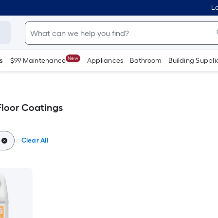
Lo
New
s
$99 Maintenance
Appliances
Bathroom
Building Suppli
loor Coatings
Clear All