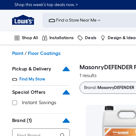
Skip
Shop this week’s top deals now. >
to
Link
main
to
content
Find a Store Near Me
Lowe's
Home
Improvement
Shop All
Installations
Deals
Design & Idea
Home
Page
Plumbing
Flooring
On Trend
Paint
/
Floor Coatings
MasonryDEFENDER F
Pickup & Delivery
1 results
Find My Store
Brand:
MasonryDEFENDER
Special Offers
Instant Savings
Brand
(1)