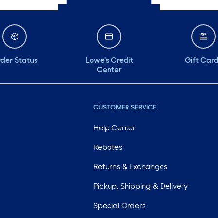
der Status
Lowe's Credit
Gift Car
Center
CUSTOMER SERVICE
Help Center
Rebates
Returns & Exchanges
Pickup, Shipping & Delivery
Special Orders