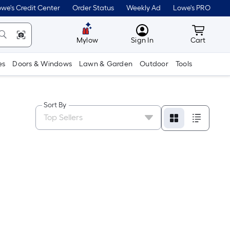
we's Credit Center
Order Status
Weekly Ad
Lowe's PRO
MyLowes
Cart wit
Mylow
Sign In
Cart
es
Doors & Windows
Lawn & Garden
Outdoor
Tools
Sort By