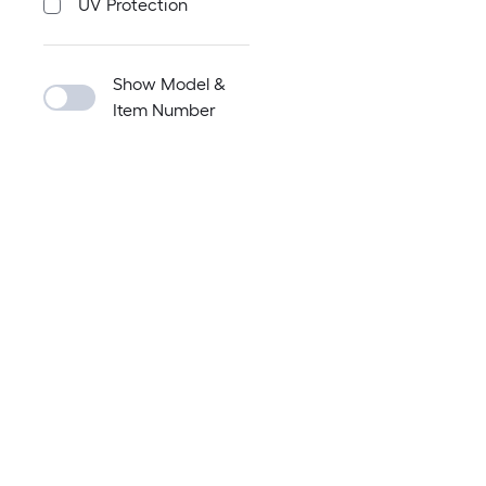
UV Protection
Show Model &
Item Number