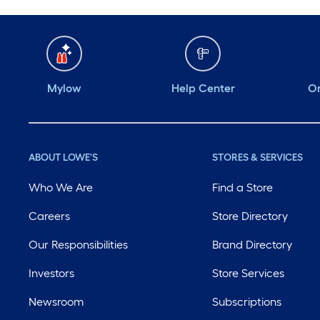
Mylow
Help Center
Or
ABOUT LOWE'S
STORES & SERVICES
Who We Are
Find a Store
Careers
Store Directory
Our Responsibilities
Brand Directory
Investors
Store Services
Newsroom
Subscriptions