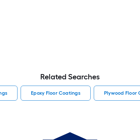
Related Searches
ngs
Epoxy Floor Coatings
Plywood Floor 