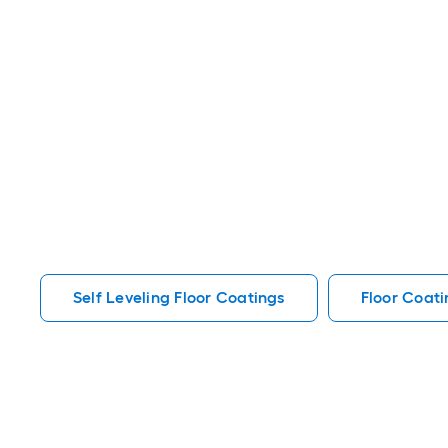
Self Leveling Floor Coatings
Floor Coati