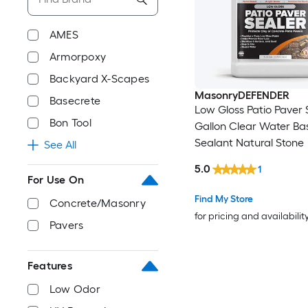
AMES
Armorpoxy
Backyard X-Scapes
MasonryDEFENDER
Basecrete
Low Gloss Patio Paver S
Bon Tool
Gallon Clear Water Ba
Sealant Natural Stone
See All
5.0
1
For Use On
Find My Store
Concrete/Masonry
for pricing and availabilit
Pavers
Features
Low Odor