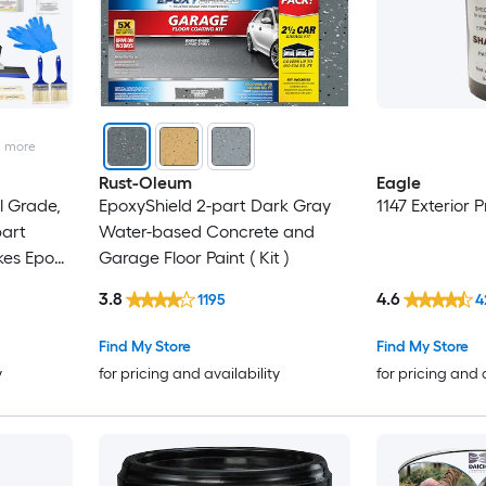
2
more
Rust-Oleum
Eagle
 Grade,
EpoxyShield 2-part Dark Gray
1147 Exterior P
part
Water-based Concrete and
kes Epoxy
Garage Floor Paint ( Kit )
Floor
3.8
4.6
1195
4
Find My Store
Find My Store
y
for pricing and availability
for pricing and 