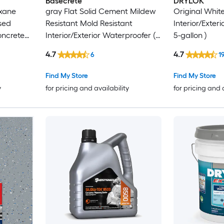
Basecrete
DRYLOK
oxane
gray Flat Solid Cement Mildew
Original White
sed
Resistant Mold Resistant
Interior/Exter
oncrete
Interior/Exterior Waterproofer (
5-gallon )
5-gallon )
4.7
4.7
6
1
Find My Store
Find My Store
y
for pricing and availability
for pricing and 