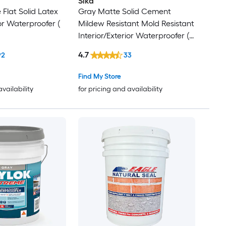
Sika
 Flat Solid Latex
Gray Matte Solid Cement
ior Waterproofer (
Mildew Resistant Mold Resistant
Interior/Exterior Waterproofer (
5-gallon )
4.7
92
33
Find My Store
availability
for pricing and availability