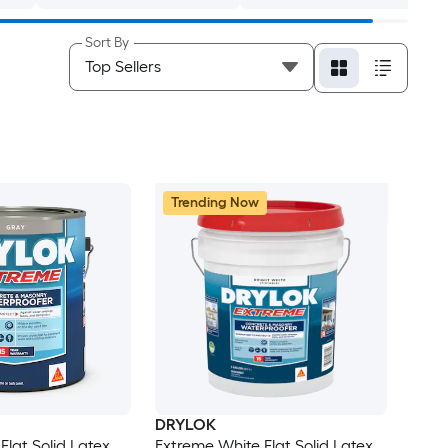
Sort By
Trending Now
DRYLOK
Flat Solid Latex
Extreme White Flat Solid Latex