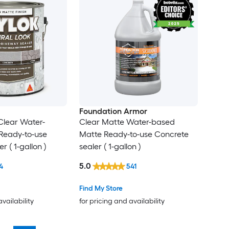
Foundation Armor
Clear Water-
Clear Matte Water-based
Ready-to-use
Matte Ready-to-use Concrete
r ( 1-gallon )
sealer ( 1-gallon )
5.0
4
541
Find My Store
availability
for pricing and availability