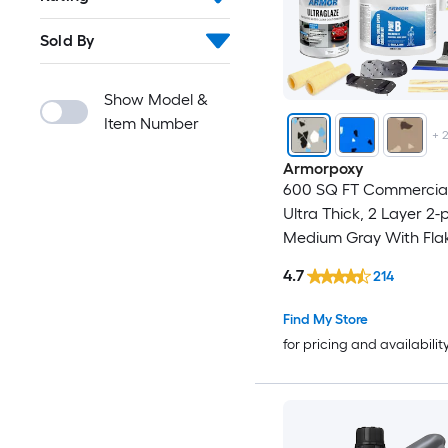
Sold By
Show Model &
Item Number
+
Armorpoxy
600 SQ FT Commercial
Ultra Thick, 2 Layer 2-
Medium Gray With Fla
Concrete and Garage 
4.7
214
Paint ( 3-gallon )
Find My Store
for pricing and availabilit