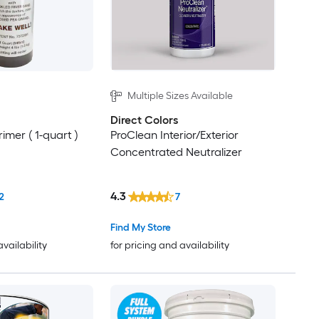
Multiple Sizes Available
Direct Colors
rimer ( 1-quart )
ProClean Interior/Exterior
Concentrated Neutralizer
4.3
2
7
Find My Store
availability
for pricing and availability