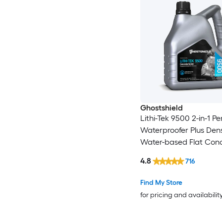
Ghostshield
Lithi-Tek 9500 2-in-1 P
Waterproofer Plus Dens
Water-based Flat Con
Concrete sealer ( 1-gall
4.8
716
Find My Store
for pricing and availabilit