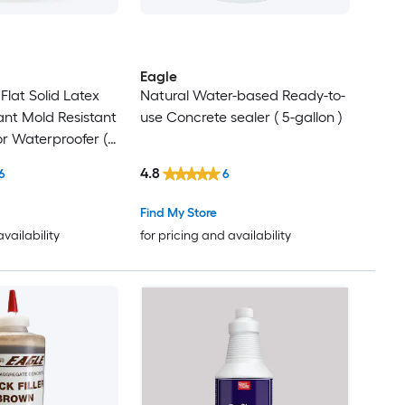
Eagle
Flat Solid Latex
Natural Water-based Ready-to-
ant Mold Resistant
use Concrete sealer ( 5-gallon )
ior Waterproofer (
4.8
6
6
Find My Store
availability
for pricing and availability