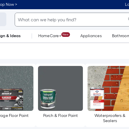
hop Now >
Lo
New
ign & Ideas
HomeCare+
Appliances
Bathroo
Flooring
Dorm Life
age Floor Paint
Porch & Floor Paint
Waterproofers &
Sealers