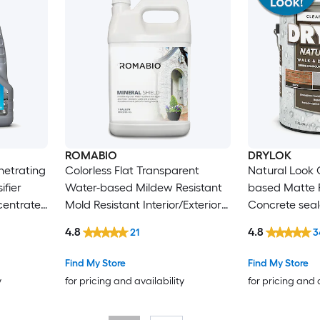
ROMABIO
DRYLOK
enetrating
Colorless Flat Transparent
Natural Look 
ifier
Water-based Mildew Resistant
based Matte 
centrate
Mold Resistant Interior/Exterior
Concrete seale
on )
Waterproofer ( 1-gallon )
4.8
4.8
21
3
Find My Store
Find My Store
y
for pricing and availability
for pricing and 