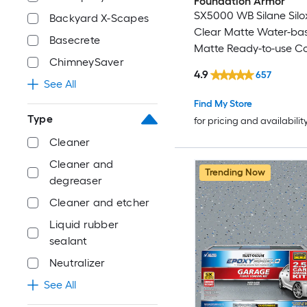
Foundation Armor
SX5000 WB Silane Sil
Backyard X-Scapes
Clear Matte Water-ba
Basecrete
Matte Ready-to-use C
ChimneySaver
sealer ( 5-gallon )
4.9
657
See All
Find My Store
Type
for pricing and availabilit
Cleaner
Cleaner and
Trending Now
degreaser
Cleaner and etcher
Liquid rubber
sealant
Neutralizer
See All