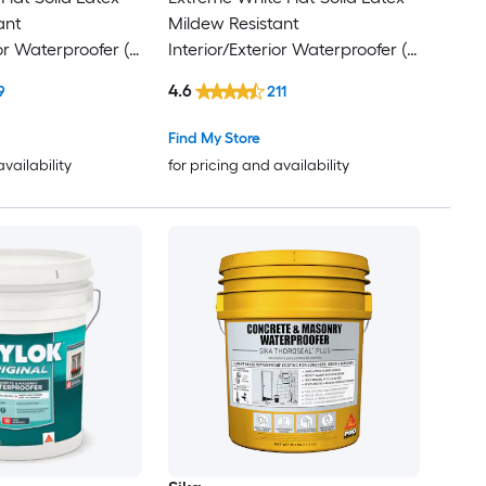
ant
Mildew Resistant
ior Waterproofer (
Interior/Exterior Waterproofer (
5-gallon )
4.6
9
211
Find My Store
availability
for pricing and availability