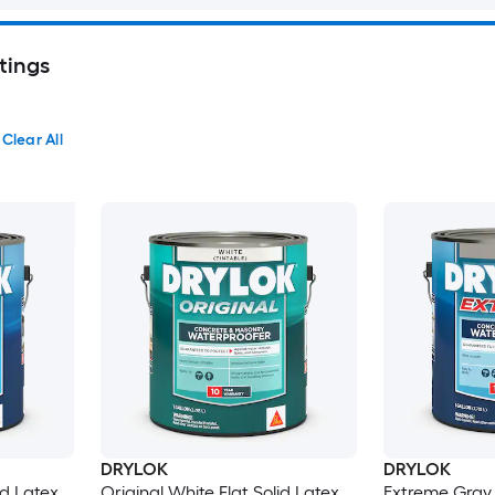
tings
Clear All
DRYLOK
DRYLOK
id Latex
Original White Flat Solid Latex
Extreme Gray 