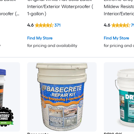
Interior/Exterior Waterproofer (
Mildew Resist
roofer (
1-gallon )
Interior/Exter
1-gallon )
4.6
4.6
371
7
Find My Store
Find My Store
y
for pricing and availability
for pricing and 