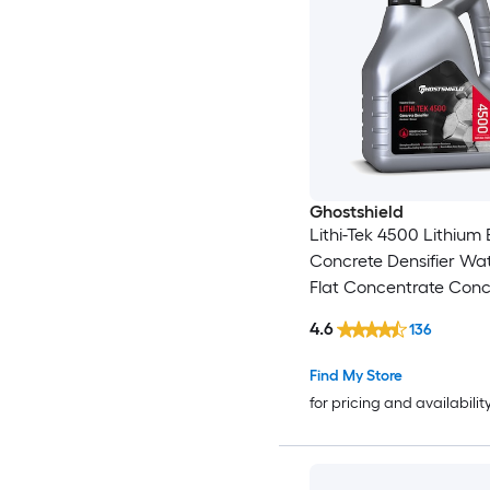
Ghostshield
Lithi-Tek 4500 Lithium
Concrete Densifier Wa
Flat Concentrate Conc
sealer ( 1-gallon )
4.6
136
Find My Store
for pricing and availabilit