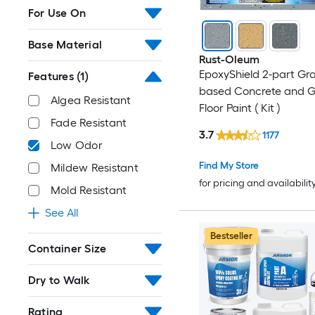
For Use On
Base Material
Rust-Oleum
EpoxyShield 2-part Gr
Features
(1)
based Concrete and 
Algea Resistant
Floor Paint ( Kit )
Fade Resistant
3.7
1177
Low Odor
Find My Store
Mildew Resistant
for pricing and availabilit
Mold Resistant
See All
Bestseller
Container Size
Dry to Walk
Rating