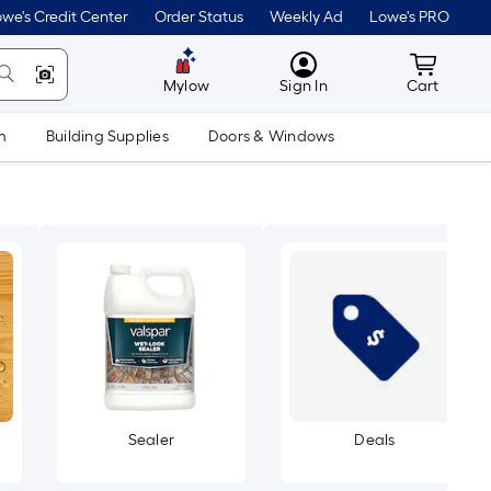
we's Credit Center
Order Status
Weekly Ad
Lowe's PRO
MyLowes
Cart wit
Mylow
Sign In
Cart
m
Building Supplies
Doors & Windows
Sealer
Deals