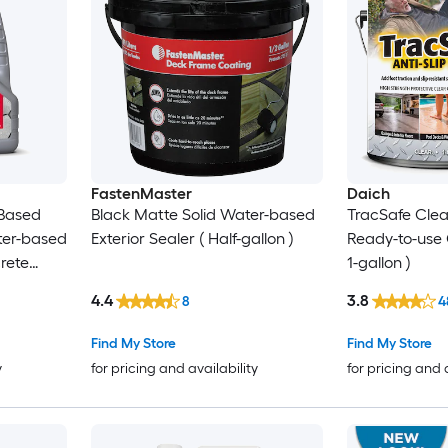
FastenMaster
Daich
 Based
Black Matte Solid Water-based
TracSafe Clear
ter-based
Exterior Sealer ( Half-gallon )
Ready-to-use 
rete
1-gallon )
4.4
3.8
8
4
Find My Store
Find My Store
y
for pricing and availability
for pricing and 