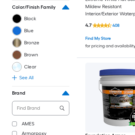
Mildew Resistant
Color/Finish Family
Interior/Exterior Waterp
Black
1-gallon )
4.7
408
Blue
Find My Store
Bronze
for pricing and availabilit
Brown
Clear
See All
Brand
AMES
Armorpoxy