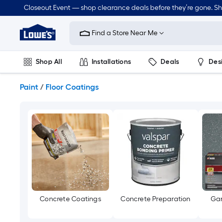
Skip
Closeout Event — shop clearance deals before they’re gone. S
to
Link
main
to
content
Find a Store Near Me
Lowe's
Home
Improvement
Shop All
Installations
Deals
Des
Home
Page
Lawn & Garden
Outdoor
Tools
Plumbing
Paint
/
Floor Coatings
Concrete Coatings
Concrete Preparation
Gar