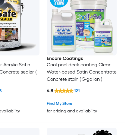
Encore Coatings
 Acrylic Satin
Cool pool deck coating Clear
Concrete sealer (
Water-based Satin Concentrate
Concrete stain ( 5-gallon )
4.8
8
121
Find My Store
availability
for pricing and availability