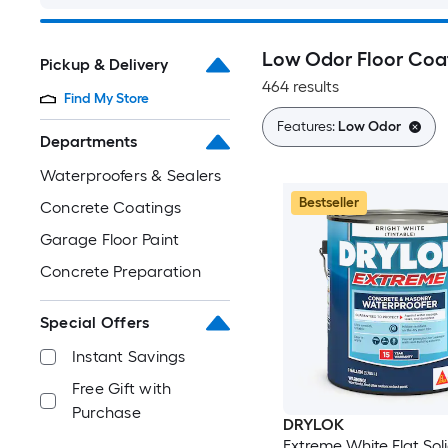
Low Odor Floor Coa
Pickup & Delivery
464 results
Find My Store
Features:
Low Odor
Departments
Waterproofers & Sealers
Bestseller
Concrete Coatings
Garage Floor Paint
Concrete Preparation
Special Offers
Instant Savings
Free Gift with
Purchase
DRYLOK
Extreme White Flat Sol