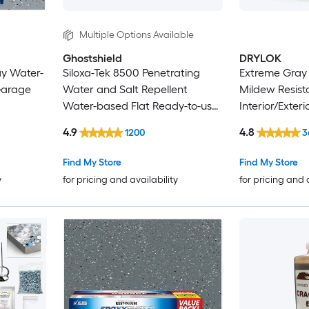
Multiple Options Available
Ghostshield
DRYLOK
ay Water-
Siloxa-Tek 8500 Penetrating
Extreme Gray 
Garage
Water and Salt Repellent
Mildew Resist
Water-based Flat Ready-to-use
Interior/Exter
Concrete sealer ( 1-gallon )
5-gallon )
4.9
4.8
1200
3
Find My Store
Find My Store
y
for pricing and availability
for pricing and 