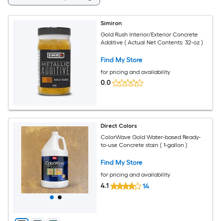
Simiron
Gold Rush Interior/Exterior Concrete
Additive ( Actual Net Contents: 32-oz )
Find My Store
for pricing and availability
0.0
Direct Colors
ColorWave Gold Water-based Ready-
to-use Concrete stain ( 1-gallon )
Find My Store
for pricing and availability
4.1
14