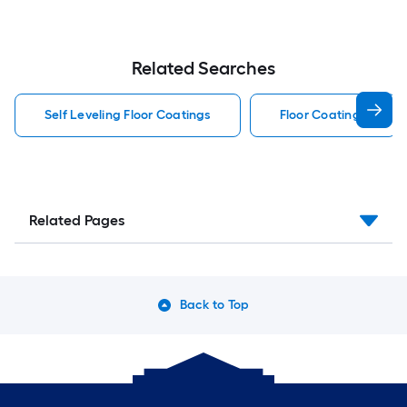
Related Searches
Self Leveling Floor Coatings
Floor Coatings
Related Pages
Back to Top