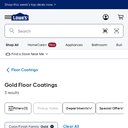
Skip
Shop this week’s top deals now. >
to
Link
main
to
content
Menu
MyLowes
Cart
Lowe's
Home
Improvement
Home
Page
Shop All
HomeCare+
New
Appliances
Bathroom
Buildin
Find a Store Near Me
int
Floor Coatings
Gold Floor Coatings
3 results
Filters
(1)
Pickup Today
Departments
Special Offers
Clear All
Color/Finish Family:
Gold