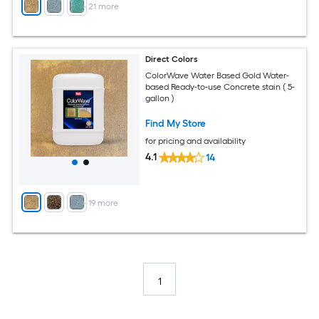
+
21
more
Direct Colors
ColorWave Water Based Gold Water-
based Ready-to-use Concrete stain ( 5-
gallon )
Find My Store
for pricing and availability
4.1
14
+
19
more
1