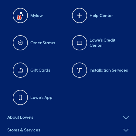
Mylow
Help Center
Lowe's Credit
Order Status
Center
Gift Cards
Installation Services
Lowe's App
About Lowe's
Stores & Services