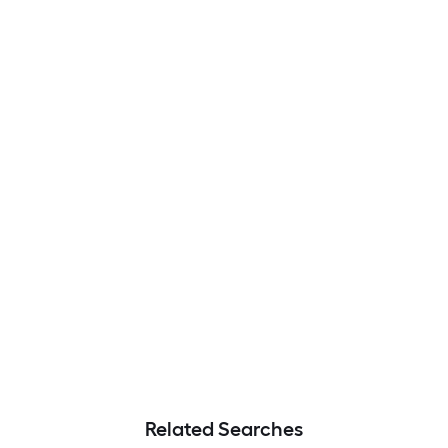
Related Searches