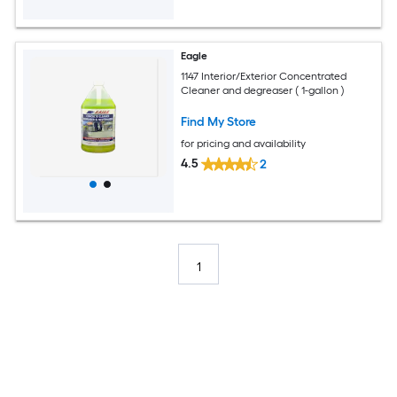
Eagle
1147 Interior/Exterior Concentrated
Cleaner and degreaser ( 1-gallon )
Find My Store
for pricing and availability
4.5
2
1