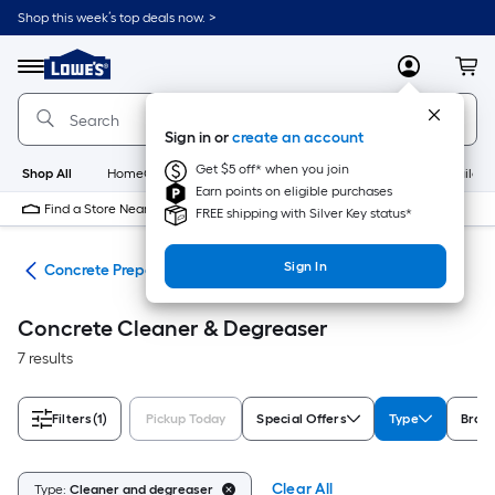
Skip
Shop this week’s top deals now. >
to
Link
main
to
content
Menu
MyLowes
Cart
Lowe's
Home
Improvement
Sign in or
create an account
Home
Page
Get $5 off* when you join
Shop All
HomeCare+
New
Appliances
Bathroom
Buildin
Earn points on eligible purchases
Find a Store Near Me
FREE shipping with Silver Key status*
Sign In
ngs
Concrete Preparation
Concrete Cleaner & Degreaser
7 results
Filters
(1)
Pickup Today
Special Offers
Type
Bran
Clear All
Type:
Cleaner and degreaser