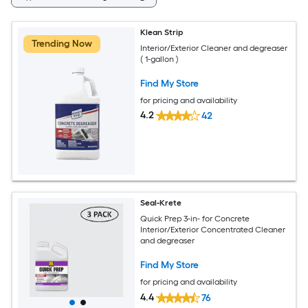
Klean Strip
Trending Now
Interior/Exterior Cleaner and degreaser
( 1-gallon )
Find My Store
for pricing and availability
4.2
42
Seal-Krete
Quick Prep 3-in- for Concrete
Interior/Exterior Concentrated Cleaner
and degreaser
Find My Store
for pricing and availability
4.4
76