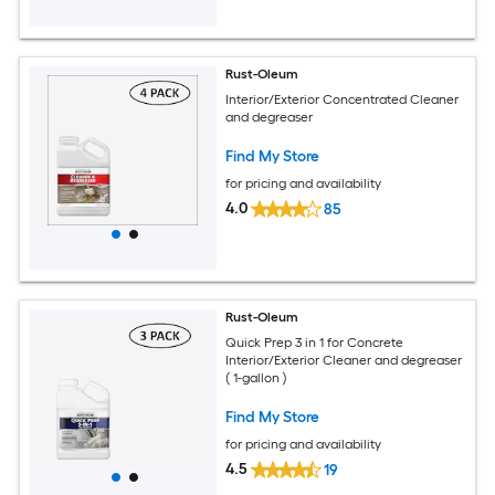
Rust-Oleum
Interior/Exterior Concentrated Cleaner
and degreaser
Find My Store
for pricing and availability
4.0
85
Rust-Oleum
Quick Prep 3 in 1 for Concrete
Interior/Exterior Cleaner and degreaser
( 1-gallon )
Find My Store
for pricing and availability
4.5
19