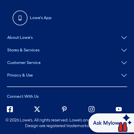
Lowe's App
About Lowe's
Stores & Services
Customer Service
Privacy & Use
Connect With Us
©
2026 Lowe's. All rights reserved. Lowe's and the Gable Mansard
Ask Mylow
Design are registered trademarks of LF, LLC.