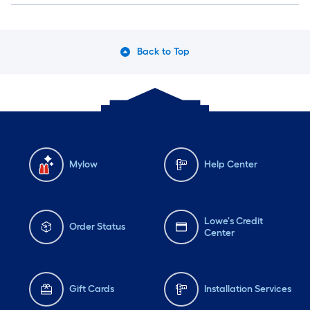
Back to Top
Mylow
Help Center
Lowe's Credit
Order Status
Center
Gift Cards
Installation Services