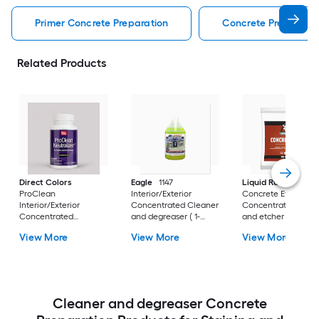
Primer Concrete Preparation
Concrete Preparatio
Related Products
Direct Colors
Eagle
1147
Liquid Rubber
ProClean
Interior/Exterior
Concrete Etch Exter
Interior/Exterior
Concentrated Cleaner
Concentrated Clea
Concentrated
and degreaser ( 1-
and etcher ( 1-pint )
Neutralizer ( 4-oz )
gallon )
View More
View More
View More
Cleaner and degreaser Concrete