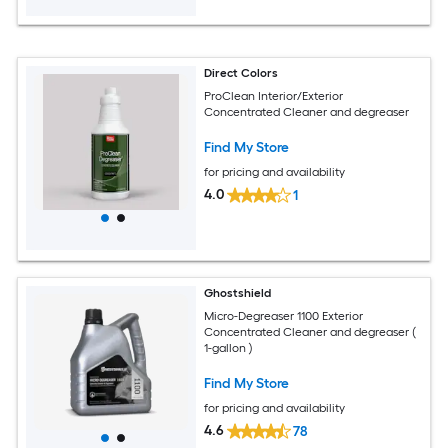
Direct Colors
ProClean Interior/Exterior
Concentrated Cleaner and degreaser
Find My Store
for pricing and availability
4.0
1
Ghostshield
Micro-Degreaser 1100 Exterior
Concentrated Cleaner and degreaser (
1-gallon )
Find My Store
for pricing and availability
4.6
78