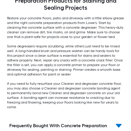
Preparation Products for Staining and
Sealing Projects
Restore your concrete floors, patio and driveway with a little elbow grease
and the right concrete preparation products from Lowe's. Start by
cleaning the concrete surface with a concrete degreaser. This heavy-duty
cleaner can remove dirt, tire marks, oil and grime. Make sure to choose
one that is plant-safe for projects close to your garden or flower bed.
Some degreasers require scrubbing, while others just need to be rinsed
well. A long-handled brush and pressure washer can be handy tools for
this project since a clean surface is essential for stains and sealers to
adhere properly. Next, repair any cracks with a concrete crack filler. Once
the filler is set, you can apply a concrete primer to prepare your floor or
driveway for sealing, painting or staining. Primer creates a smooth base
and optimal adhesion for paint or sealer.
If you need to fully resurface your Cleaner and degreaser concrete floor,
you may also choose a Cleaner and degreaser concrete bonding agent
to permanently bond new Cleaner and degreaser concrete on your old
surface. A bonding agent can increase resistance to cracking due to
freezing and thawing, keeping your floors looking like new for years to
come.
Frequently Bought With Concrete Preparation