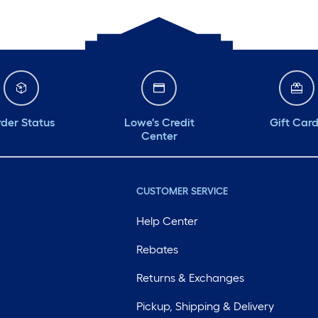
der Status
Lowe's Credit
Gift Car
Center
CUSTOMER SERVICE
Help Center
Rebates
Returns & Exchanges
Pickup, Shipping & Delivery