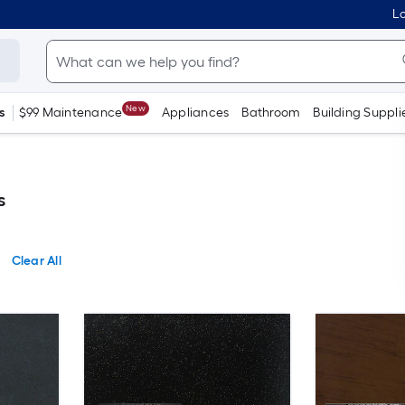
Lo
New
s
$99 Maintenance
Appliances
Bathroom
Building Suppli
s
Clear All