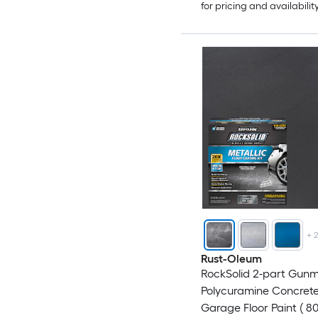
for pricing and availabilit
+
Rust-Oleum
RockSolid 2-part Gunm
Polycuramine Concret
Garage Floor Paint ( 80