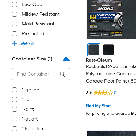
Low Odor
Mildew Resistant
Mold Resistant
Pre-Tinted
See All
Container Size
(1)
Rust-Oleum
RockSolid 2-part Smok
Polycuramine Concret
Garage Floor Paint ( 80
1-gallon
3.6
7
1-lb
Find My Store
1-pint
for pricing and availabilit
1-quart
1.5-gallon