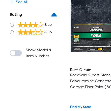
See All
Rating
& up
& up
Show Model &
Item Number
Rust-Oleum
RockSolid 2-part Ston
Polycuramine Concret
Garage Floor Paint ( 80
Find My Store