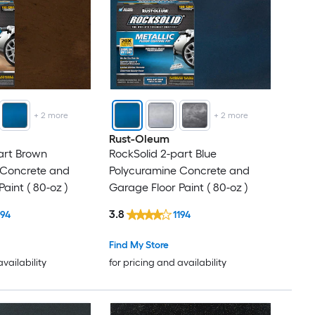
+
2
more
+
2
more
Rust-Oleum
art Brown
RockSolid 2-part Blue
 Concrete and
Polycuramine Concrete and
aint ( 80-oz )
Garage Floor Paint ( 80-oz )
3.8
194
1194
Find My Store
availability
for pricing and availability