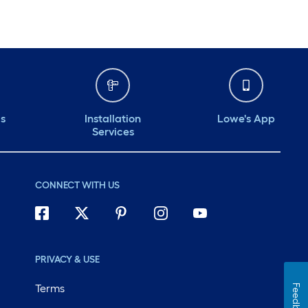
ds
Installation
Lowe's App
Services
CONNECT WITH US
PRIVACY & USE
Terms
Feedback