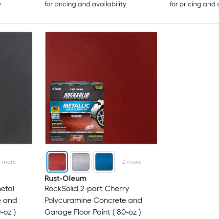
y
for pricing and availability
for pricing and 
2
more
+
2
more
Rust-Oleum
etal
RockSolid 2-part Cherry
e and
Polycuramine Concrete and
-oz )
Garage Floor Paint ( 80-oz )