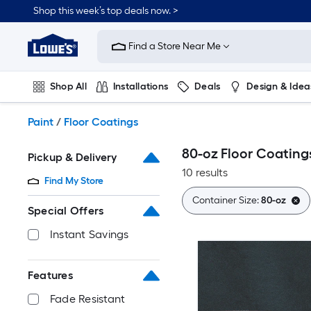
Skip
Shop this week’s top deals now. >
to
Link
main
to
content
Find a Store Near Me
Lowe's
Home
Improvement
Shop All
Installations
Deals
Design & Idea
Home
Page
Plumbing
Flooring
On Trend
Paint
/
Floor Coatings
80-oz Floor Coating
Pickup & Delivery
10 results
Find My Store
Container Size:
80-oz
Special Offers
Instant Savings
Features
Fade Resistant