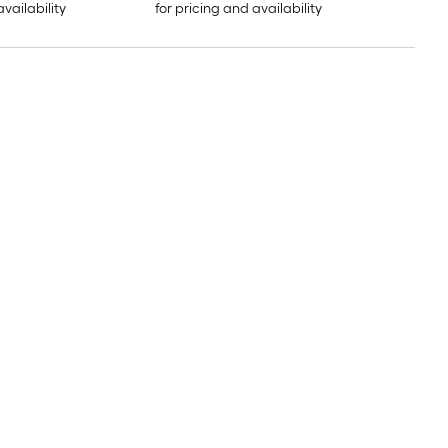
availability
for pricing and availability