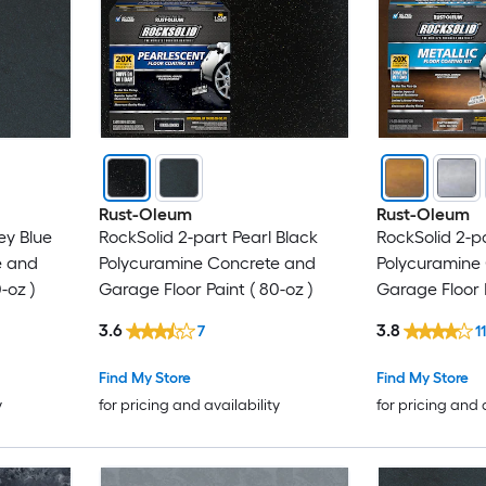
Rust-Oleum
Rust-Oleum
ey Blue
RockSolid 2-part Pearl Black
RockSolid 2-p
e and
Polycuramine Concrete and
Polycuramine
-oz )
Garage Floor Paint ( 80-oz )
Garage Floor P
3.6
3.8
7
1
Find My Store
Find My Store
y
for pricing and availability
for pricing and 