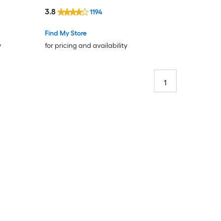
3.8
1194
Find My Store
y
for pricing and availability
1