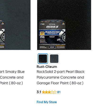
Rust-Oleum
art Smoky Blue
RockSolid 2-part Pearl Black
 Concrete and
Polycuramine Concrete and
aint ( 80-oz )
Garage Floor Paint ( 80-oz )
3.1
81
Find My Store