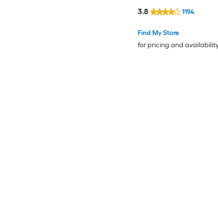
3.8
1194
Find My Store
for pricing and availabilit