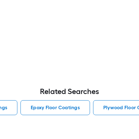
Related Searches
ngs
Epoxy Floor Coatings
Plywood Floor 