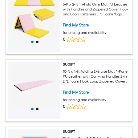
6-ft x 2-ft Tri-Fold Gym Mat PU Leather
with Handles and Zippered Cover Hook
and Loop Fasteners EPE Foam Yoga
Exercise Tumbling Mat Yellow
Find My Store
for pricing and availability
0
SUGIFT
10-ft x 4-ft Folding Exercise Mat 4-Panel
PU Leather with Carrying Handles 2-in
EPE Foam Hook Loop Zippered Cover
Gymnastics Tumbling Mat Pink
Find My Store
for pricing and availability
0
SUGIFT