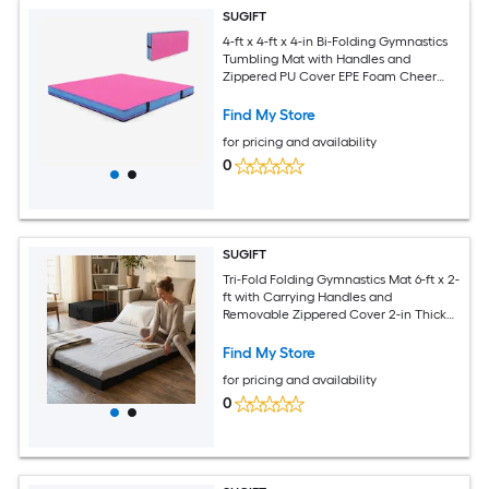
SUGIFT
4-ft x 4-ft x 4-in Bi-Folding Gymnastics
Tumbling Mat with Handles and
Zippered PU Cover EPE Foam Cheer
Gym Exercise Pad for Kids Home Gym
Pink
Find My Store
for pricing and availability
0
SUGIFT
Tri-Fold Folding Gymnastics Mat 6-ft x 2-
ft with Carrying Handles and
Removable Zippered Cover 2-in Thick
EPE Foam Exercise Tumbling Mat for
Yoga Pilates and Home Gym Workouts
Find My Store
for pricing and availability
0