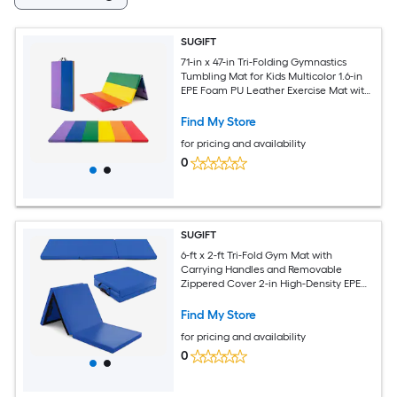
SUGIFT
71-in x 47-in Tri-Folding Gymnastics
Tumbling Mat for Kids Multicolor 1.6-in
EPE Foam PU Leather Exercise Mat with
Carrying Handles
Find My Store
for pricing and availability
0
SUGIFT
6-ft x 2-ft Tri-Fold Gym Mat with
Carrying Handles and Removable
Zippered Cover 2-in High-Density EPE
Foam Waterproof Non-Slip PU Leather
Hook and Loop Fasteners Dark Blue
Find My Store
Folding Exercise Mat for Yoga
for pricing and availability
Gymnastics Stretching Martial Arts
Camping
0