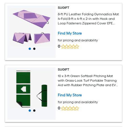
SUGIFT
8-ft PU Leather Folding Gymnastics Mat
4-Fold 8-ft x 4-ft x 2-in with Hook and
Loop Fasteners Zippered Cover EPE
Foam Tumbling Mat Pink Purple
Find My Store
for pricing and availability
0
SUGIFT
10 x 3-ft Green Softball Pitching Mat
with Grass-Look Turf Portable Training
Aid with Rubber Pitching Plate and EVA
Non-Slip Base for Backyard Drills
Find My Store
for pricing and availability
0