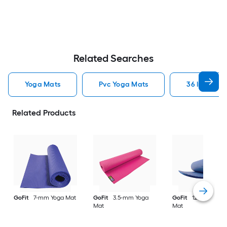
Related Searches
Yoga Mats
Pvc Yoga Mats
36 Inch Wid
Related Products
GoFit
7-mm Yoga Mat
GoFit
3.5-mm Yoga
GoFit
12.7-mm Yog
Mat
Mat