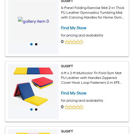
SUGIFT
4-Panel Folding Exercise Mat 2-in Thick
PU Leather Gymnastics Tumbling Mat
with Carrying Handles for Home Gym
Yoga Workout 10-ft
Find My Store
for pricing and availability
0
SUGIFT
6-ft x 2-ft Multicolor Tri-Fold Gym Mat
PU Leather with Handles Zippered
Cover Hook Loop Fasteners 2-in EPE
Foam Yoga Pilates Exercise Pad
Find My Store
for pricing and availability
0
SUGIFT