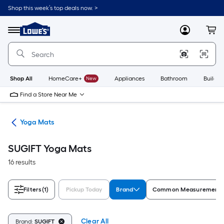
Skip
Shop this week’s top deals now. >
to
Link
main
to
content
Menu
MyLowes
Cart
Lowe's
Home
Improvement
Home
Page
Shop All
HomeCare+
New
Appliances
Bathroom
Buildin
Find a Store Near Me
tes
Yoga Mats
SUGIFT Yoga Mats
16 results
Filters
(1)
Pickup Today
Brand
Common Measurement (
Clear All
Brand:
SUGIFT