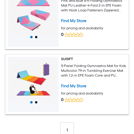
Pink and Blue 8-ft Folding Gymnastics
Mat PU Leather 4-Fold 2-in EPE Foam
with Hook Loop Fasteners Zippered
Cover Tumbling Exercise Pad
Find My Store
for pricing and availability
0
SUGIFT
5-Panel Folding Gymnastics Mat for Kids
Multicolor 79-in Tumbling Exercise Mat
with 1.2-in EPE Foam Core and PU
Cover
Find My Store
for pricing and availability
0
1