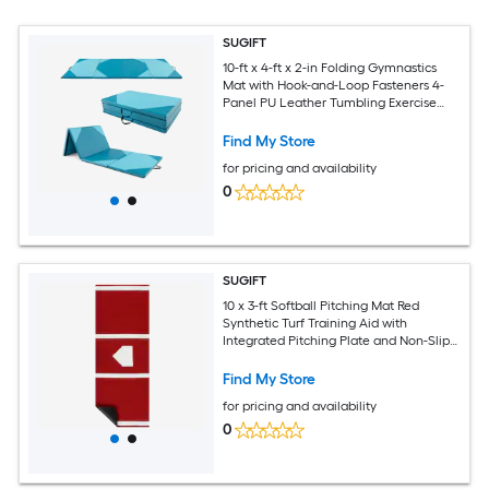
SUGIFT
10-ft x 4-ft x 2-in Folding Gymnastics
Mat with Hook-and-Loop Fasteners 4-
Panel PU Leather Tumbling Exercise
Mat with Carrying Handles
Find My Store
for pricing and availability
0
SUGIFT
10 x 3-ft Softball Pitching Mat Red
Synthetic Turf Training Aid with
Integrated Pitching Plate and Non-Slip
EVA Backing for Indoor Outdoor
Practice
Find My Store
for pricing and availability
0