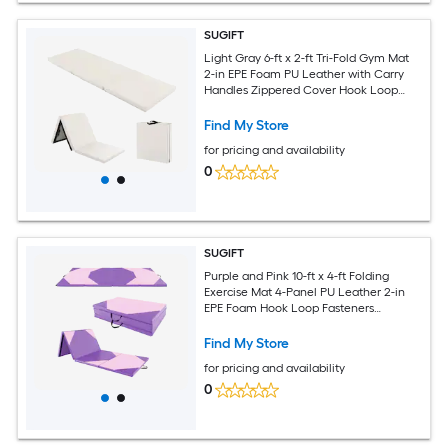
SUGIFT
Light Gray 6-ft x 2-ft Tri-Fold Gym Mat
2-in EPE Foam PU Leather with Carry
Handles Zippered Cover Hook Loop
Fasteners Home Exercise Yoga Pad
Find My Store
for pricing and availability
0
SUGIFT
Purple and Pink 10-ft x 4-ft Folding
Exercise Mat 4-Panel PU Leather 2-in
EPE Foam Hook Loop Fasteners
Zippered Cover Carry Handles
Tumbling Gymnastics
Find My Store
for pricing and availability
0