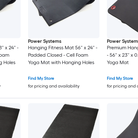
Power Systems
Power System
 x 24'' -
Hanging Fitness Mat 56'' x 24'' -
Premium Hang
Foam
Padded Closed - Cell Foam
- 56'' x 23'' x
g Holes
Yoga Mat with Hanging Holes
Yoga Mat
Find My Store
Find My Store
y
for pricing and availability
for pricing and 