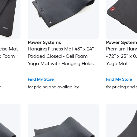
Power Systems
Power System
cise Mat
Hanging Fitness Mat 48'' x 24'' -
Premium Hang
ick Foam
Padded Closed - Cell Foam
- 72'' x 23'' x
Yoga Mat with Hanging Holes
Yoga Mat
Find My Store
Find My Store
y
for pricing and availability
for pricing and 