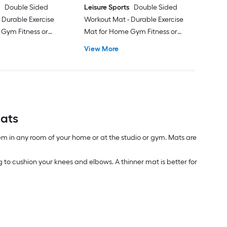
s
Double Sided
Leisure Sports
Double Sided
 Durable Exercise
Workout Mat - Durable Exercise
 Gym Fitness or
Mat for Home Gym Fitness or
m Yoga Mat with
Pilates 0.5-mm Yoga Mat with
View More
p
Carrying Strap
Mats
em in any room of your home or at the studio or gym. Mats are
 to cushion your knees and elbows. A thinner mat is better for