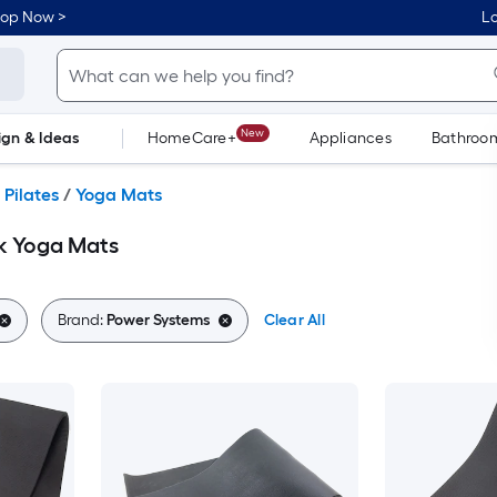
hop Now >
Lo
New
ign & Ideas
HomeCare+
Appliances
Bathroo
Flooring
Dorm Life
 Pilates
/
Yoga Mats
k Yoga Mats
Brand:
Power Systems
Clear All