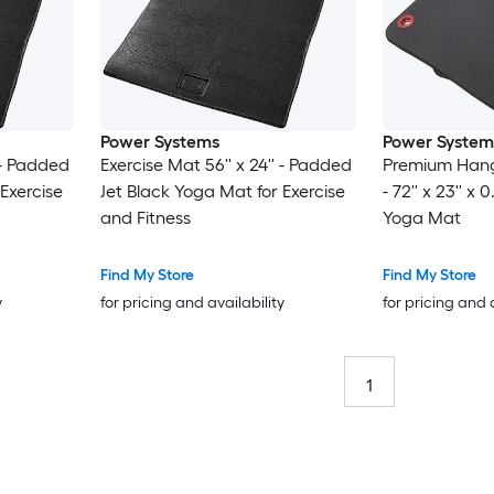
Power Systems
Power System
' - Padded
Exercise Mat 56'' x 24'' - Padded
Premium Hang
Exercise
Jet Black Yoga Mat for Exercise
- 72'' x 23'' x
and Fitness
Yoga Mat
Find My Store
Find My Store
y
for pricing and availability
for pricing and 
1