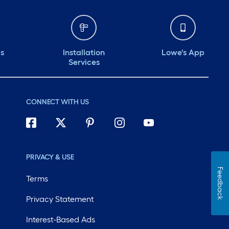
ds
Installation
Lowe's App
Services
CONNECT WITH US
PRIVACY & USE
Feedback
Terms
Privacy Statement
Interest-Based Ads