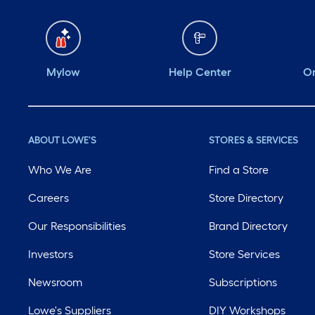
Mylow
Help Center
Or
ABOUT LOWE'S
STORES & SERVICES
Who We Are
Find a Store
Careers
Store Directory
Our Responsibilities
Brand Directory
Investors
Store Services
Newsroom
Subscriptions
Lowe's Suppliers
DIY Workshops