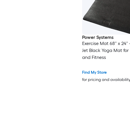
Power Systems
Exercise Mat 68'' x 24'
Jet Black Yoga Mat for 
and Fitness
Find My Store
for pricing and availabilit