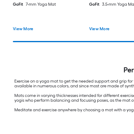
GoFit
7-mm Yoga Mat
GoFit
3.5-mm Yoga Ma
View More
View More
Per
Exercise on a yoga mat to get the needed support and grip for 
available in numerous colors, and since most are made of synthe
Mats come in varying thicknesses intended for different exercis
yogis who perform balancing and focusing poses, as the mat off
Meditate and exercise anywhere by choosing a mat with a yoga