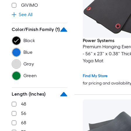
GIVIMO
See All
Color/Finish Family
(1)
Black
Power Systems
Premium Hanging Exer
Blue
- 56'' x 23'' x 0.38'' Th
Yoga Mat
Gray
Green
Find My Store
for pricing and availabilit
Length (Inches)
48
56
68