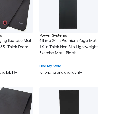
s
Power Systems
ing Exercise Mat
68 in x 24 in Premium Yoga Mat
 0.63'' Thick Foam
1 4 in Thick Non Slip Lightweight
Exercise Mat - Black
Find My Store
availability
for pricing and availability