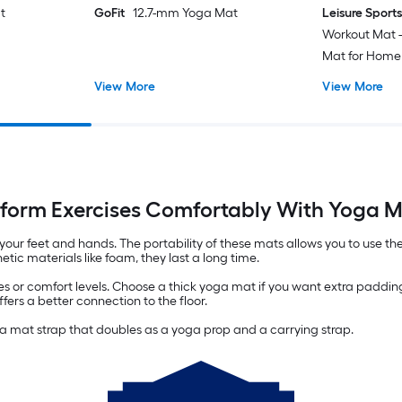
t
GoFit
12.7-mm Yoga Mat
Leisure Sport
Workout Mat -
Mat for Home
Pilates 0.5-m
View More
View More
Carrying Stra
form Exercises Comfortably With Yoga 
your feet and hands. The portability of these mats allows you to use th
tic materials like foam, they last a long time.
es or comfort levels. Choose a thick yoga mat if you want extra padding
ers a better connection to the floor.
 mat strap that doubles as a yoga prop and a carrying strap.