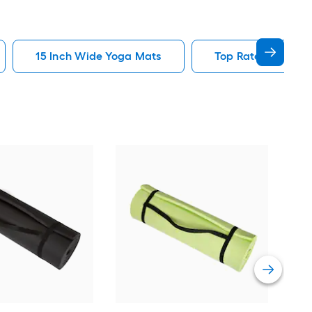
15 Inch Wide Yoga Mats
Top Rated Yoga M
AIR
Vie