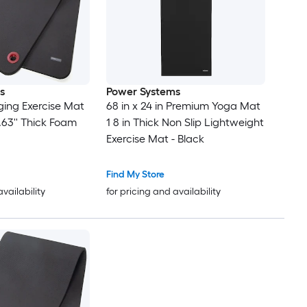
s
Power Systems
ing Exercise Mat
68 in x 24 in Premium Yoga Mat
 0.63'' Thick Foam
1 8 in Thick Non Slip Lightweight
Exercise Mat - Black
Find My Store
availability
for pricing and availability