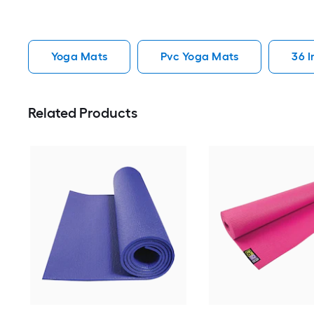
Yoga Mats
Pvc Yoga Mats
36 
Related Products