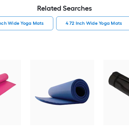
Related Searches
Inch Wide Yoga Mats
4 72 Inch Wide Yoga Mats