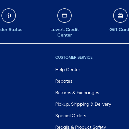
der Status
Lowe's Credit
Gift Car
Center
CUSTOMER SERVICE
Help Center
Rebates
Returns & Exchanges
Pickup, Shipping & Delivery
Special Orders
Recalls & Product Safety