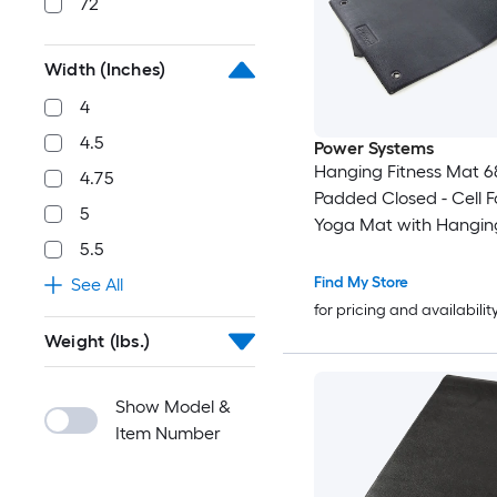
72
Width (Inches)
4
4.5
Power Systems
Hanging Fitness Mat 68''
4.75
Padded Closed - Cell 
5
Yoga Mat with Hangin
5.5
Find My Store
See All
for pricing and availabilit
Weight (lbs.)
Show Model &
Item Number