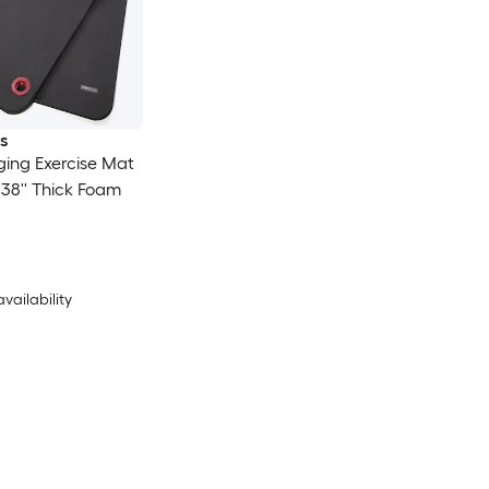
s
ing Exercise Mat
 0.38'' Thick Foam
availability