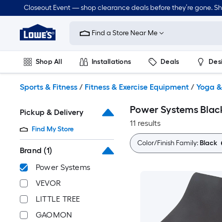
Skip
Closeout Event — shop clearance deals before they’re gone. S
to
Link
main
to
content
Find a Store Near Me
Lowe's
Home
Improvement
Shop All
Installations
Deals
Des
Home
Page
Lawn & Garden
Outdoor
Tools
Plumbing
Sports & Fitness
/
Fitness & Exercise Equipment
/
Yoga &
Power Systems Blac
Pickup & Delivery
11 results
Find My Store
Color/Finish Family:
Black
Brand
(1)
Power Systems
VEVOR
LITTLE TREE
GAOMON