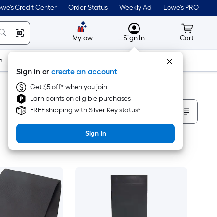
we's Credit Center
Order Status
Weekly Ad
Lowe's PRO
MyLowes
Cart wit
Mylow
Sign In
Cart
m
Building Supplies
Doors & Windows
Sign in or
create an account
Get $5 off* when you join
Earn points on eligible purchases
Sort By
FREE shipping with Silver Key status*
Sign In