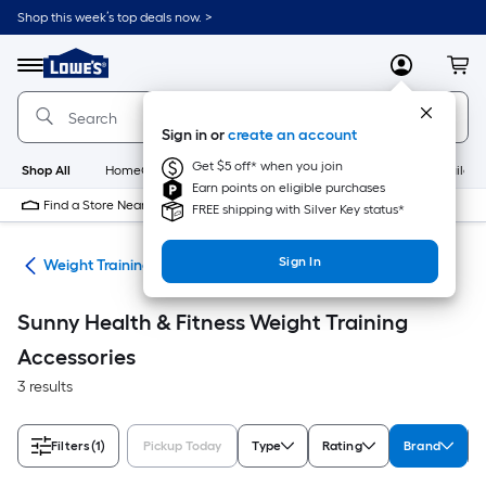
Skip
Shop this week’s top deals now. >
to
Link
main
to
content
Menu
MyLowes
Cart
Lowe's
Home
Improvement
Sign in or
create an account
Home
Page
Get $5 off* when you join
Shop All
HomeCare+
New
Appliances
Bathroom
Buildin
Earn points on eligible purchases
Find a Store Near Me
FREE shipping with Silver Key status*
Sign In
ing
Weight Training Accessories
Sunny Health & Fitness Weight Training
Accessories
3 results
Filters
(1)
Pickup Today
Type
Rating
Brand