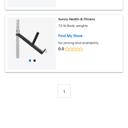
Sunny Health & Fitness
7.2-lb Body weights
Find My Store
for pricing and availability
0.0
1