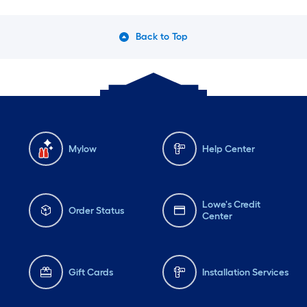
Back to Top
Mylow
Help Center
Lowe's Credit
Order Status
Center
Gift Cards
Installation Services