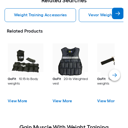
Related Searches
Weight Training Accessories
Vevor Weight Trainin
Related Products
GoFit
10.15-lb Body
GoFit
20-lb Weighted
GoFit
1.6-lb Body
weights
vest
weights
View More
View More
View More
Gain Muscle With Weight Training