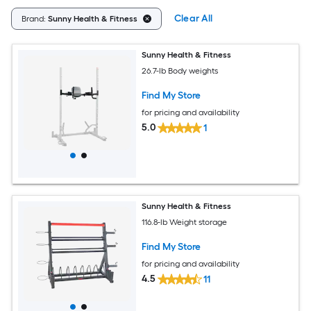
Clear All
Brand:
Sunny Health & Fitness
Sunny Health & Fitness
26.7-lb Body weights
Find My Store
for pricing and availability
5.0
1
Sunny Health & Fitness
116.8-lb Weight storage
Find My Store
for pricing and availability
4.5
11