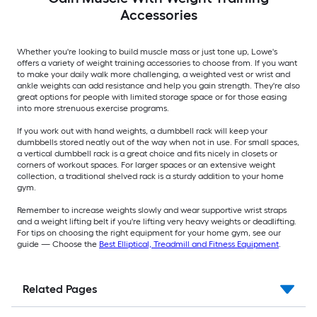
Accessories
Whether you're looking to build muscle mass or just tone up, Lowe's
offers a variety of weight training accessories to choose from. If you want
to make your daily walk more challenging, a weighted vest or wrist and
ankle weights can add resistance and help you gain strength. They're also
great options for people with limited storage space or for those easing
into more strenuous exercise programs.
If you work out with hand weights, a dumbbell rack will keep your
dumbbells stored neatly out of the way when not in use. For small spaces,
a vertical dumbbell rack is a great choice and fits nicely in closets or
corners of workout spaces. For larger spaces or an extensive weight
collection, a traditional shelved rack is a sturdy addition to your home
gym.
Remember to increase weights slowly and wear supportive wrist straps
and a weight lifting belt if you're lifting very heavy weights or deadlifting.
For tips on choosing the right equipment for your home gym, see our
guide — Choose the
Best Elliptical, Treadmill and Fitness Equipment
.
Related Pages