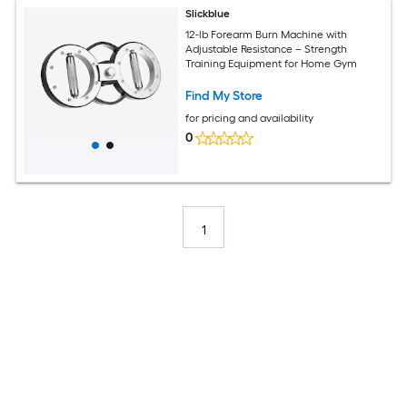
Slickblue
12-lb Forearm Burn Machine with
Adjustable Resistance – Strength
Training Equipment for Home Gym
Find My Store
for pricing and availability
0
1