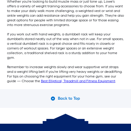
Whether you're looking to build muscle mass or just tone up, Lowe's
offers a variety of weight training accessories to choose from. If you want
to make your daily walk more challenging, a weighted vest or wrist and
ankle weights can add resistance and help you gain strength. They're also
great options for people with limited storage space or for those easing
into more strenuous exercise programs.
If you work out with hand weights, a dumbbell rack will keep your
dumbbells stored neatly out of the way when not in use. For small spaces,
a vertical dumbbell rack is a great choice and fits nicely in closets or
corners of workout spaces. For larger spaces or an extensive weight
collection, a traditional shelved rack is a sturdy addition to your home
gym.
Remember to increase weights slowly and wear supportive wrist straps
and a weight lifting belt if you're lifting very heavy weights or deadlifting.
For tips on choosing the right equipment for your home gym, see our
guide — Choose the
Best Elliptical, Treadmill and Fitness Equipment
.
Back to Top