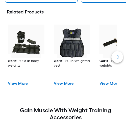
Related Products
GoFit
10.15-lb Body
GoFit
20-lb Weighted
GoFit
1.6-lb Body
weights
vest
weights
View More
View More
View More
Gain Muscle With Weight Training
Accessories