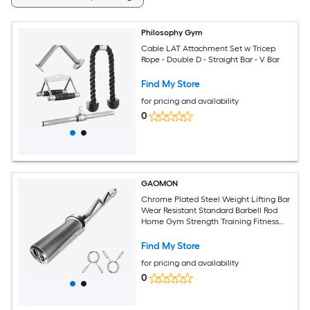
Philosophy Gym
Cable LAT Attachment Set w Tricep
Rope - Double D - Straight Bar - V Bar
Find My Store
for pricing and availability
0
GAOMON
Chrome Plated Steel Weight Lifting Bar
Wear Resistant Standard Barbell Rod
Home Gym Strength Training Fitness
Bar
Find My Store
for pricing and availability
0