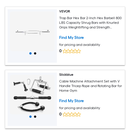
VEVOR
Trap Bar Hex Bar 2-Inch Hex Barbell 800
LBS Capacity Shrug Bars with Knurled
Grips Weightlifting and Strength
Training Equipment Home Gym for
Squats Deadlifts Shoulder Presses Silver
Find My Store
for pricing and availability
0
Slickblue
Cable Machine Attachment Set with V
Handle Tricep Rope and Rotating Bar for
Home Gym
Find My Store
for pricing and availability
0