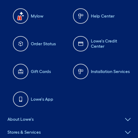
Mylow
Help Center
Lowe's Credit
Order Status
Center
Gift Cards
Installation Services
Lowe's App
About Lowe's
Stores & Services