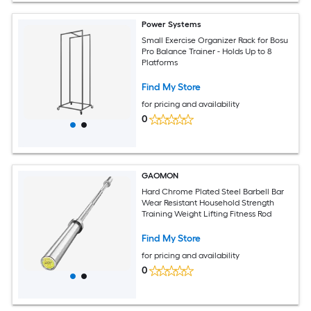
Power Systems
Small Exercise Organizer Rack for Bosu
Pro Balance Trainer - Holds Up to 8
Platforms
Find My Store
for pricing and availability
0
GAOMON
Hard Chrome Plated Steel Barbell Bar
Wear Resistant Household Strength
Training Weight Lifting Fitness Rod
Find My Store
for pricing and availability
0