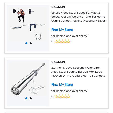
GAOMON
Single Piece Steel Squat Bar With 2
Safety Collars Weight Lifting Bar Home
Gym Strength Training Accessory Silver
Find My Store
for pricing and availability
0
GAOMON
2.2 Inch Sleeve Straight Weight Bar
Alloy Steel Bearing Barbell Max Load
1500 Lb With 2 Collars Home Strength
Training Silver
Find My Store
for pricing and availability
0