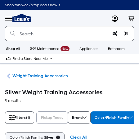
Skip
Shop this week’s top deals now. >
to
Link
main
to
content
Menu
MyLowes
Cart
Lowe's
Home
Improvement
Home
Page
Shop All
$99 Maintenance
New
Appliances
Bathroom
Bu
Find a Store Near Me
ing
Weight Training Accessories
Silver Weight Training Accessories
9 results
Filters
(1)
Pickup Today
Brand
Color/Finish Family
Clear All
Color/Finish Family:
Silver