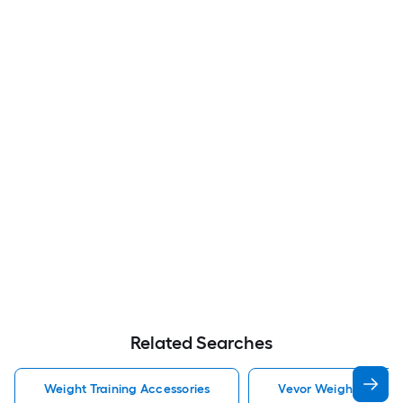
Related Searches
Weight Training Accessories
Vevor Weight Trainin