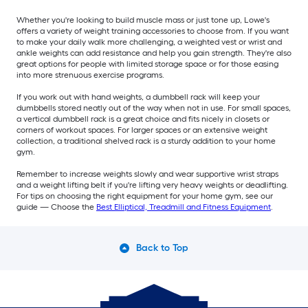
Whether you're looking to build muscle mass or just tone up, Lowe's
offers a variety of weight training accessories to choose from. If you want
to make your daily walk more challenging, a weighted vest or wrist and
ankle weights can add resistance and help you gain strength. They're also
great options for people with limited storage space or for those easing
into more strenuous exercise programs.
If you work out with hand weights, a dumbbell rack will keep your
dumbbells stored neatly out of the way when not in use. For small spaces,
a vertical dumbbell rack is a great choice and fits nicely in closets or
corners of workout spaces. For larger spaces or an extensive weight
collection, a traditional shelved rack is a sturdy addition to your home
gym.
Remember to increase weights slowly and wear supportive wrist straps
and a weight lifting belt if you're lifting very heavy weights or deadlifting.
For tips on choosing the right equipment for your home gym, see our
guide — Choose the
Best Elliptical, Treadmill and Fitness Equipment
.
Back to Top