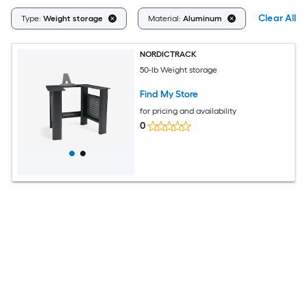
Clear All
Type:
Weight storage
Material:
Aluminum
NORDICTRACK
50-lb Weight storage
Find My Store
for pricing and availability
0