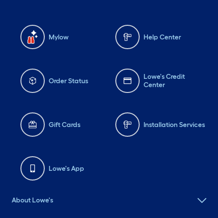
Mylow
Help Center
Lowe's Credit
Order Status
Center
Gift Cards
Installation Services
Lowe's App
About Lowe's