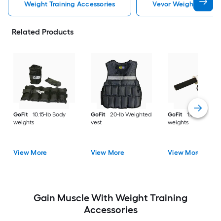
Weight Training Accessories
Vevor Weight Trainin
Related Products
GoFit
10.15-lb Body
GoFit
20-lb Weighted
GoFit
1.6-lb Body
weights
vest
weights
View More
View More
View More
Gain Muscle With Weight Training
Accessories