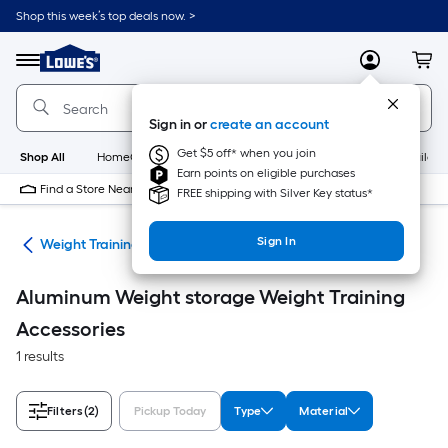
Skip
Shop this week’s top deals now. >
to
Link
main
to
content
Menu
MyLowes
Cart
Lowe's
Home
Improvement
Sign in or
create an account
Home
Page
Get $5 off* when you join
Shop All
HomeCare+
New
Appliances
Bathroom
Buildin
Earn points on eligible purchases
Find a Store Near Me
FREE shipping with Silver Key status*
Sign In
ing
Weight Training Accessories
Aluminum Weight storage Weight Training
Accessories
1 results
Filters
(2)
Pickup Today
Type
Material