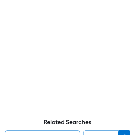
Related Searches