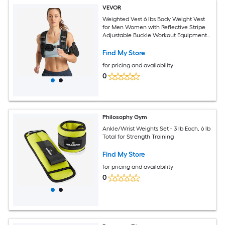
VEVOR
Weighted Vest 6 lbs Body Weight Vest
for Men Women with Reflective Stripe
Adjustable Buckle Workout Equipment
for Strength Training Running Jogging
Fitness Muscle Building Weight Loss
Find My Store
for pricing and availability
0
Philosophy Gym
Ankle/Wrist Weights Set - 3 lb Each, 6 lb
Total for Strength Training
Find My Store
for pricing and availability
0