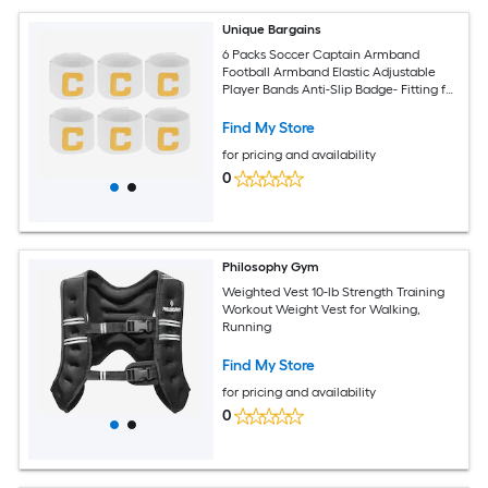
Unique Bargains
6 Packs Soccer Captain Armband
Football Armband Elastic Adjustable
Player Bands Anti-Slip Badge- Fitting for
(Adult/Youth - Football - Basketball -
Team Sport) and White
Find My Store
for pricing and availability
0
Philosophy Gym
Weighted Vest 10-lb Strength Training
Workout Weight Vest for Walking,
Running
Find My Store
for pricing and availability
0