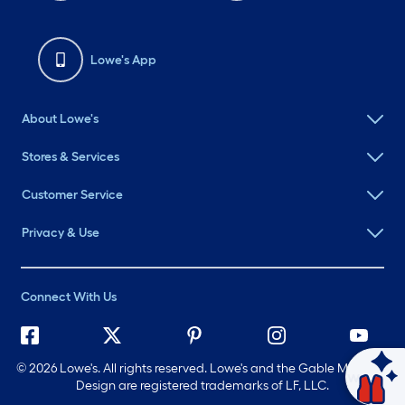
Lowe's App
About Lowe's
Stores & Services
Customer Service
Privacy & Use
Connect With Us
©
2026 Lowe's. All rights reserved. Lowe's and the Gable Mansard
Ask Mylow
Design are registered trademarks of LF, LLC.