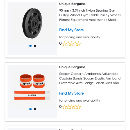
Unique Bargains
95mm / 3.74Inch Nylon Bearing Gym
Pulley Wheel Gym Cable Pulley Wheel
Fitness Equipment Accessories Steel
Shaft and Black-Fitting for (Cable
Machine/Garage Door/Home Exercise)
Find My Store
for pricing and availability
0
Unique Bargains
Soccer Captain Armbands Adjustable
Captain Bands Soccer Elastic Armband
Protective Arm Badge Bands 3pcs and
Orange and White - Fit for (Adult Youth
Team Sports/Football/Basketball)
Find My Store
for pricing and availability
0