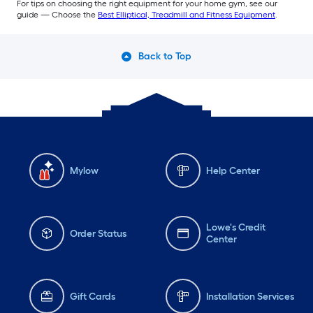
For tips on choosing the right equipment for your home gym, see our
guide — Choose the
Best Elliptical, Treadmill and Fitness Equipment
.
Back to Top
Mylow
Help Center
Lowe's Credit
Order Status
Center
Gift Cards
Installation Services