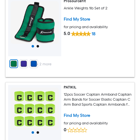
ProsourceFit
Ankle Weights 1lb Set of 2
Find My Store
for pricing and availability
5.0
18
+
2
more
PATIKIL
12pcs Soccer Captain Armband Captain
Arm Bands for Soccer Elastic Captain C
Arm Band Sports Captain Armbands for
Youth Adult Football Team Training
Fluorescent Green
Find My Store
for pricing and availability
0