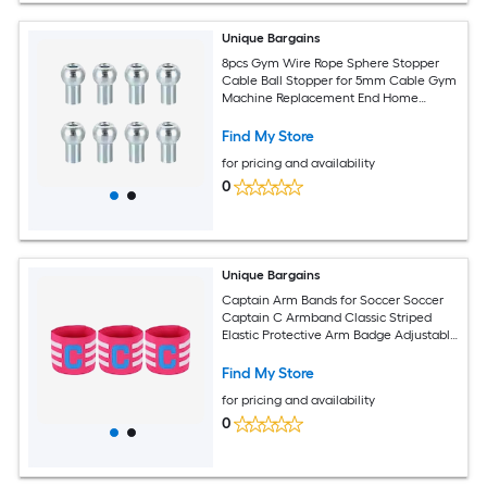
Unique Bargains
8pcs Gym Wire Rope Sphere Stopper
Cable Ball Stopper for 5mm Cable Gym
Machine Replacement End Home
Fitness Equipment Running Yoga
Accessories
Find My Store
for pricing and availability
0
Unique Bargains
Captain Arm Bands for Soccer Soccer
Captain C Armband Classic Striped
Elastic Protective Arm Badge Adjustable
Player Bands Fitting for (Adult/Football)
3pcs and Rose Red
Find My Store
for pricing and availability
0