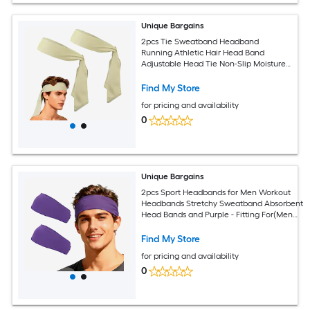
Unique Bargains
2pcs Tie Sweatband Headband
Running Athletic Hair Head Band
Adjustable Head Tie Non-Slip Moisture
Wicking and Beige -Fitting for
(Tennis/Karate/Workout/Yoga)
Find My Store
for pricing and availability
0
Unique Bargains
2pcs Sport Headbands for Men Workout
Headbands Stretchy Sweatband Absorbent
Head Bands and Purple - Fitting For(Men
Women/Yoga/Sports/Running/Fitness/Cyclin
Find My Store
for pricing and availability
0