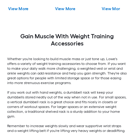
View More
View More
View More
Gain Muscle With Weight Training
Accessories
Whether you're looking to build muscle mass or just tone up, Lowe's
offers a variety of weight training accessories to choose from. If you want
to make your daily walk more challenging, a weighted vest or wrist and
ankle weights can add resistance and help you gain strength. They're also
great options for people with limited storage space or for those easing
into more strenuous exercise programs.
If you work out with hand weights, a dumbbell rack will keep your
dumbbells stored neatly out of the way when not in use. For small spaces,
a vertical dumbbell rack is a great choice and fits nicely in closets or
corners of workout spaces. For larger spaces or an extensive weight
collection, a traditional shelved rack is a sturdy addition to your home
gym.
Remember to increase weights slowly and wear supportive wrist straps
and a weight lifting belt if you're lifting very heavy weights or deadlifting.