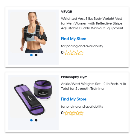
VEVOR
Weighted Vest 8 lbs Body Weight Vest
for Men Women with Reflective Stripe
Adjustable Buckle Workout Equipment
for Strength Training Running Jogging
Fitness Muscle Building Weight Loss
Find My Store
for pricing and availability
0
Philosophy Gym
Ankle/Wrist Weights Set - 2 lb Each, 4 lb
Total for Strength Training
Find My Store
for pricing and availability
0