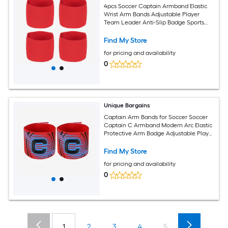
4pcs Soccer Captain Armband Elastic
Wrist Arm Bands Adjustable Player
Team Leader Anti-Slip Badge Sports
Accessories-Fit for (Adult/Youth-
Football-Basketball) and Red
Find My Store
for pricing and availability
0
Unique Bargains
Captain Arm Bands for Soccer Soccer
Captain C Armband Modern Arc Elastic
Protective Arm Badge Adjustable Player
Bands Fitting for (Adult/Football) 2pcs
and Red
Find My Store
for pricing and availability
0
1
2
3
4
5