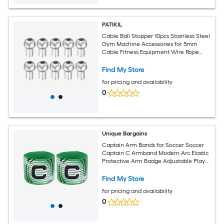
PATIKIL
Cable Ball Stopper 10pcs Stainless Steel
Gym Machine Accessories for 5mm
Cable Fitness Equipment Wire Rope
Port Joint Replacement Parts for Home
Gym Machine Silver
Find My Store
for pricing and availability
0
Unique Bargains
Captain Arm Bands for Soccer Soccer
Captain C Armband Modern Arc Elastic
Protective Arm Badge Adjustable Player
Bands Fitting for (Adult/Football) 2pcs
and Grass Green
Find My Store
for pricing and availability
0