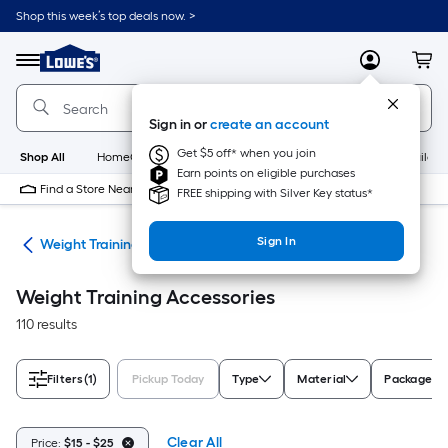
Skip
Shop this week’s top deals now. >
to
Link
main
to
content
Menu
MyLowes
Cart
Lowe's
Home
Improvement
Sign in or
create an account
Home
Page
Get $5 off* when you join
Shop All
HomeCare+
New
Appliances
Bathroom
Buildin
Earn points on eligible purchases
Find a Store Near Me
FREE shipping with Silver Key status*
Sign In
ing
Weight Training Accessories
Weight Training Accessories
110 results
Filters
(1)
Pickup Today
Type
Material
Package Q
Clear All
Price:
$15 - $25