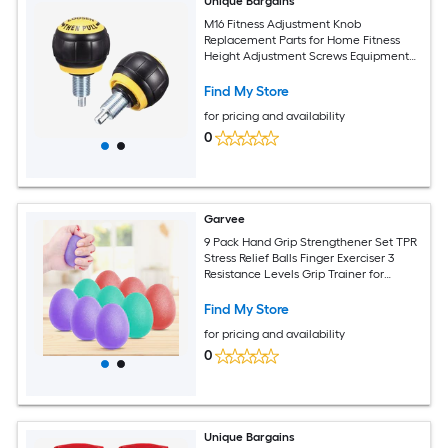
Unique Bargains
M16 Fitness Adjustment Knob
Replacement Parts for Home Fitness
Height Adjustment Screws Equipment
Black Yellow 2pcs
Find My Store
for pricing and availability
0
Garvee
9 Pack Hand Grip Strengthener Set TPR
Stress Relief Balls Finger Exerciser 3
Resistance Levels Grip Trainer for
Athletes Musicians Physical Therapy
Portable
Find My Store
for pricing and availability
0
Unique Bargains