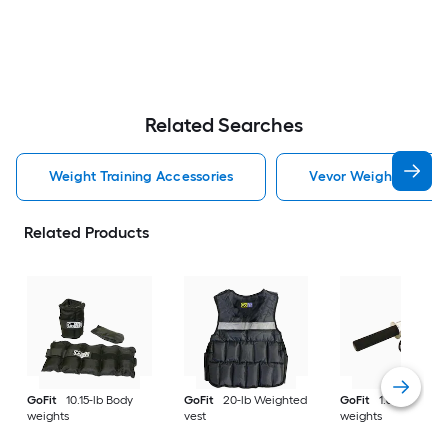
Related Searches
Weight Training Accessories
Vevor Weight Trainin
Related Products
GoFit
10.15-lb Body
GoFit
20-lb Weighted
GoFit
1.6-lb Body
weights
vest
weights