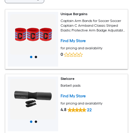
Unique Bargains
Captain Arm Bands for Soccer Soccer
Captain C Armband Classic Striped
Elastic Protective Arm Badge Adjustable
Player Bands Fitting for (Adult/Football)
3pcs and Red
Find My Store
for pricing and availability
0
Skelcore
Barbell pads
Find My Store
for pricing and availability
4.8
22