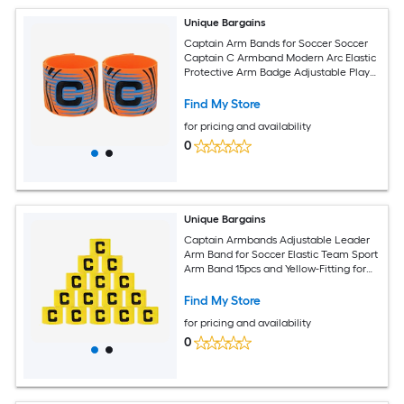
Unique Bargains
Captain Arm Bands for Soccer Soccer
Captain C Armband Modern Arc Elastic
Protective Arm Badge Adjustable Player
Bands Fitting for (Adult/Football) 2pcs
and Orange
Find My Store
for pricing and availability
0
Unique Bargains
Captain Armbands Adjustable Leader
Arm Band for Soccer Elastic Team Sport
Arm Band 15pcs and Yellow-Fitting for
Youth Adult Football/Volleyball/Rugby
Find My Store
for pricing and availability
0