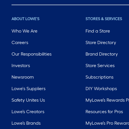
ABOUT LOWE'S
STORES & SERVICES
Who We Are
Find a Store
Careers
Store Directory
Our Responsibilities
Brand Directory
Investors
Store Services
Newsroom
Subscriptions
Lowe's Suppliers
DIY Workshops
Safety Unites Us
MyLowe’s Rewards 
Lowe’s Creators
Resources for Pros
Lowe’s Brands
MyLowe’s Pro Rewar