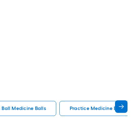
 Ball Medicine Balls
Practice Medicine Balls