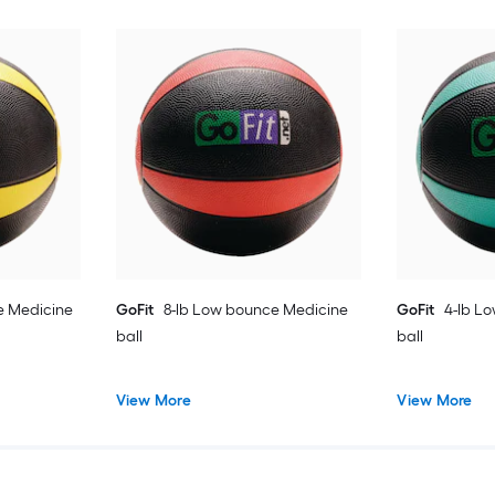
e Medicine
GoFit
8-lb Low bounce Medicine
GoFit
4-lb L
ball
ball
View More
View More