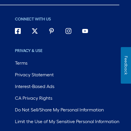
CONNECT WITH US
PRIVACY & USE
Feedback
Terms
Privacy Statement
Interest-Based Ads
CA Privacy Rights
Do Not Sell/Share My Personal Information
Limit the Use of My Sensitive Personal Information