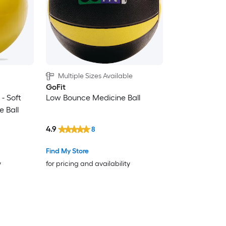
Multiple Sizes Available
GoFit
 - Soft
Low Bounce Medicine Ball
 Ball
4.9
8
Find My Store
y
for pricing and availability