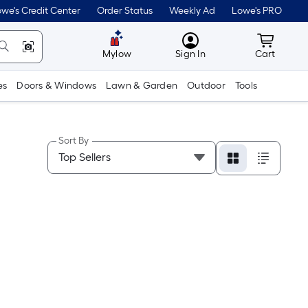
we's Credit Center
Order Status
Weekly Ad
Lowe's PRO
MyLowes
Cart wit
Mylow
Sign In
Cart
es
Doors & Windows
Lawn & Garden
Outdoor
Tools
Sort By