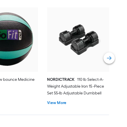
Mar
Fre
Vie
ow bounce Medicine
NORDICTRACK
110 lb Select-A-
Weight Adjustable Iron 15 -Piece
Set 55-lb Adjustable Dumbbell
View More