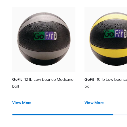
GoFit
12-lb Low bounce Medicine
GoFit
10-lb Low bounc
ball
ball
View More
View More