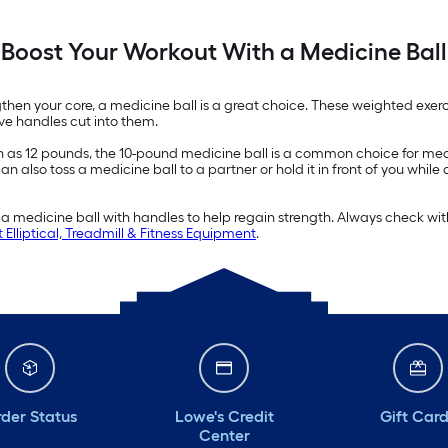
Boost Your Workout With a Medicine Ball
gthen your core, a medicine ball is a great choice. These weighted exerc
ave handles cut into them.
ch as 12 pounds, the 10-pound medicine ball is a common choice for me
also toss a medicine ball to a partner or hold it in front of you while d
a medicine ball with handles to help regain strength. Always check with
 Elliptical, Treadmill & Fitness Equipment
.
der Status
Lowe's Credit
Gift Car
Center