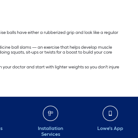
ise balls have either a rubberized grip and look like a regular
dicine ball slams — an exercise that helps develop muscle
oing squats, sit-ups or twists for a boost to build your core
 your doctor and start with lighter weights so you don't injure
ds
Installation
Lowe's App
Services