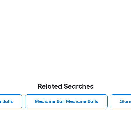
Related Searches
 Balls
Medicine Ball Medicine Balls
Slam