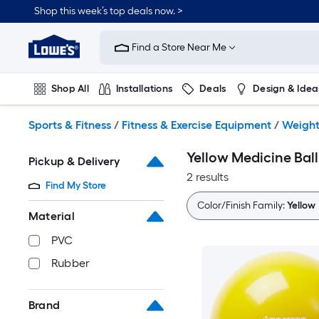
Skip
Shop this week’s top deals now. >
to
Link
main
to
content
Find a Store Near Me
Lowe's
Home
Improvement
Shop All
Installations
Deals
Design & Idea
Home
Page
Plumbing
Flooring
On Trend
Sports & Fitness
/
Fitness & Exercise Equipment
/
Weight
Yellow Medicine Ball
Pickup & Delivery
2 results
Find My Store
Color/Finish Family:
Yellow
Material
PVC
Rubber
Brand