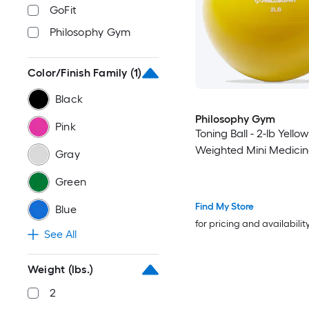
GoFit
Philosophy Gym
Color/Finish Family
(1)
Black
Philosophy Gym
Pink
Toning Ball - 2-lb Yellow
Weighted Mini Medicine
Gray
Green
Find My Store
Blue
for pricing and availabilit
See All
Weight (lbs.)
2