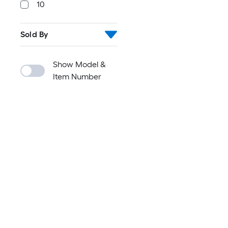
10
Sold By
Show Model &
Item Number