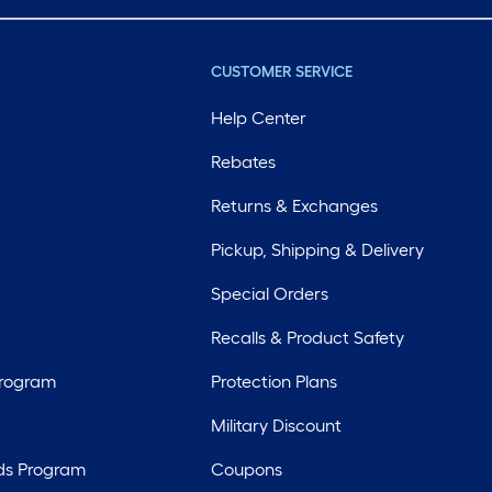
CUSTOMER SERVICE
Help Center
Rebates
Returns & Exchanges
Pickup, Shipping & Delivery
Special Orders
Recalls & Product Safety
Program
Protection Plans
Military Discount
ds Program
Coupons