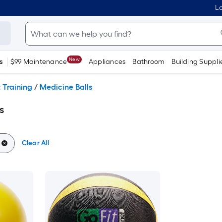
Lo
New
s
$99 Maintenance
Appliances
Bathroom
Building Suppli
 Training
/
Medicine Balls
s
Clear All