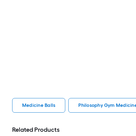
Medicine Balls
Philosophy Gym Medicine
Related Products