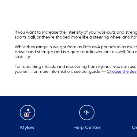
If you want to increase the intensity of your workouts and stren
sports ball, or they're shaped more like a steering wheel and h
While they range in weight from as little as 4 pounds to as mu
power and strength and is a great cardio workout as well. You can 
stability.
For rebuilding muscle and recovering from injuries, you can use 
yourself. For more information, see our guide —
Choose the Best
Mylow
Help Center
Or