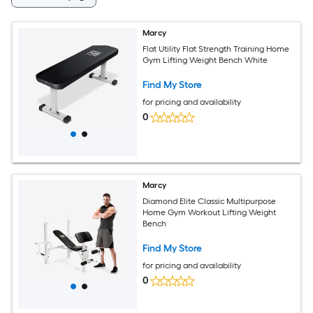
Marcy
Flat Utility Flat Strength Training Home
Gym Lifting Weight Bench White
Find My Store
for pricing and availability
0
Marcy
Diamond Elite Classic Multipurpose
Home Gym Workout Lifting Weight
Bench
Find My Store
for pricing and availability
0