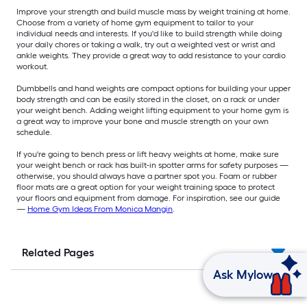
Improve your strength and build muscle mass by weight training at home.
Choose from a variety of home gym equipment to tailor to your
individual needs and interests. If you'd like to build strength while doing
your daily chores or taking a walk, try out a weighted vest or wrist and
ankle weights. They provide a great way to add resistance to your cardio
workout.
Dumbbells and hand weights are compact options for building your upper
body strength and can be easily stored in the closet, on a rack or under
your weight bench. Adding weight lifting equipment to your home gym is
a great way to improve your bone and muscle strength on your own
schedule.
If you're going to bench press or lift heavy weights at home, make sure
your weight bench or rack has built-in spotter arms for safety purposes —
otherwise, you should always have a partner spot you. Foam or rubber
floor mats are a great option for your weight training space to protect
your floors and equipment from damage. For inspiration, see our guide
—
Home Gym Ideas From Monica Mangin
.
Related Pages
Ask Mylow