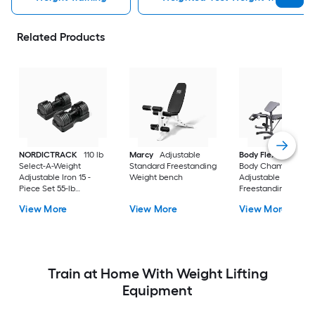
Related Products
NORDICTRACK
110 lb
Marcy
Adjustable
Body Flex Sports
Select-A-Weight
Standard Freestanding
Body Champ
Adjustable Iron 15 -
Weight bench
Adjustable Olympic
Piece Set 55-lb
Freestanding Weigh
Adjustable Dumbbell
bench
View More
View More
View More
Train at Home With Weight Lifting
Equipment