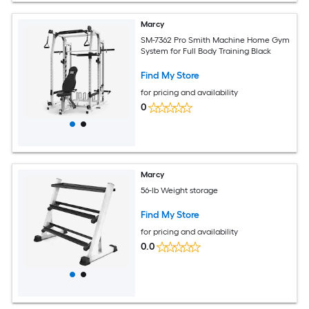
Marcy
SM-7362 Pro Smith Machine Home Gym
System for Full Body Training Black
Find My Store
for pricing and availability
0
Marcy
56-lb Weight storage
Find My Store
for pricing and availability
0.0