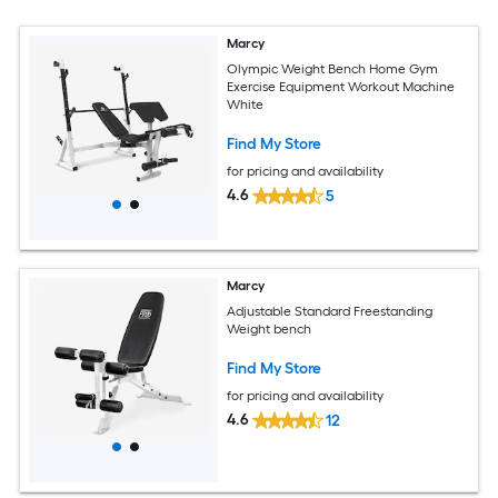
Marcy
Olympic Weight Bench Home Gym
Exercise Equipment Workout Machine
White
Find My Store
for pricing and availability
4.6
5
Marcy
Adjustable Standard Freestanding
Weight bench
Find My Store
for pricing and availability
4.6
12