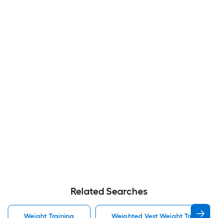
Related Searches
Weight Training
Weighted Vest Weight Training