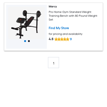
Marcy
Pro Home Gym Standard Weight
Training Bench with 80 Pound Weight
Set
Find My Store
for pricing and availability
4.8
9
1