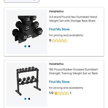
HolaHatha
3 5 and 8 Pound Hex Dumbbell Hand
Weight Set with Storage Rack Black
Find My Store
for pricing and availability
0
HolaHatha
150 Pound Rubber Encased Dumbbell
Strength Training Weight Set w/ Rack
Find My Store
for pricing and availability
1.0
1