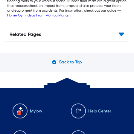
flooring mats to your workout space. Rubber floor mats are a great option
that reduces shock on impact from jumps and also protects your floors
and equipment from accidents. For inspiration, check out our guide —
Home Gym Ideas From Monica Mangin
.
Related Pages
Back to Top
Mylow
Help Center