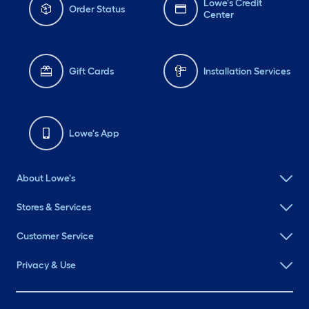
Lowe's Credit
Order Status
Center
Gift Cards
Installation Services
Lowe's App
About Lowe's
Stores & Services
Customer Service
Privacy & Use