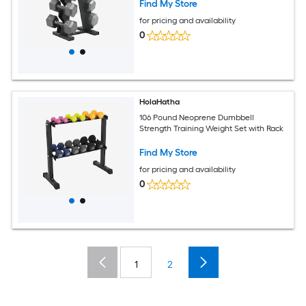
Find My Store
for pricing and availability
0
HolaHatha
106 Pound Neoprene Dumbbell
Strength Training Weight Set with Rack
Find My Store
for pricing and availability
0
1
2