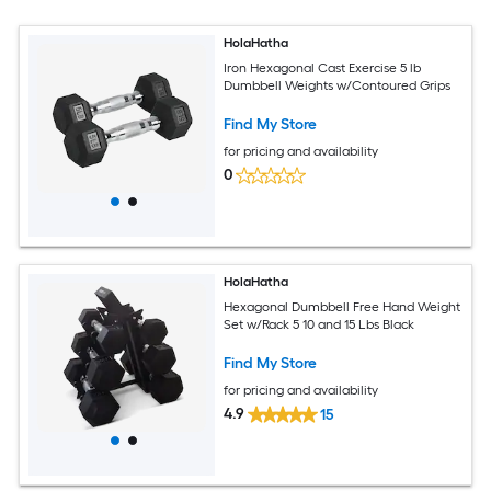
HolaHatha
Iron Hexagonal Cast Exercise 5 lb
Dumbbell Weights w/Contoured Grips
Find My Store
for pricing and availability
0
HolaHatha
Hexagonal Dumbbell Free Hand Weight
Set w/Rack 5 10 and 15 Lbs Black
Find My Store
for pricing and availability
4.9
15