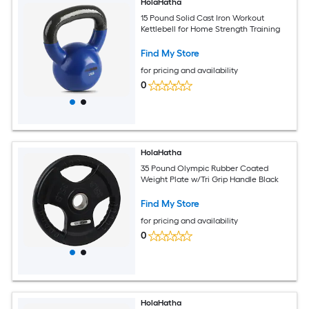
HolaHatha
15 Pound Solid Cast Iron Workout
Kettlebell for Home Strength Training
Find My Store
for pricing and availability
0
HolaHatha
35 Pound Olympic Rubber Coated
Weight Plate w/Tri Grip Handle Black
Find My Store
for pricing and availability
0
HolaHatha