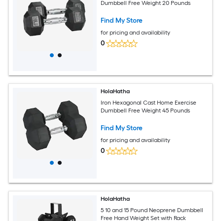
Dumbbell Free Weight 20 Pounds
Find My Store
for pricing and availability
0
HolaHatha
Iron Hexagonal Cast Home Exercise
Dumbbell Free Weight 45 Pounds
Find My Store
for pricing and availability
0
HolaHatha
5 10 and 15 Pound Neoprene Dumbbell
Free Hand Weight Set with Rack