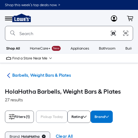
Skip
Shop this week’s top deals now. >
to
Link
main
to
content
Menu
MyLowes
Cart
Lowe's
Home
Improvement
Home
Page
Shop All
HomeCare+
New
Appliances
Bathroom
Buildin
Find a Store Near Me
ing
Barbells, Weight Bars & Plates
HolaHatha Barbells, Weight Bars & Plates
27 results
Filters
(1)
Pickup Today
Rating
Brand
Clear All
Brand:
HolaHatha