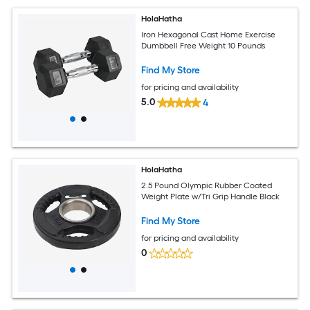
HolaHatha
Iron Hexagonal Cast Home Exercise
Dumbbell Free Weight 10 Pounds
Find My Store
for pricing and availability
5.0
4
HolaHatha
2.5 Pound Olympic Rubber Coated
Weight Plate w/Tri Grip Handle Black
Find My Store
for pricing and availability
0