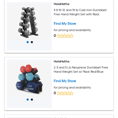
HolaHatha
5 8 10 12 and 15 lb Cast Iron Dumbbell
Free Hand Weight Set with Rack
Find My Store
for pricing and availability
0
HolaHatha
2 3 and 5 Lb Neoprene Dumbbell Free
Hand Weight Set w/ Rack Red/Blue
Find My Store
for pricing and availability
0