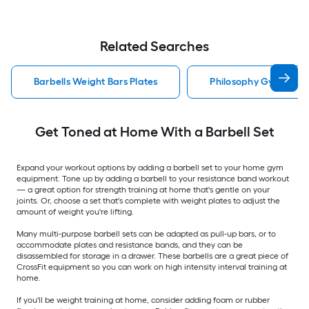
Related Searches
Barbells Weight Bars Plates
Philosophy Gym Barbe
Get Toned at Home With a Barbell Set
Expand your workout options by adding a barbell set to your home gym
equipment. Tone up by adding a barbell to your resistance band workout
— a great option for strength training at home that's gentle on your
joints. Or, choose a set that's complete with weight plates to adjust the
amount of weight you're lifting.
Many multi-purpose barbell sets can be adapted as pull-up bars, or to
accommodate plates and resistance bands, and they can be
disassembled for storage in a drawer. These barbells are a great piece of
CrossFit equipment so you can work on high intensity interval training at
home.
If you'll be weight training at home, consider adding foam or rubber