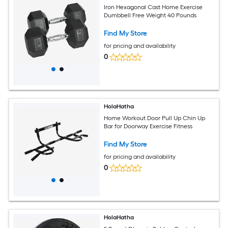
Iron Hexagonal Cast Home Exercise
Dumbbell Free Weight 40 Pounds
Find My Store
for pricing and availability
0
HolaHatha
Home Workout Door Pull Up Chin Up
Bar for Doorway Exercise Fitness
Find My Store
for pricing and availability
0
HolaHatha