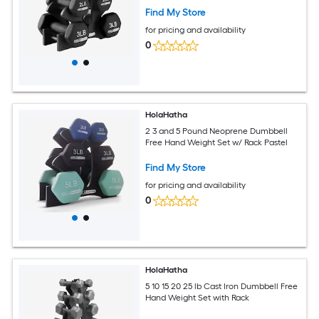
Find My Store
for pricing and availability
0
HolaHatha
2 3 and 5 Pound Neoprene Dumbbell
Free Hand Weight Set w/ Rack Pastel
Find My Store
for pricing and availability
0
HolaHatha
5 10 15 20 25 lb Cast Iron Dumbbell Free
Hand Weight Set with Rack