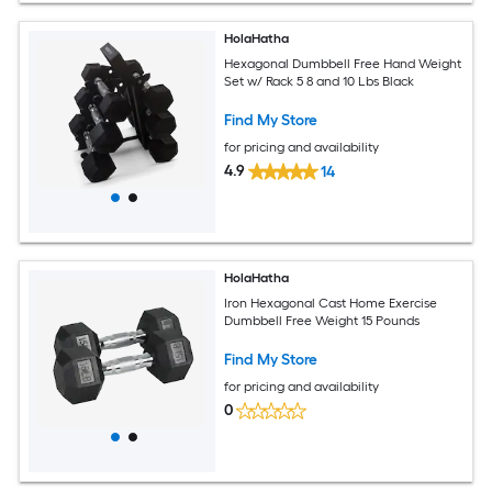
HolaHatha
Hexagonal Dumbbell Free Hand Weight
Set w/ Rack 5 8 and 10 Lbs Black
Find My Store
for pricing and availability
4.9
14
HolaHatha
Iron Hexagonal Cast Home Exercise
Dumbbell Free Weight 15 Pounds
Find My Store
for pricing and availability
0