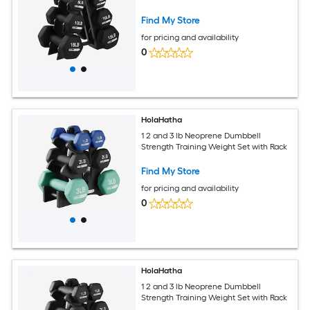
Find My Store
for pricing and availability
0
HolaHatha
1 2 and 3 lb Neoprene Dumbbell
Strength Training Weight Set with Rack
Find My Store
for pricing and availability
0
HolaHatha
1 2 and 3 lb Neoprene Dumbbell
Strength Training Weight Set with Rack