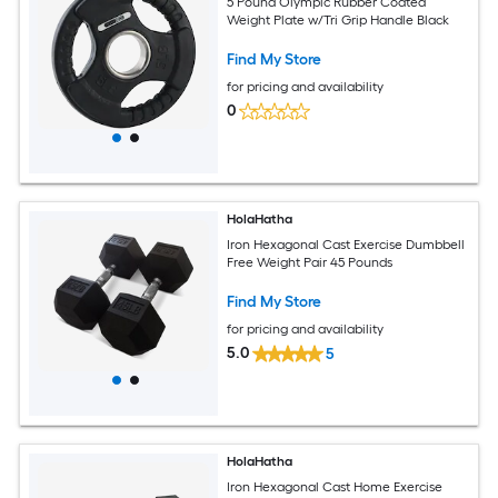
5 Pound Olympic Rubber Coated
Weight Plate w/Tri Grip Handle Black
Find My Store
for pricing and availability
0
HolaHatha
Iron Hexagonal Cast Exercise Dumbbell
Free Weight Pair 45 Pounds
Find My Store
for pricing and availability
5.0
5
HolaHatha
Iron Hexagonal Cast Home Exercise