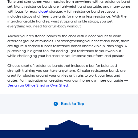
Tone and strengthen your muscles from anywhere with a resistance band
set. Many resistance bands are lightweight and portable, and many come
with bags for easy
closet
storage. A full resistance band set usually
includes straps of different weights for more or less resistance. With their
interchangeable handles, wrist straps and ankle straps, you get
everything you need for a full-body workout.
Anchor your resistance bands to the door with a door mount to work
different groups of muscles. For strengthening your chest and back, there
are figure-8 shaped rubber resistance bands and flexible pilates rings. A
pilates ring is a great tool for adding light resistance to your workout
while challenging your balance so you improve your form and posture.
Choose a set of resistance bands that includes a bar for balanced
strength training you can take anywhere. Circular resistance bands are
great for placing around your ankles or thighs to work your legs and
glutes. For inspiration on creating your own home gym, see our guide —
Design an Office Shed or Gym Shed
.
Back to Top