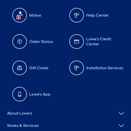
Mylow
Help Center
Lowe's Credit
Order Status
Center
Gift Cards
Installation Services
Lowe's App
About Lowe's
Stores & Services