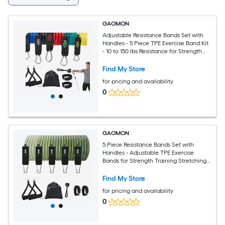
GAOMON
Adjustable Resistance Bands Set with
Handles - 5 Piece TPE Exercise Band Kit
- 10 to 150 lbs Resistance for Strength
Training Stretching and Home Fitness -
Multicolor
Find My Store
for pricing and availability
0
GAOMON
5 Piece Resistance Bands Set with
Handles - Adjustable TPE Exercise
Bands for Strength Training Stretching
and Full Body Workouts
Find My Store
for pricing and availability
0