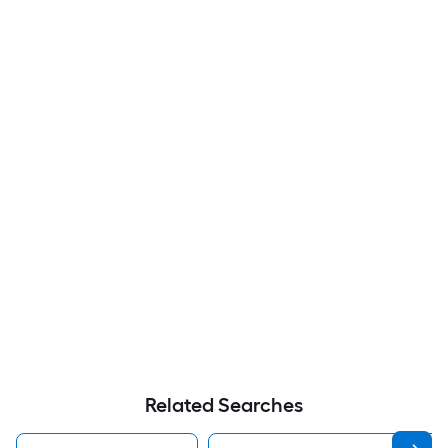
Related Searches