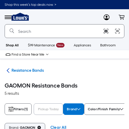
Skip
Shop this week’s top deals now. >
to
Link
main
to
content
Menu
MyLowes
Cart
Lowe's
Home
Improvement
Home
Page
Shop All
$99 Maintenance
New
Appliances
Bathroom
Bu
Find a Store Near Me
ies
Resistance Bands
GAOMON Resistance Bands
5 results
Filters
(1)
Pickup Today
Brand
Color/Finish Family
Clear All
Brand:
GAOMON