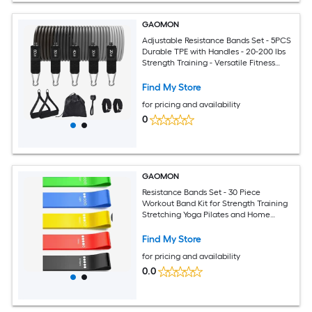
GAOMON
Adjustable Resistance Bands Set - 5PCS
Durable TPE with Handles - 20-200 lbs
Strength Training - Versatile Fitness
Equipment for Home Gym Yoga Pilates
Physical Therapy
Find My Store
for pricing and availability
0
GAOMON
Resistance Bands Set - 30 Piece
Workout Band Kit for Strength Training
Stretching Yoga Pilates and Home
Fitness
Find My Store
for pricing and availability
0.0