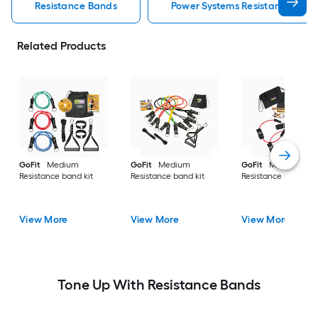
Resistance Bands
Power Systems Resistance Ban
Related Products
GoFit
Medium
GoFit
Medium
GoFit
Medium
Resistance band kit
Resistance band kit
Resistance band kit
View More
View More
View More
Tone Up With Resistance Bands