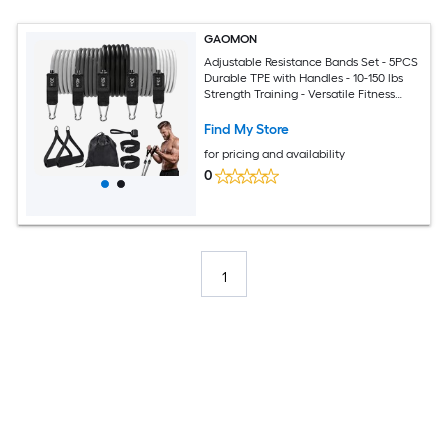
GAOMON
Adjustable Resistance Bands Set - 5PCS
Durable TPE with Handles - 10-150 lbs
Strength Training - Versatile Fitness
Equipment for Home Gym Yoga Pilates
Physical Therapy
Find My Store
for pricing and availability
0
1