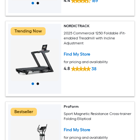
4.4
169
NORDICTRACK
Trending Now
2025 Commercial 1250 Foldable iFit-
enabled Treadmill with Incline
Adjustment
Find My Store
for pricing and availability
4.8
38
ProForm
Bestseller
Sport Magnetic Resistance Cross-trainer
Folding Elliptical
Find My Store
for pricing and availability