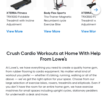
XTERRA Fitness
Body Flex Sports
XTERRA Fitness
TRX1000 Foldable
Trio-Trainer Magnetic
TRX3500 Foldable
Treadmill with Incline
Recumbent cycle
Treadmill with Incli
Adjustment
Exercise Bike
Adjustment
View More
View More
View More
Crush Cardio Workouts at Home With Help
From Lowe’s
At Lowe’s, we have everything you need to create a quality home gym,
from rubber flooring to cardio equipment. No matter what kind of
workout you prefer — whether it’s biking, running, walking or all of the
above — we’ve got the right option for your space. Choose from our
large selection of exercise bikes, rowers, treadmills and ellipticals. Even if
you don’t have the room for an entire home gym, we have exercise
machines for small spaces including upright cycles, stationary peddlers
for underneath a desk and more.