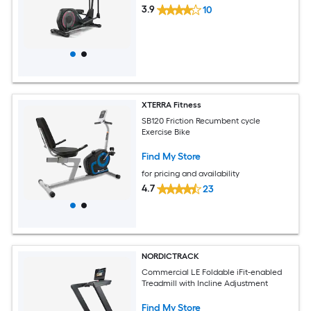
3.9
10
XTERRA Fitness
SB120 Friction Recumbent cycle
Exercise Bike
Find My Store
for pricing and availability
4.7
23
NORDICTRACK
Commercial LE Foldable iFit-enabled
Treadmill with Incline Adjustment
Find My Store