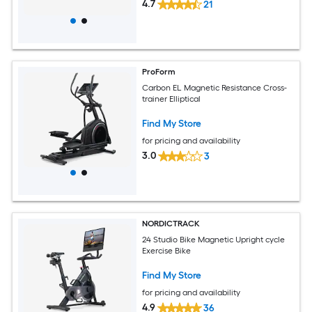
4.7
21
ProForm
Carbon EL Magnetic Resistance Cross-
trainer Elliptical
Find My Store
for pricing and availability
3.0
3
NORDICTRACK
24 Studio Bike Magnetic Upright cycle
Exercise Bike
Find My Store
for pricing and availability
4.9
36