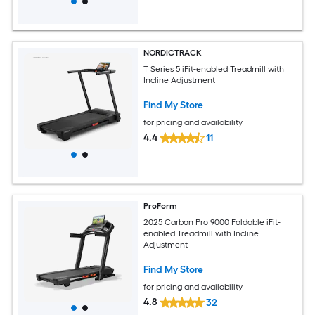
NORDICTRACK
T Series 5 iFit-enabled Treadmill with
Incline Adjustment
Find My Store
for pricing and availability
4.4
11
ProForm
2025 Carbon Pro 9000 Foldable iFit-
enabled Treadmill with Incline
Adjustment
Find My Store
for pricing and availability
4.8
32