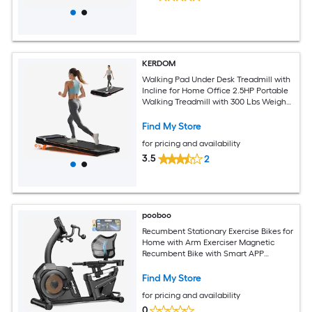
KERDOM
Walking Pad Under Desk Treadmill with
Incline for Home Office 2.5HP Portable
Walking Treadmill with 300 Lbs Weight
Capacity Walking Machine Remote
Control LED Display
Find My Store
for pricing and availability
3.5
2
pooboo
Recumbent Stationary Exercise Bikes for
Home with Arm Exerciser Magnetic
Recumbent Bike with Smart APP
400LBS Weight Capacity
Find My Store
for pricing and availability
0