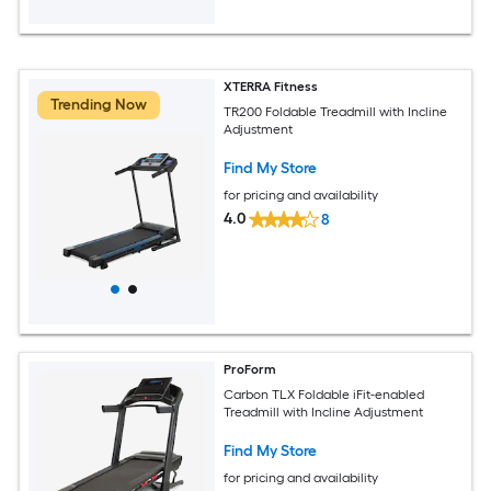
XTERRA Fitness
Trending Now
TR200 Foldable Treadmill with Incline
Adjustment
Find My Store
for pricing and availability
4.0
8
ProForm
Carbon TLX Foldable iFit-enabled
Treadmill with Incline Adjustment
Find My Store
for pricing and availability