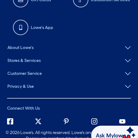
Lowe's App
About Lowe's
Stores & Services
Customer Service
Privacy & Use
Connect With Us
©
2026 Lowe's. All rights reserved. Lowe's and the Gable Mansard
Ask Mylow