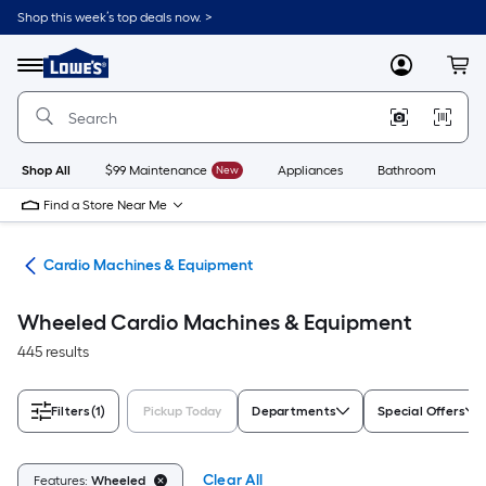
Skip
Shop this week’s top deals now. >
to
Link
main
to
content
Menu
MyLowes
Cart
Lowe's
Home
Improvement
Home
Page
Shop All
$99 Maintenance
New
Appliances
Bathroom
Bu
Find a Store Near Me
ent
Cardio Machines & Equipment
Wheeled Cardio Machines & Equipment
445 results
Filters
(1)
Pickup Today
Departments
Special Offers
Clear All
Features:
Wheeled