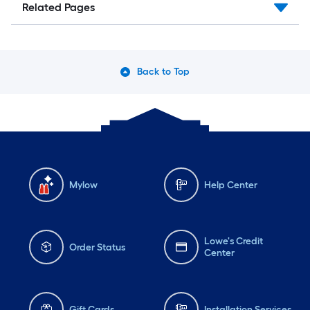
Related Pages
Back to Top
Mylow
Help Center
Lowe's Credit
Order Status
Center
Gift Cards
Installation Services