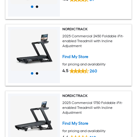
NORDICTRACK
2025 Commercial 2450 Foldable iFit-
enabled Treadmill with Incline
Adjustment
Find My Store
for pricing and availability
4.5
260
NORDICTRACK
2025 Commercial 1750 Foldable iFit-
enabled Treadmill with Incline
Adjustment
Find My Store
for pricing and availability