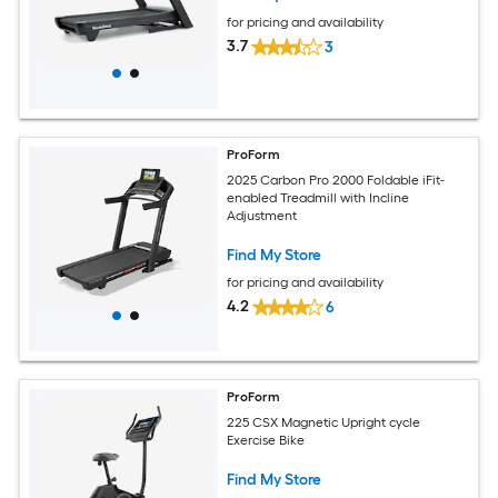
for pricing and availability
3.7
3
ProForm
2025 Carbon Pro 2000 Foldable iFit-
enabled Treadmill with Incline
Adjustment
Find My Store
for pricing and availability
4.2
6
ProForm
225 CSX Magnetic Upright cycle
Exercise Bike
Find My Store