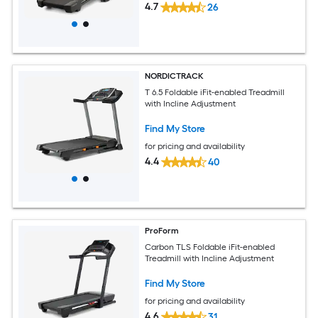
4.7
26
NORDICTRACK
T 6.5 Foldable iFit-enabled Treadmill
with Incline Adjustment
Find My Store
for pricing and availability
4.4
40
ProForm
Carbon TLS Foldable iFit-enabled
Treadmill with Incline Adjustment
Find My Store
for pricing and availability
4.6
31