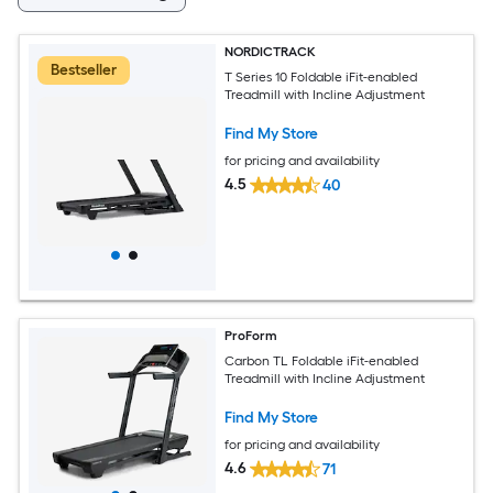
NORDICTRACK
Bestseller
T Series 10 Foldable iFit-enabled
Treadmill with Incline Adjustment
Find My Store
for pricing and availability
4.5
40
ProForm
Carbon TL Foldable iFit-enabled
Treadmill with Incline Adjustment
Find My Store
for pricing and availability
4.6
71