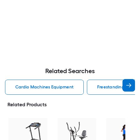
Related Searches
Cardio Machines Equipment
Freestanding Cardi
Related Products