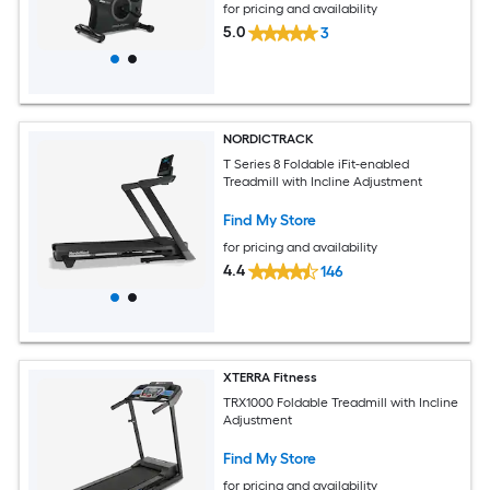
for pricing and availability
5.0
3
NORDICTRACK
T Series 8 Foldable iFit-enabled
Treadmill with Incline Adjustment
Find My Store
for pricing and availability
4.4
146
XTERRA Fitness
TRX1000 Foldable Treadmill with Incline
Adjustment
Find My Store
for pricing and availability