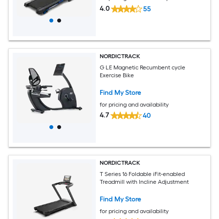
4.0
55
NORDICTRACK
G LE Magnetic Recumbent cycle
Exercise Bike
Find My Store
for pricing and availability
4.7
40
NORDICTRACK
T Series 16 Foldable iFit-enabled
Treadmill with Incline Adjustment
Find My Store
for pricing and availability