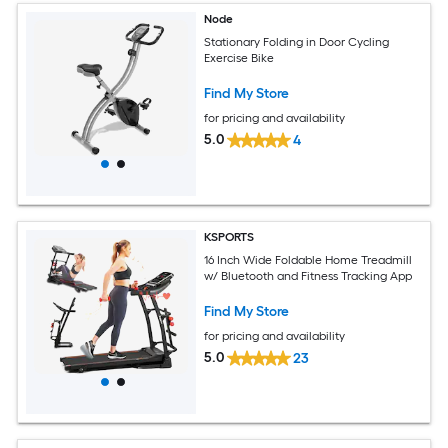
Node
Stationary Folding in Door Cycling
Exercise Bike
Find My Store
for pricing and availability
5.0
4
KSPORTS
16 Inch Wide Foldable Home Treadmill
w/ Bluetooth and Fitness Tracking App
Find My Store
for pricing and availability
5.0
23