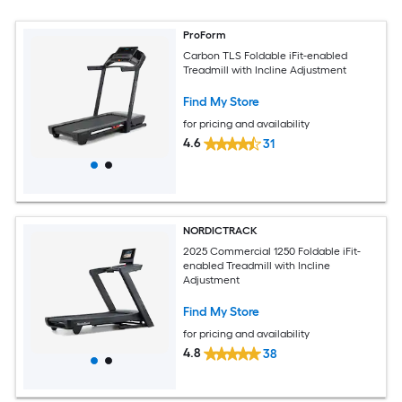
ProForm
Carbon TLS Foldable iFit-enabled
Treadmill with Incline Adjustment
Find My Store
for pricing and availability
4.6
31
NORDICTRACK
2025 Commercial 1250 Foldable iFit-
enabled Treadmill with Incline
Adjustment
Find My Store
for pricing and availability
4.8
38