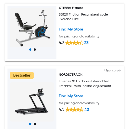
XTERRA Fitness
SB120 Friction Recumbent cycle
Exercise Bike
Find My Store
for pricing and availability
4.7
23
*Sponsored*
NORDICTRACK
Bestseller
T Series 10 Foldable iFit-enabled
Treadmill with Incline Adjustment
Find My Store
for pricing and availability
4.5
40