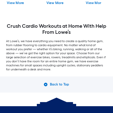
View More
View More
View More
Crush Cardio Workouts at Home With Help
From Lowe’s
At Lowe’s, we have everything you need to create a quality home gym,
from rubber flooring to cardio equipment. No matter what kind of
workout you prefer — whether it’s biking, running, walking or all of the
above — we’ve got the right option for your space. Choose from our
large selection of exercise bikes, rowers, treadmills and ellipticals. Even if
you don’t have the room for an entire home gym, we have exercise
machines for small spaces including upright cycles, stationary peddlers
for underneath a desk and more.
Back to Top