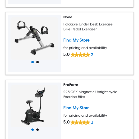
Node
Foldable Under Desk Exercise
Bike Pedal Exerciser
Find My Store
for pricing and availability
5.0
2
ProForm
225 CSX Magnetic Upright cycle
Exercise Bike
Find My Store
for pricing and availability
5.0
3