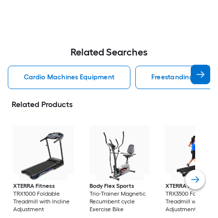
Related Searches
Cardio Machines Equipment
Freestanding Cardi
Related Products
XTERRA Fitness
Body Flex Sports
XTERRA Fitness
TRX1000 Foldable
Trio-Trainer Magnetic
TRX3500 Foldable
Treadmill with Incline
Recumbent cycle
Treadmill with Incli
Adjustment
Exercise Bike
Adjustment