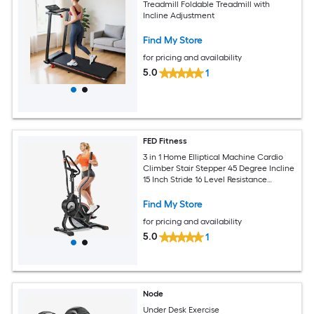
Treadmill Foldable Treadmill with
Incline Adjustment
Find My Store
for pricing and availability
5.0
1
FED Fitness
3 in 1 Home Elliptical Machine Cardio
Climber Stair Stepper 45 Degree Incline
15 Inch Stride 16 Level Resistance
Support Kinomap Fed APP
Find My Store
for pricing and availability
5.0
1
Node
Under Desk Exercise