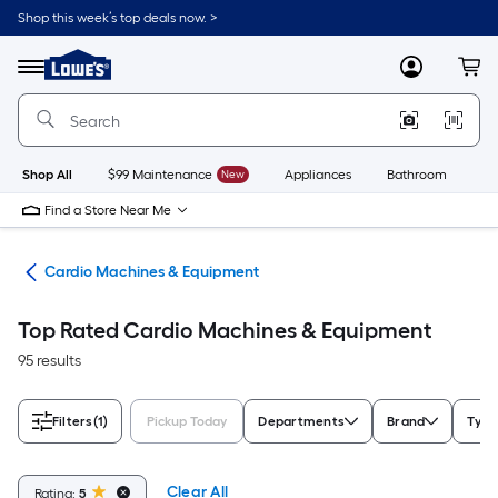
Skip
Shop this week’s top deals now. >
to
Link
main
to
content
Menu
MyLowes
Cart
Lowe's
Home
Improvement
Home
Page
Shop All
$99 Maintenance
New
Appliances
Bathroom
Bu
Find a Store Near Me
ent
Cardio Machines & Equipment
Top Rated Cardio Machines & Equipment
95 results
Filters
(1)
Pickup Today
Departments
Brand
Type
Clear All
Rating:
5