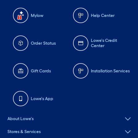
Mylow
Help Center
Lowe's Credit
Order Status
Center
Gift Cards
Installation Services
Lowe's App
About Lowe's
Stores & Services