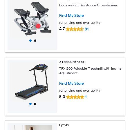
Body weight Resistance Cross-trainer
Find My Store
for pricing and availability
4.7
81
XTERRA Fitness
TRX1200 Foldable Treadmill with Incline
Adjustment
Find My Store
for pricing and availability
5.0
1
Lycvki