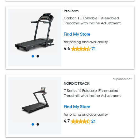
ProForm
Carbon TL Foldable iFit-enabled
Treadmill with Incline Adjustment
Find My Store
for pricing and availability
4.6
71
*Sponsored*
NORDICTRACK
T Series 16 Foldable iFit-enabled
Treadmill with Incline Adjustment
Find My Store
for pricing and availability
4.7
21