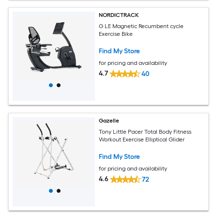
NORDICTRACK
G LE Magnetic Recumbent cycle
Exercise Bike
Find My Store
for pricing and availability
4.7
40
Gazelle
Tony Little Pacer Total Body Fitness
Workout Exercise Elliptical Glider
Find My Store
for pricing and availability
4.6
72