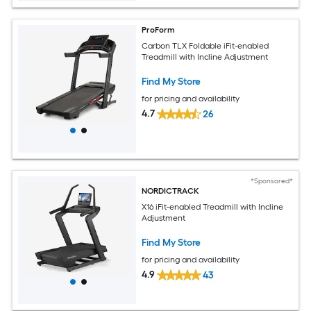
ProForm
Carbon TLX Foldable iFit-enabled
Treadmill with Incline Adjustment
Find My Store
for pricing and availability
4.7
26
*Sponsored*
NORDICTRACK
X16 iFit-enabled Treadmill with Incline
Adjustment
Find My Store
for pricing and availability
4.9
43