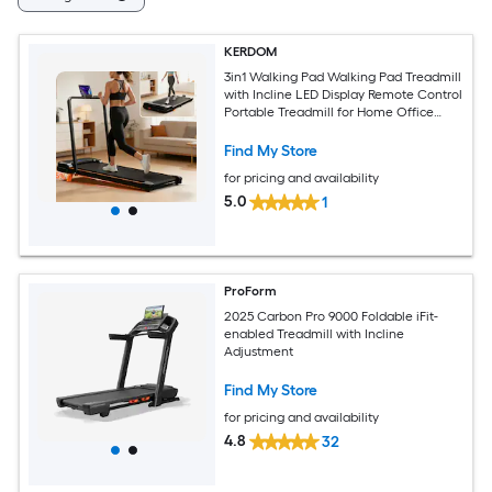
KERDOM
3in1 Walking Pad Walking Pad Treadmill
with Incline LED Display Remote Control
Portable Treadmill for Home Office
Support Jogging Running Climbing
Find My Store
for pricing and availability
5.0
1
ProForm
2025 Carbon Pro 9000 Foldable iFit-
enabled Treadmill with Incline
Adjustment
Find My Store
for pricing and availability
4.8
32