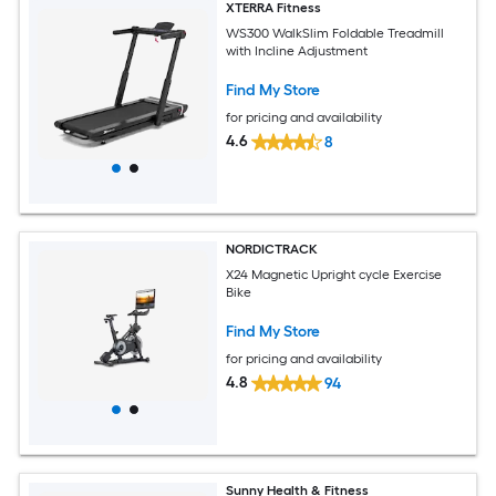
XTERRA Fitness
WS300 WalkSlim Foldable Treadmill
with Incline Adjustment
Find My Store
for pricing and availability
4.6
8
NORDICTRACK
X24 Magnetic Upright cycle Exercise
Bike
Find My Store
for pricing and availability
4.8
94
Sunny Health & Fitness