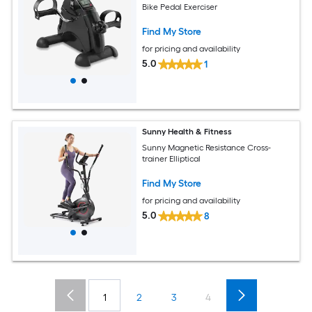
Bike Pedal Exerciser
Find My Store
for pricing and availability
5.0
1
Sunny Health & Fitness
Sunny Magnetic Resistance Cross-
trainer Elliptical
Find My Store
for pricing and availability
5.0
8
1
2
3
4