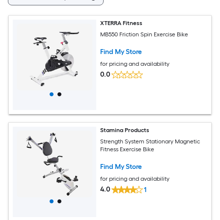
XTERRA Fitness
MB550 Friction Spin Exercise Bike
Find My Store
for pricing and availability
0.0
Stamina Products
Strength System Stationary Magnetic
Fitness Exercise Bike
Find My Store
for pricing and availability
4.0
1