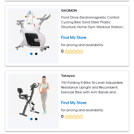
GAOMON
Front Drive Electromagnetic Control
Cycling Bike Solid Steel Plastic
Structure Home Gym Workout Station
White
Find My Store
for pricing and availability
0
Tatayosi
YXJ-Folding X-Bike 16-Level Adjustable
Resistance Upright and Recumbent
Exercise Bike with Arm Bands and
Backrest
Find My Store
for pricing and availability
0