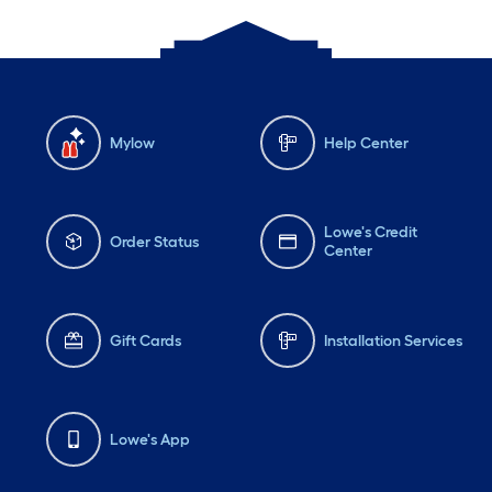
Mylow
Help Center
Lowe's Credit
Order Status
Center
Gift Cards
Installation Services
Lowe's App