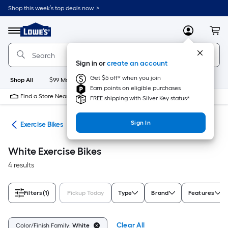
Skip
Shop this week’s top deals now. >
to
Link
main
to
content
Menu
MyLowes
Cart
Lowe's
Home
Improvement
Sign in or
create an account
Home
Page
Get $5 off* when you join
Shop All
$99 Maintenance
New
Appliances
Bathroom
Bu
Earn points on eligible purchases
Find a Store Near Me
FREE shipping with Silver Key status*
Sign In
ent
Exercise Bikes
White Exercise Bikes
4 results
Filters
(1)
Pickup Today
Type
Brand
Features
Clear All
Color/Finish Family:
White