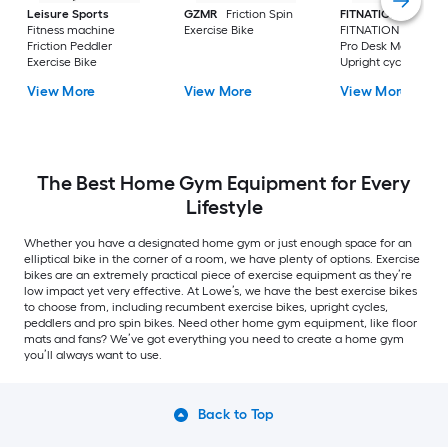
Leisure Sports
GZMR
Friction Spin
FITNATION
Fitness machine
Exercise Bike
FITNATION Flex Bik
Friction Peddler
Pro Desk Magnetic
Exercise Bike
Upright cycle Folda
Exercise Bike
View More
View More
View More
The Best Home Gym Equipment for Every
Lifestyle
Whether you have a designated home gym or just enough space for an
elliptical bike in the corner of a room, we have plenty of options. Exercise
bikes are an extremely practical piece of exercise equipment as they’re
low impact yet very effective. At Lowe’s, we have the best exercise bikes
to choose from, including recumbent exercise bikes, upright cycles,
peddlers and pro spin bikes. Need other home gym equipment, like floor
mats and fans? We’ve got everything you need to create a home gym
you’ll always want to use.
Back to Top