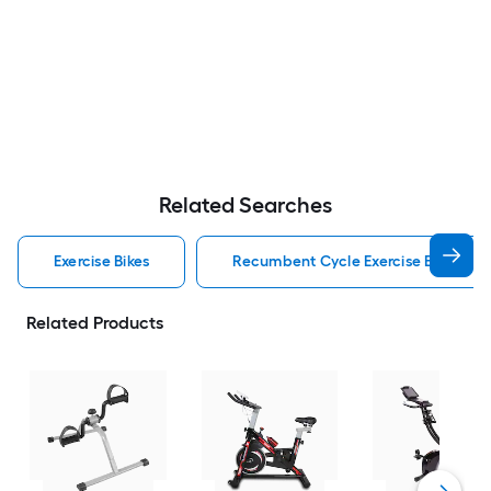
Related Searches
Exercise Bikes
Recumbent Cycle Exercise Bikes
Related Products