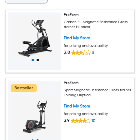
ProForm
Carbon EL Magnetic Resistance Cross-
trainer Elliptical
Find My Store
for pricing and availability
3.0
3
ProForm
Bestseller
Sport Magnetic Resistance Cross-trainer
Folding Elliptical
Find My Store
for pricing and availability
3.9
10