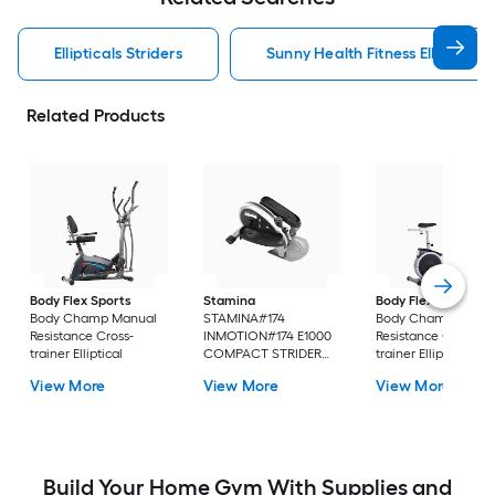
Ellipticals Striders
Sunny Health Fitness Ellipticals 
Related Products
Body Flex Sports
Stamina
Body Flex Sports
Body Champ Manual
STAMINA#174
Body Champ Manu
Resistance Cross-
INMOTION#174 E1000
Resistance Cross-
trainer Elliptical
COMPACT STRIDER
trainer Elliptical
Manual Resistance
View More
View More
View More
Cardio walker Elliptical
Build Your Home Gym With Supplies and