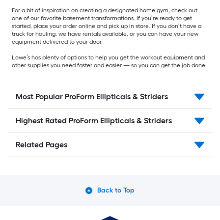
For a bit of inspiration on creating a designated home gym, check out
one of our favorite basement transformations. If you’re ready to get
started, place your order online and pick up in store. If you don’t have a
truck for hauling, we have rentals available, or you can have your new
equipment delivered to your door.
Lowe’s has plenty of options to help you get the workout equipment and
other supplies you need faster and easier — so you can get the job done.
Most Popular ProForm Ellipticals & Striders
Highest Rated ProForm Ellipticals & Striders
Related Pages
Back to Top