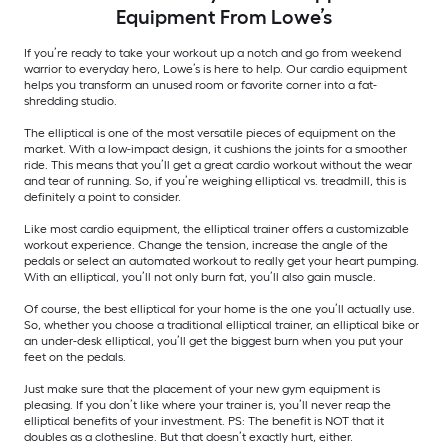
Equipment From Lowe’s
If you’re ready to take your workout up a notch and go from weekend
warrior to everyday hero, Lowe’s is here to help. Our cardio equipment
helps you transform an unused room or favorite corner into a fat-
shredding studio.
The elliptical is one of the most versatile pieces of equipment on the
market. With a low-impact design, it cushions the joints for a smoother
ride. This means that you’ll get a great cardio workout without the wear
and tear of running. So, if you’re weighing elliptical vs. treadmill, this is
definitely a point to consider.
Like most cardio equipment, the elliptical trainer offers a customizable
workout experience. Change the tension, increase the angle of the
pedals or select an automated workout to really get your heart pumping.
With an elliptical, you’ll not only burn fat, you’ll also gain muscle.
Of course, the best elliptical for your home is the one you’ll actually use.
So, whether you choose a traditional elliptical trainer, an elliptical bike or
an under-desk elliptical, you’ll get the biggest burn when you put your
feet on the pedals.
Just make sure that the placement of your new gym equipment is
pleasing. If you don’t like where your trainer is, you’ll never reap the
elliptical benefits of your investment. PS: The benefit is NOT that it
doubles as a clothesline. But that doesn’t exactly hurt, either.