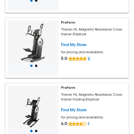
ProForm
Trainer HL Magnetic Resistance Cross-
trainer Elliptical
Find My Store
for pricing and availability
5.0
2
ProForm
Trainer HL Magnetic Resistance Cross-
trainer Folding Elliptical
Find My Store
for pricing and availability
4.0
1