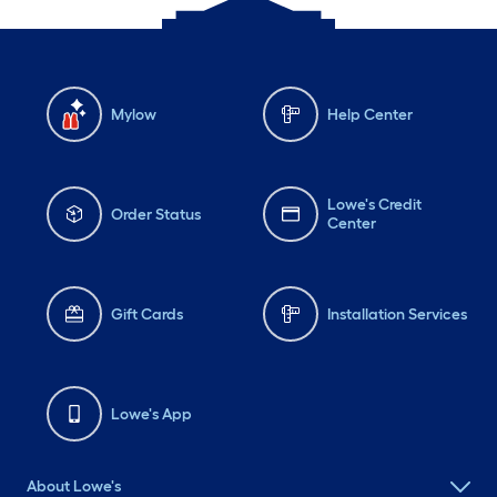
Mylow
Help Center
Lowe's Credit
Order Status
Center
Gift Cards
Installation Services
Lowe's App
About Lowe's