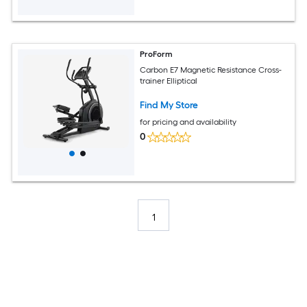
ProForm
Carbon E7 Magnetic Resistance Cross-
trainer Elliptical
Find My Store
for pricing and availability
0
1