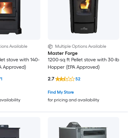
ions Available
Multiple Options Available
Master Forge
let stove with 140-
1200-sq ft Pellet stove with 30-lb
A Approved)
Hopper (EPA Approved)
2.7
71
52
Find My Store
availability
for pricing and availability