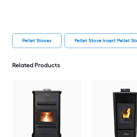
Pellet Stoves
Pellet Stove Insert Pellet S
Related Products