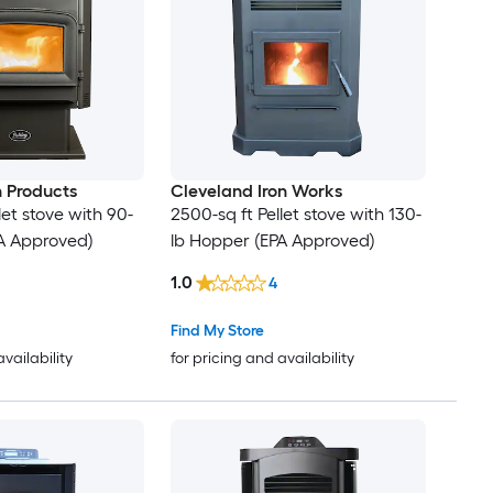
 Products
Cleveland Iron Works
let stove with 90-
2500-sq ft Pellet stove with 130-
A Approved)
lb Hopper (EPA Approved)
1.0
4
Find My Store
availability
for pricing and availability