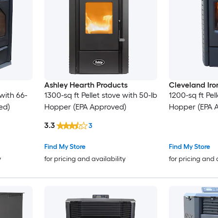
Ashley Hearth Products
Cleveland Ir
 with 66-
1300-sq ft Pellet stove with 50-lb
1200-sq ft Pell
ed)
Hopper (EPA Approved)
Hopper (EPA 
3.3
3
Find My Store
Find My Store
y
for pricing and availability
for pricing and 