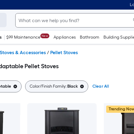
Lo
New
s
$99 Maintenance
Appliances
Bathroom
Building Suppli
Stoves & Accessories
/
Pellet Stoves
aptable Pellet Stoves
table
Color/Finish Family:
Black
Clear All
Trending No