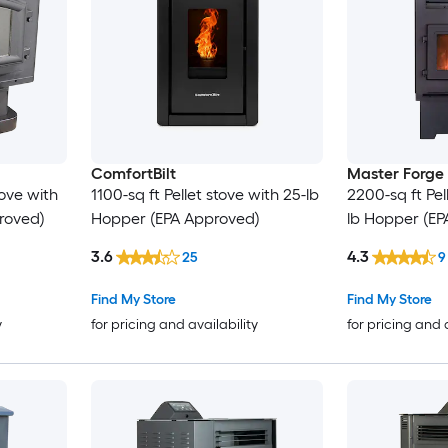
ComfortBilt
Master Forge
tove with
1100-sq ft Pellet stove with 25-lb
2200-sq ft Pel
roved)
Hopper (EPA Approved)
lb Hopper (EP
3.6
4.3
25
9
Find My Store
Find My Store
y
for pricing and availability
for pricing and 