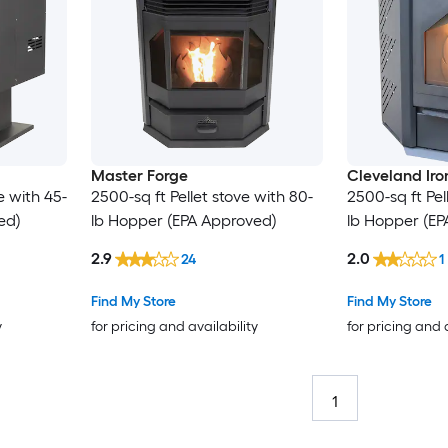
Master Forge
Cleveland Ir
e with 45-
2500-sq ft Pellet stove with 80-
2500-sq ft Pel
ed)
lb Hopper (EPA Approved)
lb Hopper (EP
2.9
2.0
24
1
Find My Store
Find My Store
y
for pricing and availability
for pricing and 
1