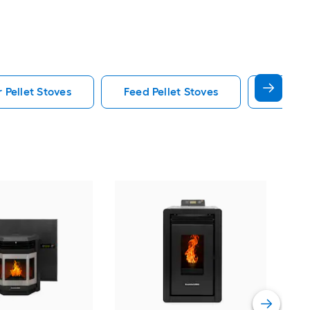
 Pellet Stoves
Feed Pellet Stoves
Blower 
Comf
with
Vie