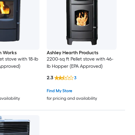
on Works
Ashley Hearth Products
et stove with 18-lb
2200-sq ft Pellet stove with 46-
Approved)
lb Hopper (EPA Approved)
2.3
3
Find My Store
availability
for pricing and availability