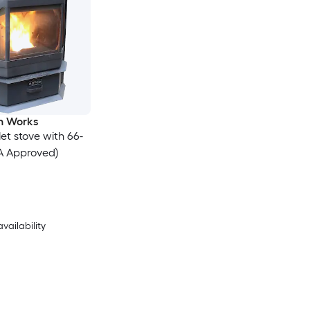
on Works
let stove with 66-
A Approved)
availability