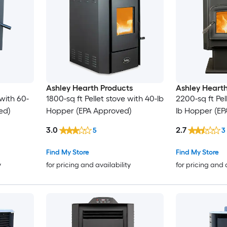
Ashley Hearth Products
Ashley Hearth
 with 60-
1800-sq ft Pellet stove with 40-lb
2200-sq ft Pel
ed)
Hopper (EPA Approved)
lb Hopper (EP
3.0
2.7
5
3
Find My Store
Find My Store
y
for pricing and availability
for pricing and 