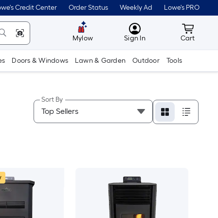
we's Credit Center
Order Status
Weekly Ad
Lowe's PRO
MyLowes
Cart wit
Mylow
Sign In
Cart
es
Doors & Windows
Lawn & Garden
Outdoor
Tools
Sort By
w