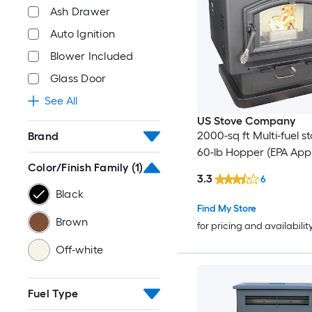
Ash Drawer
Auto Ignition
Blower Included
Glass Door
See All
US Stove Company
2000-sq ft Multi-fuel s
Brand
60-lb Hopper (EPA App
Color/Finish Family
(1)
3.3
6
Black
Find My Store
Brown
for pricing and availabilit
Off-white
Fuel Type