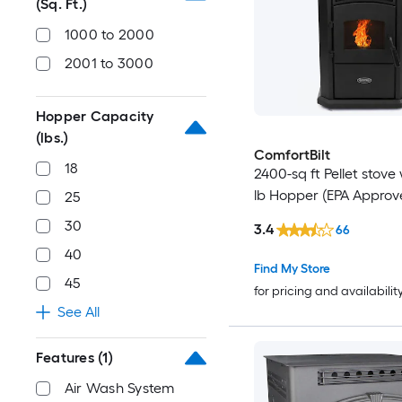
(Sq. Ft.)
1000 to 2000
2001 to 3000
Hopper Capacity
(lbs.)
ComfortBilt
18
2400-sq ft Pellet stove 
lb Hopper (EPA Approv
25
30
3.4
66
40
Find My Store
45
for pricing and availabilit
See All
Features
(1)
Air Wash System