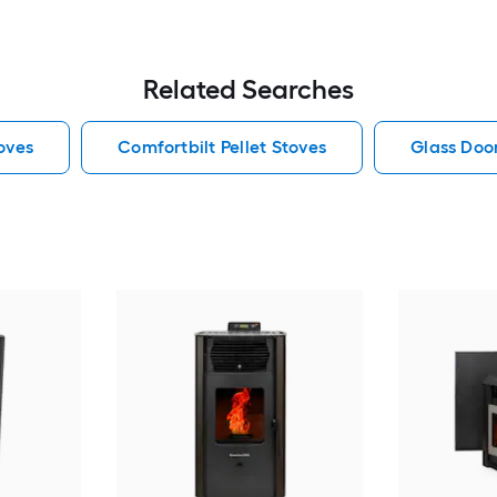
Related Searches
toves
Comfortbilt Pellet Stoves
Glass Door