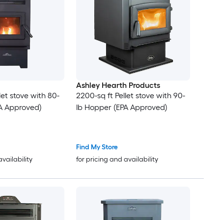
Ashley Hearth Products
let stove with 80-
2200-sq ft Pellet stove with 90-
A Approved)
lb Hopper (EPA Approved)
Find My Store
availability
for pricing and availability