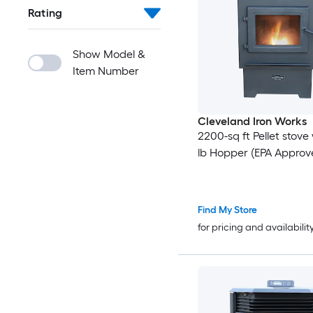
Rating
Show Model &
Item Number
Cleveland Iron Works
2200-sq ft Pellet stove
lb Hopper (EPA Approv
Find My Store
for pricing and availabilit