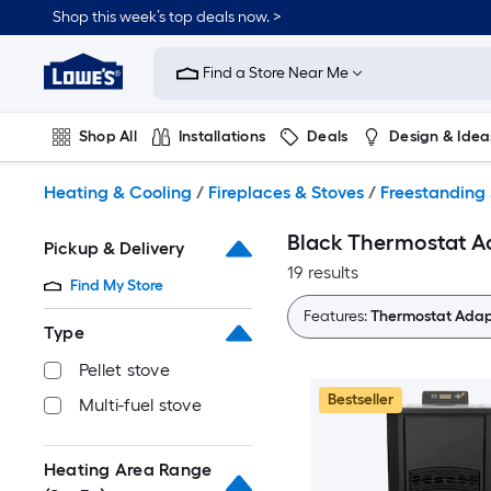
Skip
Shop this week’s top deals now. >
to
Link
main
to
content
Find a Store Near Me
Lowe's
Home
Improvement
Shop All
Installations
Deals
Design & Idea
Home
Page
Plumbing
Flooring
On Trend
Heating & Cooling
/
Fireplaces & Stoves
/
Freestanding 
Black Thermostat Ad
Pickup & Delivery
19 results
Find My Store
Features:
Thermostat Adap
Type
Pellet stove
Bestseller
Multi-fuel stove
Heating Area Range