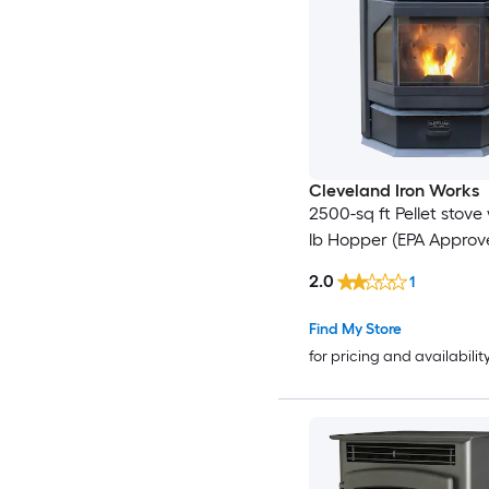
Cleveland Iron Works
2500-sq ft Pellet stove
lb Hopper (EPA Approv
2.0
1
Find My Store
for pricing and availabilit