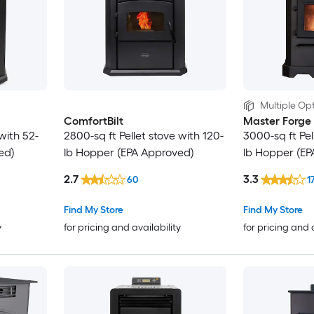
Multiple Opt
ComfortBilt
Master Forge
with 52-
2800-sq ft Pellet stove with 120-
3000-sq ft Pel
ed)
lb Hopper (EPA Approved)
lb Hopper (EP
2.7
3.3
60
1
Find My Store
Find My Store
y
for pricing and availability
for pricing and 