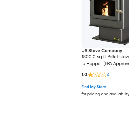
US Stove Company
1800.0-sq ft Pellet stov
lb Hopper (EPA Approv
1.0
4
Find My Store
for pricing and availabilit