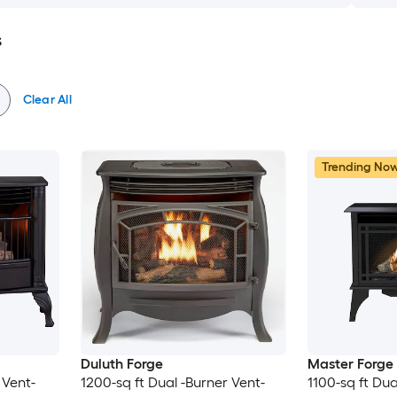
s
Clear All
Trending No
Duluth Forge
Master Forge
 Vent-
1200-sq ft Dual -Burner Vent-
1100-sq ft Dua