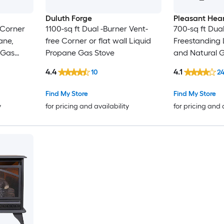
Duluth Forge
Pleasant Hea
 Corner
1100-sq ft Dual -Burner Vent-
700-sq ft Dual
ane,
free Corner or flat wall Liquid
Freestanding 
 Gas
Propane Gas Stove
and Natural 
4.4
4.1
10
2
Find My Store
Find My Store
y
for pricing and availability
for pricing and 