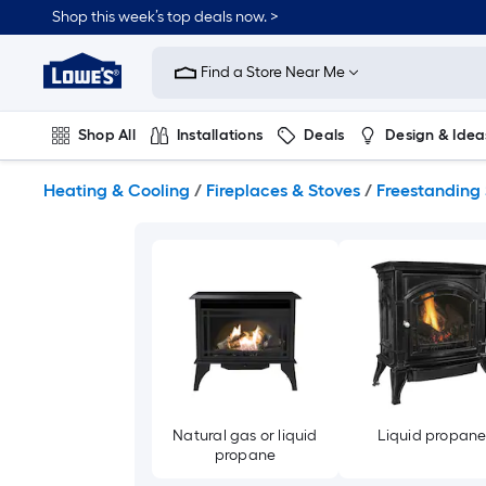
Skip
Shop this week’s top deals now. >
to
Link
main
to
content
Find a Store Near Me
Lowe's
Home
Improvement
Shop All
Installations
Deals
Design & Idea
Home
Page
Plumbing
Flooring
On Trend
Heating & Cooling
/
Fireplaces & Stoves
/
Freestanding 
Natural gas or liquid
Liquid propan
propane