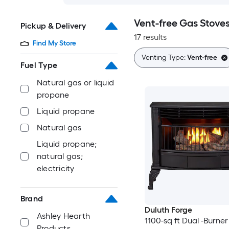
Vent-free Gas Stove
Pickup & Delivery
17 results
Find My Store
Venting Type:
Vent-free
Fuel Type
Natural gas or liquid
propane
Liquid propane
Natural gas
Liquid propane;
natural gas;
electricity
Brand
Duluth Forge
Ashley Hearth
1100-sq ft Dual -Burner
Products