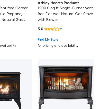
Ashley Hearth Products
Vent-free Corner
1200.0-sq ft Single -Burner Vent-
iquid Propane,
free Flat wall Natural Gas Stove
d Natural Gas
with Blower
3.0
2
Find My Store
availability
for pricing and availability