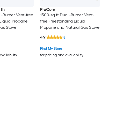
rth
ProCom
 -Burner Vent-free
1500-sq ft Dual -Burner Vent-
Liquid Propane
free Freestanding Liquid
Gas Stove
Propane and Natural Gas Stove
4.9
4
8
Find My Store
availability
for pricing and availability