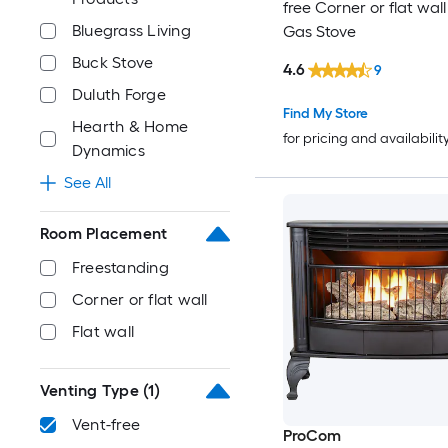
free Corner or flat wal
Bluegrass Living
Gas Stove
Buck Stove
4.6
9
Duluth Forge
Find My Store
Hearth & Home
for pricing and availabilit
Dynamics
See All
Room Placement
Freestanding
Corner or flat wall
Flat wall
Venting Type
(1)
Vent-free
ProCom