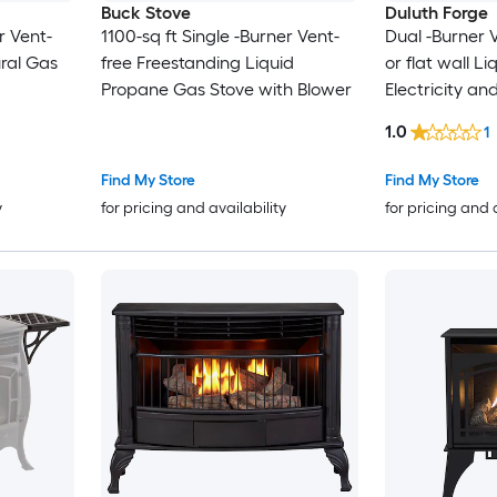
Buck Stove
Duluth Forge
r Vent-
1100-sq ft Single -Burner Vent-
Dual -Burner 
ral Gas
free Freestanding Liquid
or flat wall L
Propane Gas Stove with Blower
Electricity an
Stove
1.0
1
Find My Store
Find My Store
y
for pricing and availability
for pricing and 