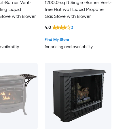
l -Burner Vent-
1200.0-sq ft Single -Burner Vent-
ding Liquid
free Flat wall Liquid Propane
Stove with Blower
Gas Stove with Blower
4.0
3
Find My Store
availability
for pricing and availability