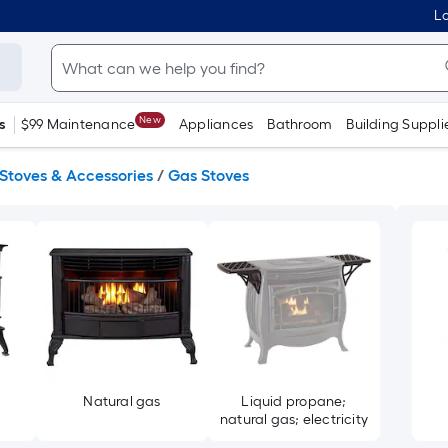
Lo
New
s
$99 Maintenance
Appliances
Bathroom
Building Suppli
Stoves & Accessories
/
Gas Stoves
e
Natural gas
Liquid propane;
natural gas; electricity