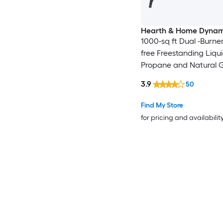
Hearth & Home Dynam
1000-sq ft Dual -Burne
free Freestanding Liqu
Propane and Natural 
3.9
50
Find My Store
for pricing and availabilit