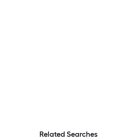
Related Searches