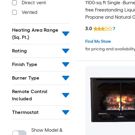
1100-sq ft Single -Burn
Direct vent
free Freestanding Liqu
Vented
Propane and Natural 
3.0
7
Heating Area Range
(Sq. Ft.)
Find My Store
for pricing and availabilit
Rating
Finish Type
Burner Type
Remote Control
Included
Thermostat
Show Model &