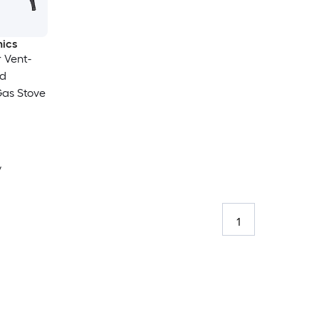
ics
r Vent-
id
Gas Stove
y
1