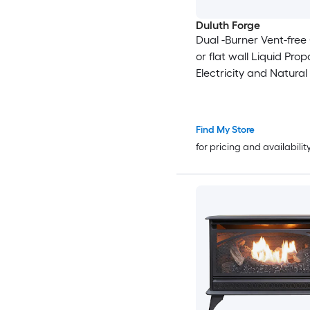
Duluth Forge
Dual -Burner Vent-free
or flat wall Liquid Prop
Electricity and Natural
Stove
Find My Store
for pricing and availabilit