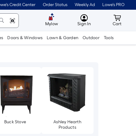
we's Credit Center
Order Status
Weekly Ad
Lowe's PRO
MyLowes
Cart wit
Mylow
Sign In
Cart
es
Doors & Windows
Lawn & Garden
Outdoor
Tools
Buck Stove
Ashley Hearth
Products