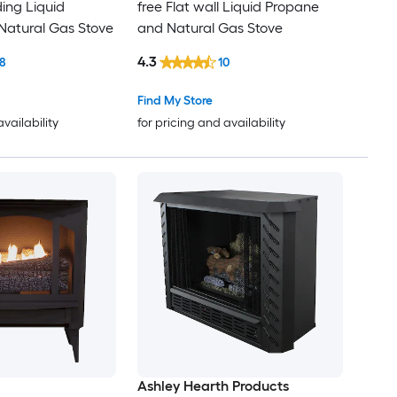
ding Liquid
free Flat wall Liquid Propane
Natural Gas Stove
and Natural Gas Stove
4.3
8
10
Find My Store
availability
for pricing and availability
Ashley Hearth Products