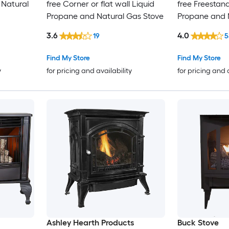
l Natural
free Corner or flat wall Liquid
free Freestan
Propane and Natural Gas Stove
Propane and 
3.6
4.0
19
5
Find My Store
Find My Store
y
for pricing and availability
for pricing and 
Ashley Hearth Products
Buck Stove