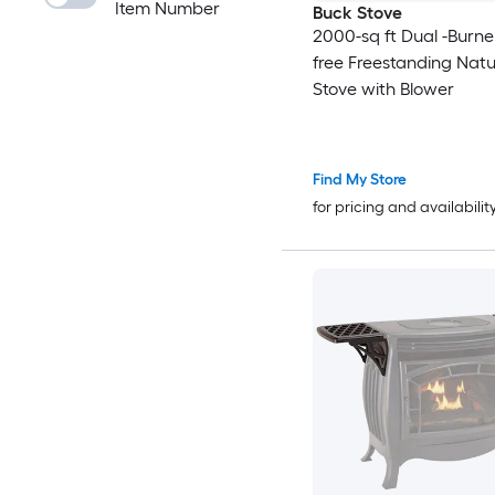
Item Number
Buck Stove
2000-sq ft Dual -Burne
free Freestanding Natu
Stove with Blower
Find My Store
for pricing and availabilit