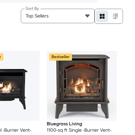
Sort By
w
Bestseller
Bluegrass Living
l -Burner Vent-
1100-sq ft Single -Burner Vent-