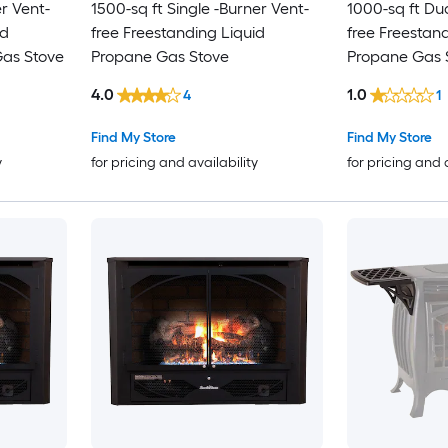
er Vent-
1500-sq ft Single -Burner Vent-
1000-sq ft Dua
id
free Freestanding Liquid
free Freestan
Gas Stove
Propane Gas Stove
Propane Gas 
4.0
1.0
4
1
Find My Store
Find My Store
y
for pricing and availability
for pricing and 