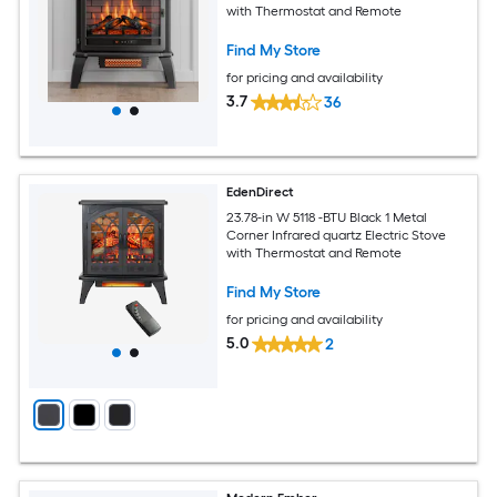
with Thermostat and Remote
Find My Store
for pricing and availability
3.7
36
EdenDirect
23.78-in W 5118 -BTU Black 1 Metal
Corner Infrared quartz Electric Stove
with Thermostat and Remote
Find My Store
for pricing and availability
5.0
2