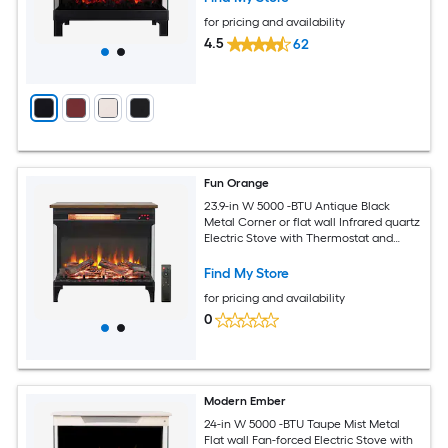
for pricing and availability
4.5
62
Fun Orange
23.9-in W 5000 -BTU Antique Black
Metal Corner or flat wall Infrared quartz
Electric Stove with Thermostat and
Remote
Find My Store
for pricing and availability
0
Modern Ember
24-in W 5000 -BTU Taupe Mist Metal
Flat wall Fan-forced Electric Stove with