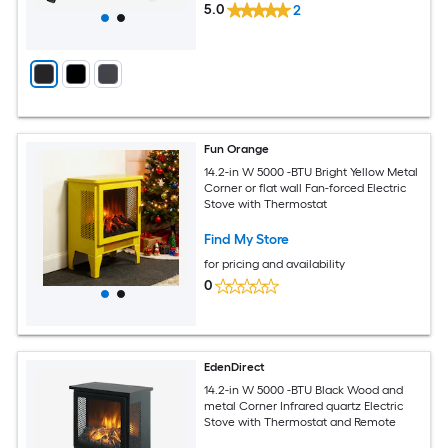
5.0
2
Fun Orange
14.2-in W 5000 -BTU Bright Yellow Metal
Corner or flat wall Fan-forced Electric
Stove with Thermostat
Find My Store
for pricing and availability
0
EdenDirect
14.2-in W 5000 -BTU Black Wood and
metal Corner Infrared quartz Electric
Stove with Thermostat and Remote