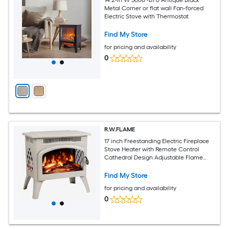
Metal Corner or flat wall Fan-forced
Electric Stove with Thermostat
Find My Store
for pricing and availability
0
R.W.FLAME
17 inch Freestanding Electric Fireplace
Stove Heater with Remote Control
Cathedral Design Adjustable Flame
Effects and Log Set Heating Modes and
Overheat Safety Protection
Find My Store
for pricing and availability
0