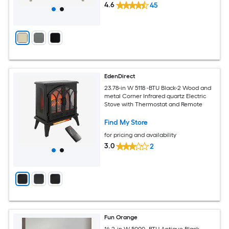
4.6
45
EdenDirect
23.78-in W 5118 -BTU Black-2 Wood and
metal Corner Infrared quartz Electric
Stove with Thermostat and Remote
Find My Store
for pricing and availability
3.0
2
Fun Orange
14.2-in W 5000 -BTU Antique Black