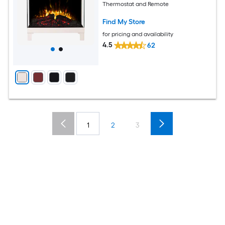
Thermostat and Remote
Find My Store
for pricing and availability
4.5
62
1
2
3