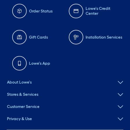
Lowe's Credit
Order Status
Center
Gift Cards
Installation Services
Lowe's App
About Lowe's
Stores & Services
Customer Service
Privacy & Use