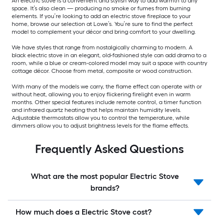
An electric stove is a convenient and stylish way to add warmth to any
space. It’s also clean — producing no smoke or fumes from burning
elements. If you’re looking to add an electric stove fireplace to your
home, browse our selection at Lowe’s. You’re sure to find the perfect
model to complement your décor and bring comfort to your dwelling.
We have styles that range from nostalgically charming to modern. A
black electric stove in an elegant, old-fashioned style can add drama to a
room, while a blue or cream-colored model may suit a space with country
cottage décor. Choose from metal, composite or wood construction.
With many of the models we carry, the flame effect can operate with or
without heat, allowing you to enjoy flickering firelight even in warm
months. Other special features include remote control, a timer function
and infrared quartz heating that helps maintain humidity levels.
Adjustable thermostats allow you to control the temperature, while
dimmers allow you to adjust brightness levels for the flame effects.
Frequently Asked Questions
What are the most popular Electric Stove
brands?
How much does a Electric Stove cost?