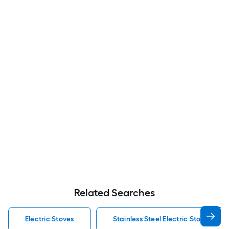
Related Searches
Electric Stoves
Stainless Steel Electric Stoves