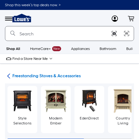
Skip
Shop this week’s top deals now. >
to
Link
main
to
content
Menu
MyLowes
Cart
Lowe's
Home
Improvement
Home
Page
Shop All
HomeCare+
New
Appliances
Bathroom
Buildin
Find a Store Near Me
ves
Freestanding Stoves & Accessories
Style
Modern
EdenDirect
Country
Selections
Ember
Living