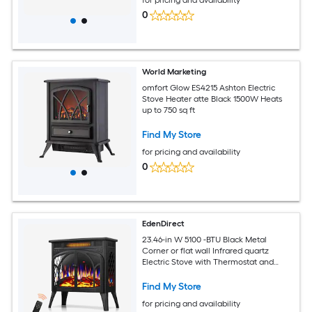
0
World Marketing
omfort Glow ES4215 Ashton Electric
Stove Heater atte Black 1500W Heats
up to 750 sq ft
Find My Store
for pricing and availability
0
EdenDirect
23.46-in W 5100 -BTU Black Metal
Corner or flat wall Infrared quartz
Electric Stove with Thermostat and
Remote
Find My Store
for pricing and availability