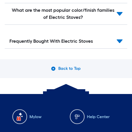
What are the most popular color/finish families
of Electric Stoves?
Frequently Bought With Electric Stoves
Back to Top
Mylow
Help Center