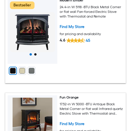
Modern Ember
Bestseller
24.4-in W 5118 -BTU Black Metal Corner
or flat wall Fan-forced Electric Stove
with Thermostat and Remote
Find My Store
for pricing and availability
4.6
45
Fun Orange
17.52-in W 5000 -BTU Antique Black
Metal Corner or flat wall Infrared quartz
Electric Stove with Thermostat and
Remote
Find My Store
for pricing and availability