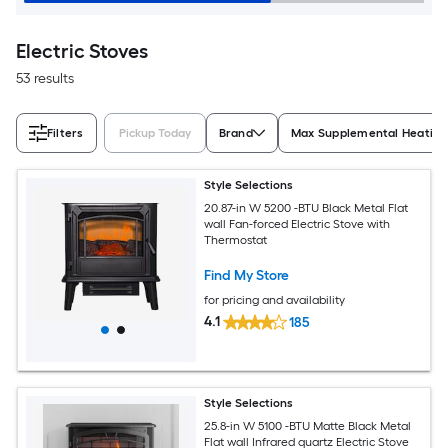
Electric Stoves
53 results
Filters
Pickup Today
Brand
Max Supplemental Heating 
Style Selections
20.87-in W 5200 -BTU Black Metal Flat
wall Fan-forced Electric Stove with
Thermostat
Find My Store
for pricing and availability
4.1
185
Style Selections
25.8-in W 5100 -BTU Matte Black Metal
Flat wall Infrared quartz Electric Stove