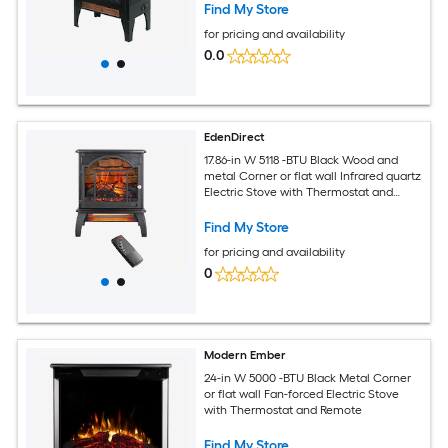
Find My Store
for pricing and availability
0.0
EdenDirect
17.86-in W 5118 -BTU Black Wood and
metal Corner or flat wall Infrared quartz
Electric Stove with Thermostat and
Remote
Find My Store
for pricing and availability
0
Modern Ember
24-in W 5000 -BTU Black Metal Corner
or flat wall Fan-forced Electric Stove
with Thermostat and Remote
Find My Store