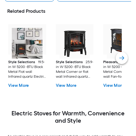
Related Products
Style Selections
19.5-
Style Selections
25.9-
Pleasant Hearth
2
in W 5200 -BTU Black
in W 5200 -BTU Black
in W 5200 -BTU Bla
Metal Flat wall
Metal Corner or flat
Metal Corner or flat
Infrared quartz Electric
wall Infrared quartz
wall Fan-forced
Stove with Thermostat
Electric Stove with
Electric Stove with
View More
View More
View More
Thermostat and
Thermostat
Remote
Electric Stoves for Warmth, Convenience
and Style