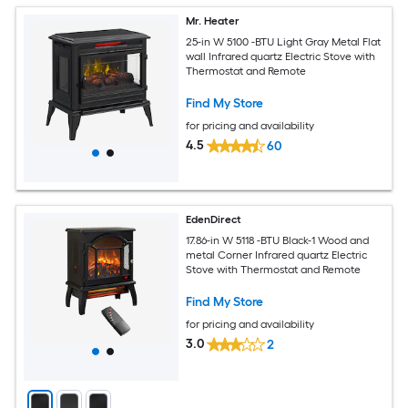
Mr. Heater
25-in W 5100 -BTU Light Gray Metal Flat
wall Infrared quartz Electric Stove with
Thermostat and Remote
Find My Store
for pricing and availability
4.5
60
EdenDirect
17.86-in W 5118 -BTU Black-1 Wood and
metal Corner Infrared quartz Electric
Stove with Thermostat and Remote
Find My Store
for pricing and availability
3.0
2