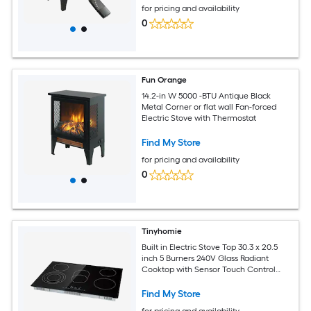
for pricing and availability
0
Fun Orange
14.2-in W 5000 -BTU Antique Black
Metal Corner or flat wall Fan-forced
Electric Stove with Thermostat
Find My Store
for pricing and availability
0
Tinyhomie
Built in Electric Stove Top 30.3 x 20.5
inch 5 Burners 240V Glass Radiant
Cooktop with Sensor Touch Control
Timer and Child Lock Included 9 Power
Levels for Simmer Steam Slow Cook
Find My Store
Fry
for pricing and availability