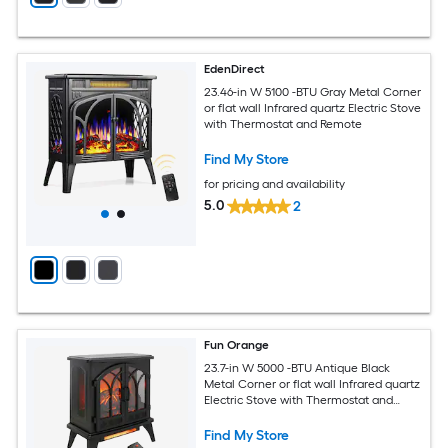
EdenDirect
23.46-in W 5100 -BTU Gray Metal Corner
or flat wall Infrared quartz Electric Stove
with Thermostat and Remote
Find My Store
for pricing and availability
5.0
2
Fun Orange
23.7-in W 5000 -BTU Antique Black
Metal Corner or flat wall Infrared quartz
Electric Stove with Thermostat and
Remote
Find My Store