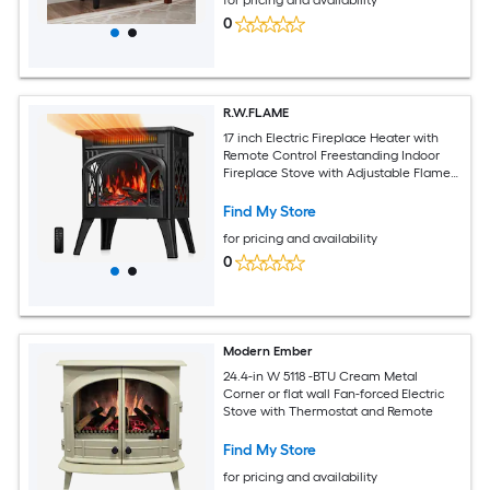
0
R.W.FLAME
17 inch Electric Fireplace Heater with
Remote Control Freestanding Indoor
Fireplace Stove with Adjustable Flame
Effects Log Set Heating Modes and
Overheat Protection
Find My Store
for pricing and availability
0
Modern Ember
24.4-in W 5118 -BTU Cream Metal
Corner or flat wall Fan-forced Electric
Stove with Thermostat and Remote
Find My Store
for pricing and availability