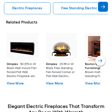
Electric Fireplaces
Free Standing Electric Fireplac
Related Products
Dimplex
50.375-in W
Dimplex
25.59-in W
Boston Loft
Black Wall mount Fan-
Black Free standing
Furnishings
48-in
forced Flat Wall
Fan-forced Corner or
Brown mahogany F
Electric Fireplace with
Flat Wall Electric
standing Fan-force
Remote Control
Fireplace with Remote
Corner or Flat Wall
View More
View More
View More
Included
Control Included
Electric Fireplace wi
Remote Control
Included
Elegant Electric Fireplaces That Transform