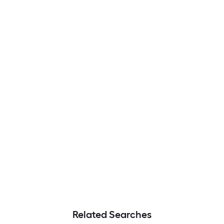
Related Searches