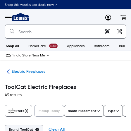
Skip
Shop this week’s top deals now. >
to
Link
main
to
content
Menu
MyLowes
Cart
Lowe's
Home
Improvement
Home
Page
Shop All
HomeCare+
New
Appliances
Bathroom
Buildin
Find a Store Near Me
ces
Electric Fireplaces
ToolCat Electric Fireplaces
49 results
Filters
(1)
Pickup Today
Room Placement
Type
Co
Clear All
Brand:
ToolCat