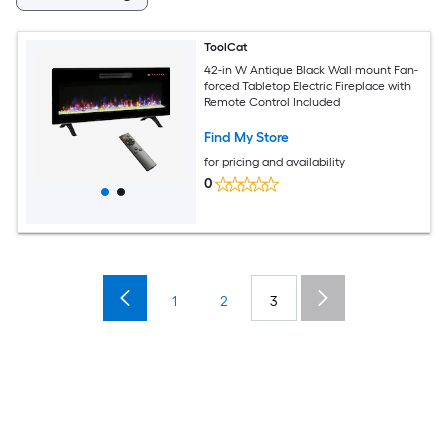
ToolCat
42-in W Antique Black Wall mount Fan-
forced Tabletop Electric Fireplace with
Remote Control Included
Find My Store
for pricing and availability
0
1
2
3