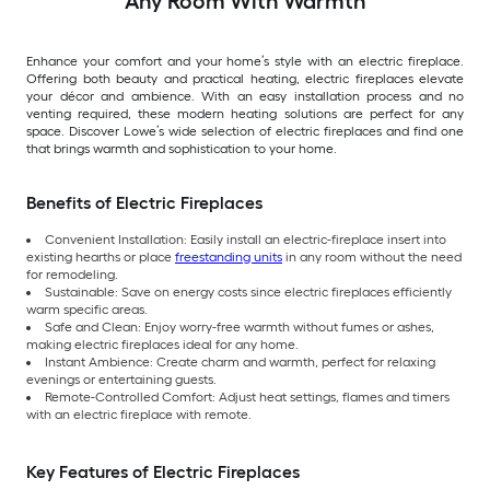
Any Room With Warmth
Enhance your comfort and your home’s style with an electric fireplace.
Offering both beauty and practical heating, electric fireplaces elevate
your décor and ambience. With an easy installation process and no
venting required, these modern heating solutions are perfect for any
space. Discover Lowe’s wide selection of electric fireplaces and find one
that brings warmth and sophistication to your home.
Benefits of Electric Fireplaces
Convenient Installation: Easily install an electric-fireplace insert into
existing hearths or place
freestanding units
in any room without the need
for remodeling.
Sustainable: Save on energy costs since electric fireplaces efficiently
warm specific areas.
Safe and Clean: Enjoy worry-free warmth without fumes or ashes,
making electric fireplaces ideal for any home.
Instant Ambience: Create charm and warmth, perfect for relaxing
evenings or entertaining guests.
Remote-Controlled Comfort: Adjust heat settings, flames and timers
with an electric fireplace with remote.
Key Features of Electric Fireplaces