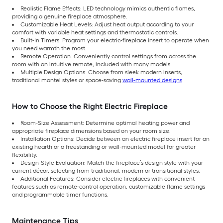
Realistic Flame Effects: LED technology mimics authentic flames,
providing a genuine fireplace atmosphere.
Customizable Heat Levels: Adjust heat output according to your
comfort with variable heat settings and thermostatic controls.
Built-In Timers: Program your electric-fireplace insert to operate when
you need warmth the most.
Remote Operation: Conveniently control settings from across the
room with an intuitive remote, included with many models.
Multiple Design Options: Choose from sleek modern inserts,
traditional mantel styles or space-saving
wall-mounted designs
.
How to Choose the Right Electric Fireplace
Room-Size Assessment: Determine optimal heating power and
appropriate fireplace dimensions based on your room size.
Installation Options: Decide between an electric fireplace insert for an
existing hearth or a freestanding or wall-mounted model for greater
flexibility.
Design-Style Evaluation: Match the fireplace’s design style with your
current décor, selecting from traditional, modern or transitional styles.
Additional Features: Consider electric fireplaces with convenient
features such as remote-control operation, customizable flame settings
and programmable timer functions.
Maintenance Tips