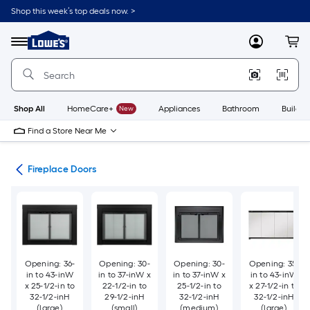
Skip
Shop this week’s top deals now. >
to
Link
main
to
content
Menu
MyLowes
Cart
Lowe's
Home
Improvement
Home
Page
Shop All
HomeCare+
New
Appliances
Bathroom
Buildin
Find a Store Near Me
ies
Fireplace Doors
Opening: 36-
Opening: 30-
Opening: 30-
Opening: 35-
in to 43-inW
in to 37-inW x
in to 37-inW x
in to 43-inW
x 25-1/2-in to
22-1/2-in to
25-1/2-in to
x 27-1/2-in to
32-1/2-inH
29-1/2-inH
32-1/2-inH
32-1/2-inH
(large)
(small)
(medium)
(large)