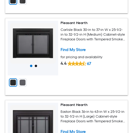
Pleasant Hearth
Carlisle Black 30-in to 37-in W x 25-1/2-
in to 32-1/2-in H (Medium) Cabinet-style
Fireplace Doors with Tempered Smoke
Glass
Find My Store
for pricing and availability
4.4
67
Pleasant Hearth
Easton Black 36-in to 43-in W x 25-1/2-in
to 32-1/2-in H (Large) Cabinet-style
Fireplace Doors with Tempered Smoke
Glass
Find My Store