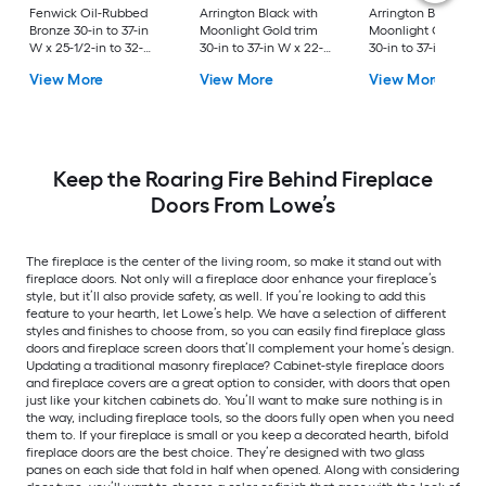
Fenwick Oil-Rubbed
Arrington Black with
Arrington Black wit
Bronze 30-in to 37-in
Moonlight Gold trim
Moonlight Gold Tri
W x 25-1/2-in to 32-
30-in to 37-in W x 22-
30-in to 37-in W x 2
1/2-in H (Medium)
1/2-in to 29-1/2-in H
1/2-in to 32-1/2-in H
View More
View More
View More
Cabinet-style
(Small) Bifold
(Medium) Bifold
Fireplace Doors with
Fireplace Doors with
Fireplace Doors wit
Tempered Smoke
Tempered Clear Glass
Tempered Clear Gl
Glass
Keep the Roaring Fire Behind Fireplace
Doors From Lowe’s
The fireplace is the center of the living room, so make it stand out with
fireplace doors. Not only will a fireplace door enhance your fireplace’s
style, but it’ll also provide safety, as well. If you’re looking to add this
feature to your hearth, let Lowe’s help. We have a selection of different
styles and finishes to choose from, so you can easily find fireplace glass
doors and fireplace screen doors that’ll complement your home’s design.
Updating a traditional masonry fireplace? Cabinet-style fireplace doors
and fireplace covers are a great option to consider, with doors that open
just like your kitchen cabinets do. You’ll want to make sure nothing is in
the way, including fireplace tools, so the doors fully open when you need
them to. If your fireplace is small or you keep a decorated hearth, bifold
fireplace doors are the best choice. They’re designed with two glass
panes on each side that fold in half when opened. Along with considering