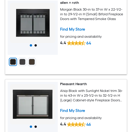
allen + roth
Morgan Black 30-in to 37-in W x 22-1/2-
in to 29-1/2-in H (Small) Bifold Fireplace
Doors with Tempered Smoke Glass
Find My Store
for pricing and availability
4.4
64
Pleasant Hearth
Alsip Black with Sunlight Nickel trim 36-
in to 43-in W x 25-1/2-in to 32-1/2-in H
(Large) Cabinet-style Fireplace Doors
with Tempered Clear Glass
Find My Store
for pricing and availability
4.4
46