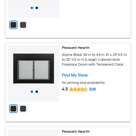
Pleasant Hearth
Alpine Black 36-in to 43-in W x 25-1/2-in
to 32-1/2-in H (Large) Cabinet-style
Fireplace Doors with Tempered Clear
Glass
Find My Store
for pricing and availability
4.5
309
Pleasant Hearth