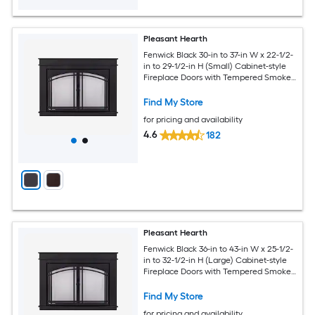
Pleasant Hearth
Fenwick Black 30-in to 37-in W x 22-1/2-
in to 29-1/2-in H (Small) Cabinet-style
Fireplace Doors with Tempered Smoke
Glass
Find My Store
for pricing and availability
4.6
182
Pleasant Hearth
Fenwick Black 36-in to 43-in W x 25-1/2-
in to 32-1/2-in H (Large) Cabinet-style
Fireplace Doors with Tempered Smoke
Glass
Find My Store
for pricing and availability