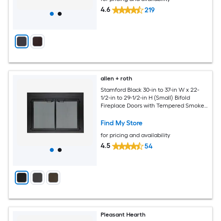
4.6
219
allen + roth
Stamford Black 30-in to 37-in W x 22-
1/2-in to 29-1/2-in H (Small) Bifold
Fireplace Doors with Tempered Smoke
Glass
Find My Store
for pricing and availability
4.5
54
Pleasant Hearth