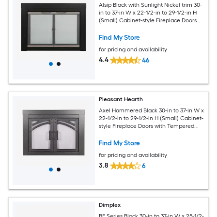
Alsip Black with Sunlight Nickel trim 30-
in to 37-in W x 22-1/2-in to 29-1/2-in H
(Small) Cabinet-style Fireplace Doors
with Tempered Clear Glass
Find My Store
for pricing and availability
4.4
46
Pleasant Hearth
Axel Hammered Black 30-in to 37-in W x
22-1/2-in to 29-1/2-in H (Small) Cabinet-
style Fireplace Doors with Tempered
Smoke Glass
Find My Store
for pricing and availability
3.8
6
Dimplex
BF Series Black 30-in to 37-in W x 25-1/2-