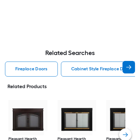
Related Searches
Fireplace Doors
Cabinet Style Fireplace Doors
Related Products
Pleasant Hearth
Pleasant Hearth
Pleasant Hearth