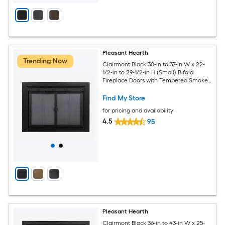
Pleasant Hearth
Trending Now
Clairmont Black 30-in to 37-in W x 22-
1/2-in to 29-1/2-in H (Small) Bifold
Fireplace Doors with Tempered Smoke
Glass
Find My Store
for pricing and availability
4.5
95
Pleasant Hearth
Clairmont Black 36-in to 43-in W x 25-