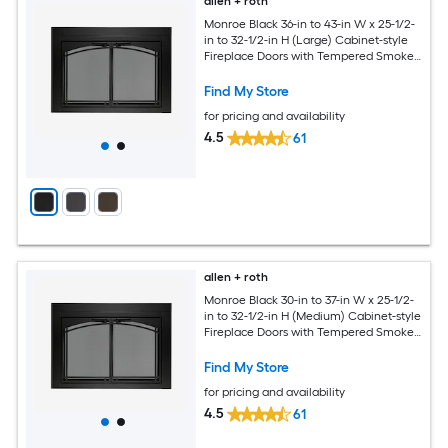
allen + roth
Monroe Black 36-in to 43-in W x 25-1/2-
in to 32-1/2-in H (Large) Cabinet-style
Fireplace Doors with Tempered Smoke
Glass
Find My Store
for pricing and availability
4.5
61
allen + roth
Monroe Black 30-in to 37-in W x 25-1/2-
in to 32-1/2-in H (Medium) Cabinet-style
Fireplace Doors with Tempered Smoke
Glass
Find My Store
for pricing and availability
4.5
61