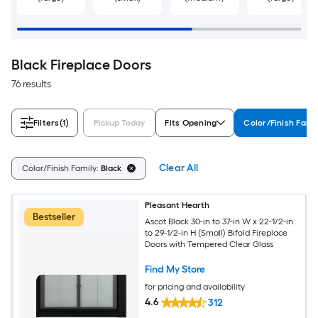
Black Fireplace Doors
76 results
Filters
(1)
Pickup Today
Fits Opening
Color/Finish Fami
Clear All
Color/Finish Family:
Black
Pleasant Hearth
Bestseller
Ascot Black 30-in to 37-in W x 22-1/2-in
to 29-1/2-in H (Small) Bifold Fireplace
Doors with Tempered Clear Glass
Find My Store
for pricing and availability
4.6
312