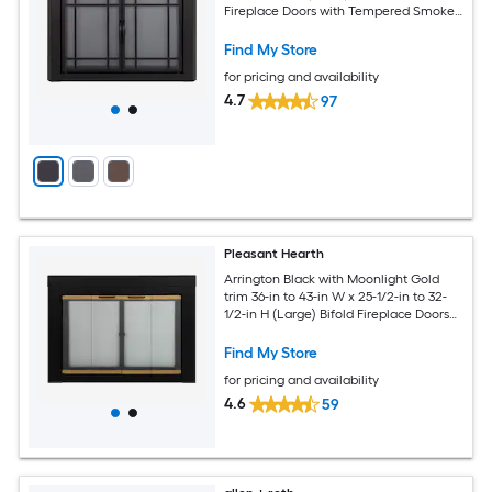
Fireplace Doors with Tempered Smoke
Glass
Find My Store
for pricing and availability
4.7
97
Pleasant Hearth
Arrington Black with Moonlight Gold
trim 36-in to 43-in W x 25-1/2-in to 32-
1/2-in H (Large) Bifold Fireplace Doors
with Tempered Clear Glass
Find My Store
for pricing and availability
4.6
59