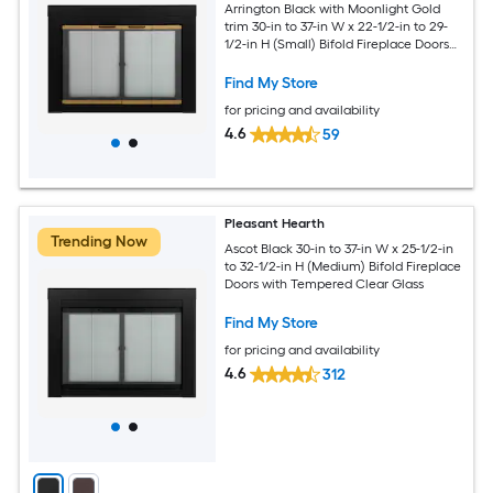
Arrington Black with Moonlight Gold
trim 30-in to 37-in W x 22-1/2-in to 29-
1/2-in H (Small) Bifold Fireplace Doors
with Tempered Clear Glass
Find My Store
for pricing and availability
4.6
59
Pleasant Hearth
Trending Now
Ascot Black 30-in to 37-in W x 25-1/2-in
to 32-1/2-in H (Medium) Bifold Fireplace
Doors with Tempered Clear Glass
Find My Store
for pricing and availability
4.6
312