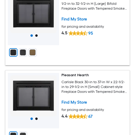
1/2-in to 32-1/2-in H (Large) Bifold
Fireplace Doors with Tempered Smoke
Glass
Find My Store
for pricing and availability
4.5
95
Pleasant Hearth
Carlisle Black 30-in to 37-in W x 22-1/2-
in to 29-1/2-in H (Small) Cabinet-style
Fireplace Doors with Tempered Smoke
Glass
Find My Store
for pricing and availability
4.4
67