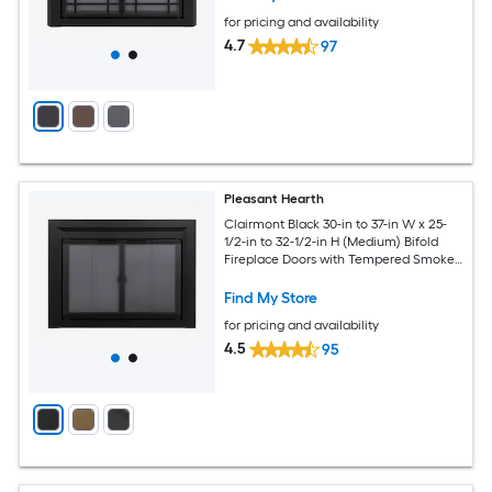
for pricing and availability
4.7
97
Pleasant Hearth
Clairmont Black 30-in to 37-in W x 25-
1/2-in to 32-1/2-in H (Medium) Bifold
Fireplace Doors with Tempered Smoke
Glass
Find My Store
for pricing and availability
4.5
95