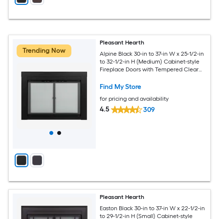
Pleasant Hearth
Trending Now
Alpine Black 30-in to 37-in W x 25-1/2-in
to 32-1/2-in H (Medium) Cabinet-style
Fireplace Doors with Tempered Clear
Glass
Find My Store
for pricing and availability
4.5
309
Pleasant Hearth
Easton Black 30-in to 37-in W x 22-1/2-in
to 29-1/2-in H (Small) Cabinet-style