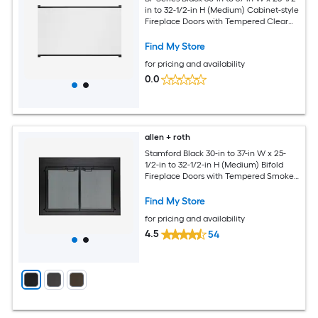
in to 32-1/2-in H (Medium) Cabinet-style
Fireplace Doors with Tempered Clear
Glass
Find My Store
for pricing and availability
0.0
allen + roth
Stamford Black 30-in to 37-in W x 25-
1/2-in to 32-1/2-in H (Medium) Bifold
Fireplace Doors with Tempered Smoke
Glass
Find My Store
for pricing and availability
4.5
54