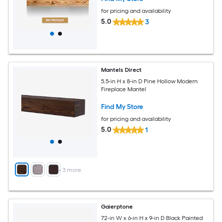
for pricing and availability
5.0
3
Mantels Direct
5.5-in H x 8-in D Pine Hollow Modern
Fireplace Mantel
Find My Store
for pricing and availability
5.0
1
+
3
more
Gaierptone
72-in W x 6-in H x 9-in D Black Painted