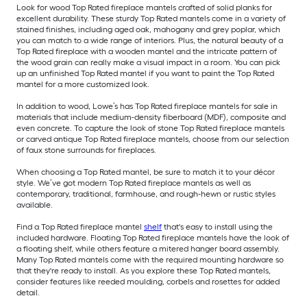
Look for wood Top Rated fireplace mantels crafted of solid planks for
excellent durability. These sturdy Top Rated mantels come in a variety of
stained finishes, including aged oak, mahogany and grey poplar, which
you can match to a wide range of interiors. Plus, the natural beauty of a
Top Rated fireplace with a wooden mantel and the intricate pattern of
the wood grain can really make a visual impact in a room. You can pick
up an unfinished Top Rated mantel if you want to paint the Top Rated
mantel for a more customized look.
In addition to wood, Lowe’s has Top Rated fireplace mantels for sale in
materials that include medium-density fiberboard (MDF), composite and
even concrete. To capture the look of stone Top Rated fireplace mantels
or carved antique Top Rated fireplace mantels, choose from our selection
of faux stone surrounds for fireplaces.
When choosing a Top Rated mantel, be sure to match it to your décor
style. We’ve got modern Top Rated fireplace mantels as well as
contemporary, traditional, farmhouse, and rough-hewn or rustic styles
available.
Find a Top Rated fireplace mantel
shelf
that's easy to install using the
included hardware. Floating Top Rated fireplace mantels have the look of
a floating shelf, while others feature a mitered hanger board assembly.
Many Top Rated mantels come with the required mounting hardware so
that they're ready to install. As you explore these Top Rated mantels,
consider features like reeded moulding, corbels and rosettes for added
detail.