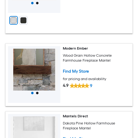
Modern Ember
Wood Grain Hollow Concrete
Farmhouse Fireplace Mantel
Find My Store
for pricing and availability
4.9
9
Mantels Direct
Dakota Pine Hollow Farmhouse
Fireplace Mantel