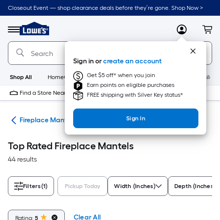
Skip
Closeout Event — shop clearance deals before they’re gone. Shop Now >
to
Link
main
to
content
Menu
MyLowes
Cart
Lowe's
Home
Improvement
Sign in or
create an account
Home
Page
Get $5 off* when you join
Shop All
HomeCare+
New
Appliances
Bathroom
Buildin
Earn points on eligible purchases
Find a Store Near Me
FREE shipping with Silver Key status*
Sign In
nds
Fireplace Mantels
Top Rated Fireplace Mantels
44 results
Filters
(1)
Pickup Today
Width (Inches)
Depth (Inches)
Clear All
Rating:
5