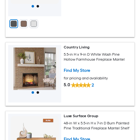
Country Living
5.5-in H x 9-in D White Wash Pine
Hollow Farmhouse Fireplace Mantel
Find My Store
for pricing and availability
5.0
2
Luxe Surface Group
48-in W x 5.5-in H x 7-in D Burn Painted
Pine Traditional Fireplace Mantel Shelf
Find My Store