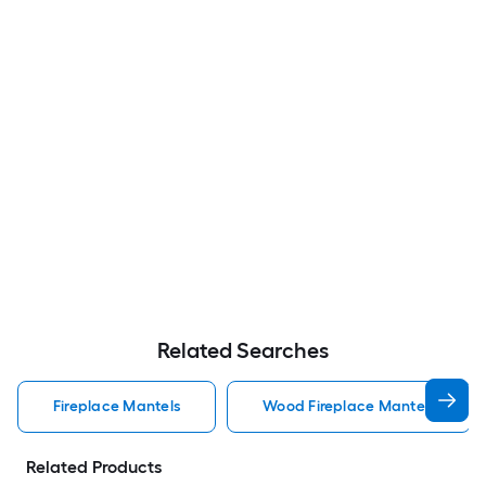
Related Searches
Fireplace Mantels
Wood Fireplace Mantels
Related Products