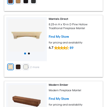
Mantels Direct
8.25-in H x 10-in D Pine Hollow
Traditional Fireplace Mantel
Find My Store
for pricing and availability
4.7
89
+
2
more
Modern Ember
Modern Fireplace Mantel
Find My Store
for pricing and availability