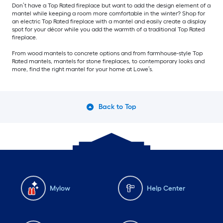
Don’t have a Top Rated fireplace but want to add the design element of a
mantel while keeping a room more comfortable in the winter? Shop for
an electric Top Rated fireplace with a mantel and easily create a display
spot for your décor while you add the warmth of a traditional Top Rated
fireplace.
From wood mantels to concrete options and from farmhouse-style Top
Rated mantels, mantels for stone fireplaces, to contemporary looks and
more, find the right mantel for your home at Lowe’s.
Back to Top
Mylow
Help Center