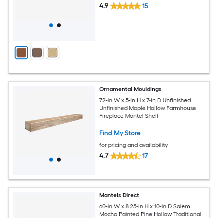
4.9
15
Ornamental Mouldings
72-in W x 5-in H x 7-in D Unfinished
Unfinished Maple Hollow Farmhouse
Fireplace Mantel Shelf
Find My Store
for pricing and availability
4.7
17
Mantels Direct
60-in W x 8.25-in H x 10-in D Salem
Mocha Painted Pine Hollow Traditional