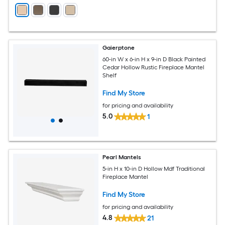
Gaierptone
60-in W x 6-in H x 9-in D Black Painted
Cedar Hollow Rustic Fireplace Mantel
Shelf
Find My Store
for pricing and availability
5.0
1
Pearl Mantels
5-in H x 10-in D Hollow Mdf Traditional
Fireplace Mantel
Find My Store
for pricing and availability
4.8
21