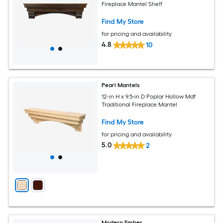
Fireplace Mantel Shelf
Find My Store
for pricing and availability
4.8
10
Pearl Mantels
12-in H x 9.5-in D Poplar Hollow Mdf
Traditional Fireplace Mantel
Find My Store
for pricing and availability
5.0
2
Modern Ember