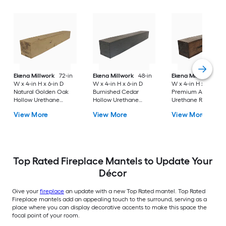
Ekena Millwork
72-in
Ekena Millwork
48-in
Ekena Millwork
84-
W x 4-in H x 6-in D
W x 4-in H x 6-in D
W x 4-in H x 8-in D
Natural Golden Oak
Burnished Cedar
Premium Aged Hol
Hollow Urethane
Hollow Urethane
Urethane Rustic
Rustic Fireplace
Rustic Fireplace
Fireplace Mantel
View More
View More
View More
Mantel
Mantel
Top Rated Fireplace Mantels to Update Your
Décor
Give your
fireplace
an update with a new Top Rated mantel. Top Rated
Fireplace mantels add an appealing touch to the surround, serving as a
place where you can display decorative accents to make this space the
focal point of your room.