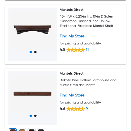
Mantels Direct
48-in W x 8.25-in H x 10-in D Salem
Cinnamon Finished Pine Hollow
Traditional Fireplace Mantel Shelf
Find My Store
for pricing and availability
4.8
11
Mantels Direct
Dakota Pine Hollow Farmhouse and
Rustic Fireplace Mantel
Find My Store
for pricing and availability
4.6
9