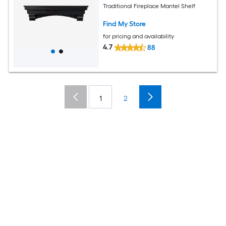
Traditional Fireplace Mantel Shelf
Find My Store
for pricing and availability
4.7
88
1
2