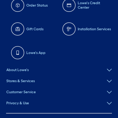
Lowe's Credit
Order Status
Center
Gift Cards
Installation Services
Lowe's App
About Lowe's
Stores & Services
Customer Service
Privacy & Use