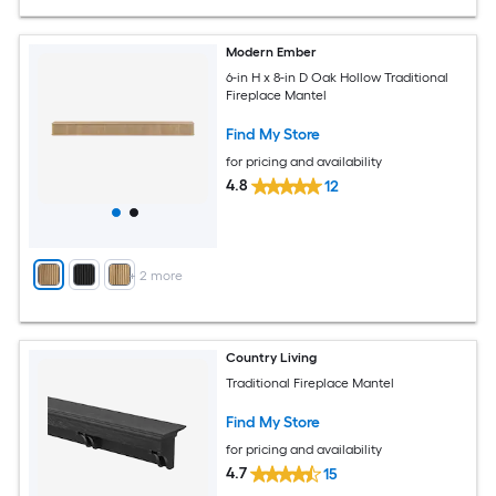
Modern Ember
6-in H x 8-in D Oak Hollow Traditional
Fireplace Mantel
Find My Store
for pricing and availability
4.8
12
+
2
more
Country Living
Traditional Fireplace Mantel
Find My Store
for pricing and availability
4.7
15