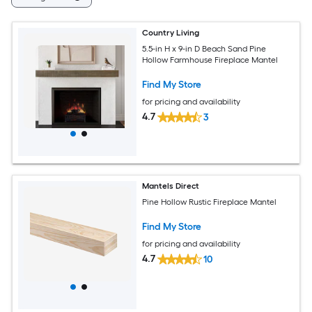
Country Living
5.5-in H x 9-in D Beach Sand Pine
Hollow Farmhouse Fireplace Mantel
Find My Store
for pricing and availability
4.7
3
Mantels Direct
Pine Hollow Rustic Fireplace Mantel
Find My Store
for pricing and availability
4.7
10