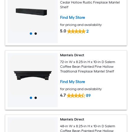
Cedar Hollow Rustic Fireplace Mantel
Shelf
Find My Store
for pricing and availability
5.0
2
Mantels Direct
72-in W x 8.25-in H x 10-in D Salem
Coffee Bean Painted Pine Hollow
Traditional Fireplace Mantel Shelf
Find My Store
for pricing and availability
4.7
89
Mantels Direct
48-in W x 8.25-in H x 10-in D Salem
Coffee Bean Painted Pine Hollow