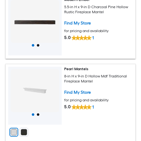
5.5-in H x 9-in D Charcoal Pine Hollow
Rustic Fireplace Mantel
Find My Store
for pricing and availability
5.0
1
Pearl Mantels
8-in H x 9-in D Hollow Mdf Traditional
Fireplace Mantel
Find My Store
for pricing and availability
5.0
1