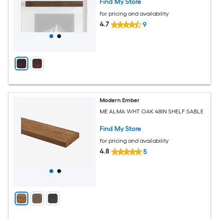
Find My Store
for pricing and availability
4.7
9
Modern Ember
ME ALMA WHT OAK 48IN SHELF SABLE
Find My Store
for pricing and availability
4.8
5