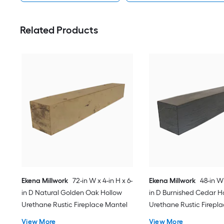
Related Products
Ekena Millwork
72-in W x 4-in H x 6-
Ekena Millwork
48-in W 
in D Natural Golden Oak Hollow
in D Burnished Cedar H
Urethane Rustic Fireplace Mantel
Urethane Rustic Firepl
View More
View More