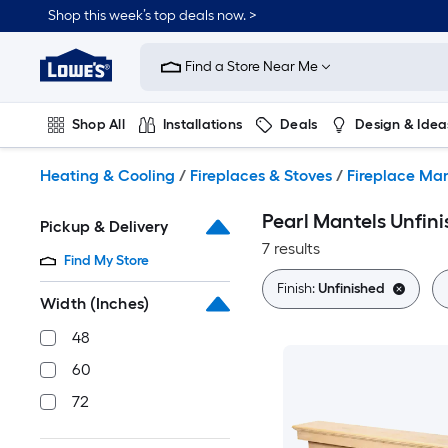
Skip
Shop this week’s top deals now. >
to
Link
main
to
content
Find a Store Near Me
Lowe's
Home
Improvement
Shop All
Installations
Deals
Design & Idea
Home
Page
Plumbing
Flooring
On Trend
Heating & Cooling
/
Fireplaces & Stoves
/
Fireplace Man
Pearl Mantels Unfini
Pickup & Delivery
7 results
Find My Store
Finish:
Unfinished
Width (Inches)
48
60
72