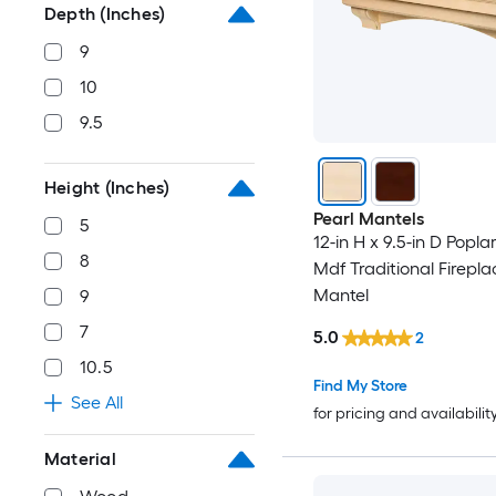
Depth (Inches)
9
10
9.5
Height (Inches)
Pearl Mantels
5
12-in H x 9.5-in D Popla
8
Mdf Traditional Firepla
Mantel
9
7
5.0
2
10.5
Find My Store
See All
for pricing and availabilit
Material