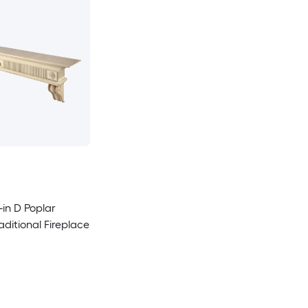
-in D Poplar
ditional Fireplace