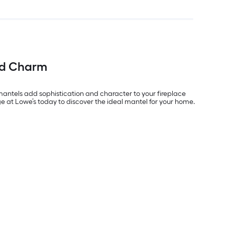
nd Charm
 mantels add sophistication and character to your fireplace
 at Lowe’s today to discover the ideal mantel for your home.