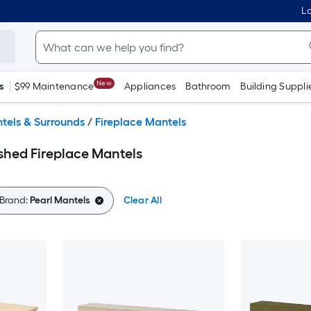
Lo
New
s
$99 Maintenance
Appliances
Bathroom
Building Suppli
tels & Surrounds
/
Fireplace Mantels
shed Fireplace Mantels
Brand:
Pearl Mantels
Clear All