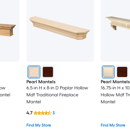
Pearl Mantels
Pearl Mantels
low
6.5-in H x 8-in D Poplar Hollow
16.75-in H x 10
antel
Mdf Traditional Fireplace
Hollow Mdf Tra
Mantel
Mantel
4.7
3
Find My Store
Find My Store