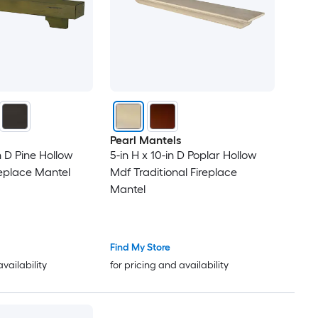
Pearl Mantels
in D Pine Hollow
5-in H x 10-in D Poplar Hollow
replace Mantel
Mdf Traditional Fireplace
Mantel
Find My Store
availability
for pricing and availability