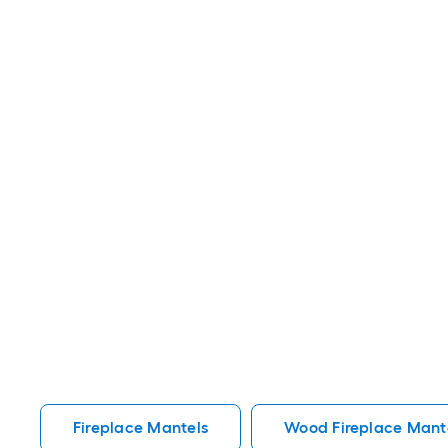
Fireplace Mantels
Wood Fireplace Mant