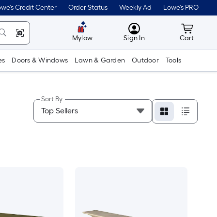
we's Credit Center
Order Status
Weekly Ad
Lowe's PRO
MyLowes
Cart wit
Mylow
Sign In
Cart
es
Doors & Windows
Lawn & Garden
Outdoor
Tools
Sort By