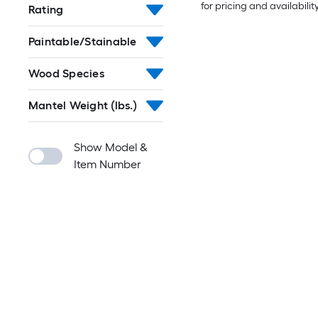
for pricing and availabilit
Rating
Paintable/Stainable
Wood Species
Mantel Weight (lbs.)
Show Model &
Item Number