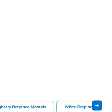
berry Fireplace Mantels
White Fireplace Mantels