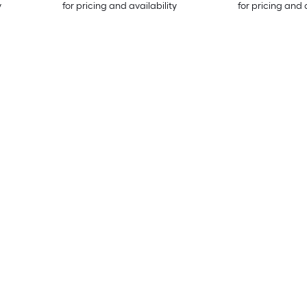
y
for pricing and availability
for pricing and 