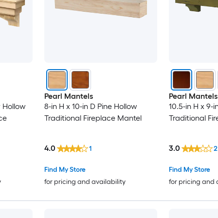
Pearl Mantels
Pearl Mantels
r Hollow
8-in H x 10-in D Pine Hollow
10.5-in H x 9-
ce
Traditional Fireplace Mantel
Traditional Fi
4.0
3.0
1
2
Find My Store
Find My Store
y
for pricing and availability
for pricing and 