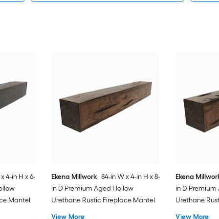
x 4-in H x 6-
Ekena Millwork
84-in W x 4-in H x 8-
Ekena Millwor
ollow
in D Premium Aged Hollow
in D Premium
ace Mantel
Urethane Rustic Fireplace Mantel
Urethane Rust
View More
View More