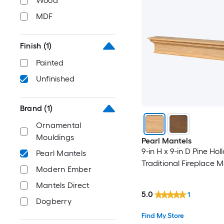
Wood
MDF
Finish
(1)
Painted
Unfinished
Brand
(1)
Ornamental
Mouldings
Pearl Mantels
9-in H x 9-in D Pine Hol
Pearl Mantels
Traditional Fireplace M
Modern Ember
Mantels Direct
5.0
1
Dogberry
Find My Store