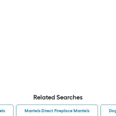
Related Searches
els
Mantels Direct Fireplace Mantels
Dog