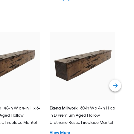
Pear
10-i
Birc
Fire
Vie
k
48-in W x 4-in H x 6-
Ekena Millwork
60-in W x 4-in H x 6-
 Aged Hollow
in D Premium Aged Hollow
ic Fireplace Mantel
Urethane Rustic Fireplace Mantel
View More