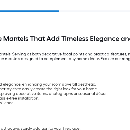
ce Mantels That Add Timeless Elegance a
antels. Serving as both decorative focal points and practical features,
lace mantels designed to complement any home décor. Explore our range
d elegance, enhancing your room’s overall aesthetic.
ther styles to easily create the right look for your home.
isplaying decorative items, photographs or seasonal décor.
ssle-free installation.
silience.
ttractive, sturdy addition to your fireplace.