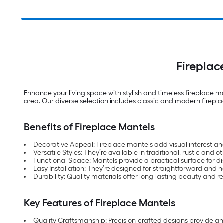
Firepla
Enhance your living space with stylish and timeless fireplace m
area. Our diverse selection includes classic and modern firep
Benefits of Fireplace Mantels
Decorative Appeal: Fireplace mantels add visual interest an
Versatile Styles: They’re available in traditional, rustic and o
Functional Space: Mantels provide a practical surface for d
Easy Installation: They’re designed for straightforward and ha
Durability: Quality materials offer long-lasting beauty and re
Key Features of Fireplace Mantels
Quality Craftsmanship: Precision-crafted designs provide an a