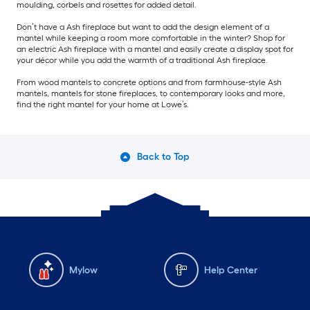
moulding, corbels and rosettes for added detail.
Don’t have a Ash fireplace but want to add the design element of a
mantel while keeping a room more comfortable in the winter? Shop for
an electric Ash fireplace with a mantel and easily create a display spot for
your décor while you add the warmth of a traditional Ash fireplace.
From wood mantels to concrete options and from farmhouse-style Ash
mantels, mantels for stone fireplaces, to contemporary looks and more,
find the right mantel for your home at Lowe’s.
Back to Top
Mylow
Help Center