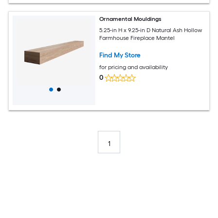
Ornamental Mouldings
5.25-in H x 9.25-in D Natural Ash Hollow
Farmhouse Fireplace Mantel
Find My Store
for pricing and availability
0
1