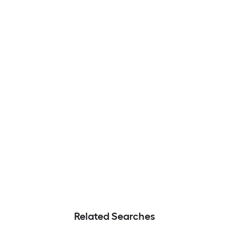
Related Searches