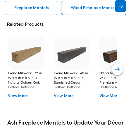
Fireplace Mantels
Wood Fireplace Mantels
Related Products
Ekena Millwork
72-in
Ekena Millwork
48-in
Ekena Millwork
84-
W x 4-in H x 6-in D
W x 4-in H x 6-in D
W x 4-in H x 8-in D
Natural Golden Oak
Burnished Cedar
Premium Aged Hol
Hollow Urethane
Hollow Urethane
Urethane Rustic
Rustic Fireplace
Rustic Fireplace
Fireplace Mantel
View More
View More
View More
Mantel
Mantel
Ash Fireplace Mantels to Update Your Décor