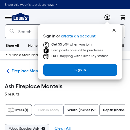
Skip
Shop this week’s top deals now. >
to
Link
main
to
content
Menu
MyLowes
Cart
Lowe's
Home
Improvement
Sign in or
create an account
Home
Page
Get $5 off* when you join
Shop All
HomeCare+
New
Appliances
Bathroom
Buildin
Earn points on eligible purchases
Find a Store Near Me
FREE shipping with Silver Key status*
Sign In
nds
Fireplace Mantels
Ash Fireplace Mantels
3 results
Filters
(1)
Pickup Today
Width (Inches)
Depth (Inches)
Clear All
Wood Species:
Ash