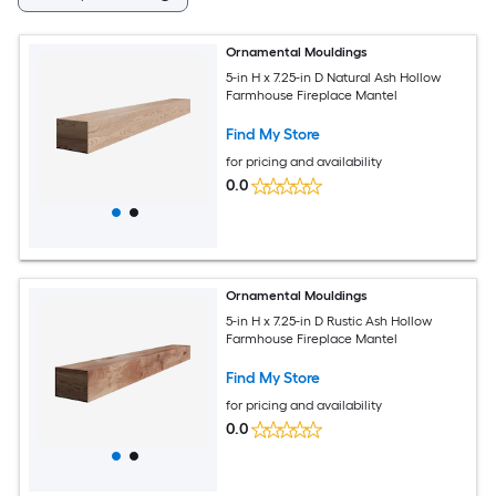
Ornamental Mouldings
5-in H x 7.25-in D Natural Ash Hollow
Farmhouse Fireplace Mantel
Find My Store
for pricing and availability
0.0
Ornamental Mouldings
5-in H x 7.25-in D Rustic Ash Hollow
Farmhouse Fireplace Mantel
Find My Store
for pricing and availability
0.0