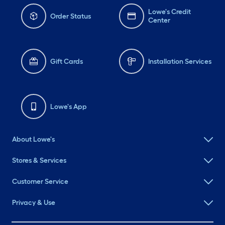
Lowe's Credit
Order Status
Center
Gift Cards
Installation Services
Lowe's App
About Lowe's
Stores & Services
Customer Service
Privacy & Use