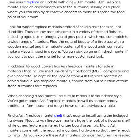
Give your
fireplace
an update with a new Ash mantel. Ash Fireplace
mantels add an appealing touch to the surround, serving as a place
where you can display decorative accents to make this space the focal
point of your room.
Look for wood fireplace mantels crafted of solid planks for excellent
durability. These sturdy mantels come in a variety of stained finishes,
including aged oak, mahogany and grey poplar, which you can match to
a wide range of interiors. Plus, the natural beauty of a fireplace with a
wooden mantel and the intricate pattern of the wood grain can really
make a visual impact in a room. You can pick up an unfinished mantel if
you want to paint the mantel for a more customized look.
In addition to wood, Lowe’s has Ash fireplace mantels for sale in
materials that include medium-density fiberboard (MDF), composite and
even concrete. To capture the look of stone Ash fireplace mantels or
carved antique Ash fireplace mantels, choose from our selection of faux
stone surrounds for fireplaces.
When choosing a Ash mantel, be sure to match it to your décor style.
We’ve got modern Ash fireplace mantels as well as contemporary,
traditional, farmhouse, and rough-hewn or rustic styles available.
Find a Ash fireplace mantel
shelf
that's easy to install using the included
hardware. Floating Ash fireplace mantels have the look of a floating shelf,
while others feature a mitered hanger board assembly. Many Ash
mantels come with the required mounting hardware so that they're ready
to install. As you explore these Ash mantels, consider features like reeded