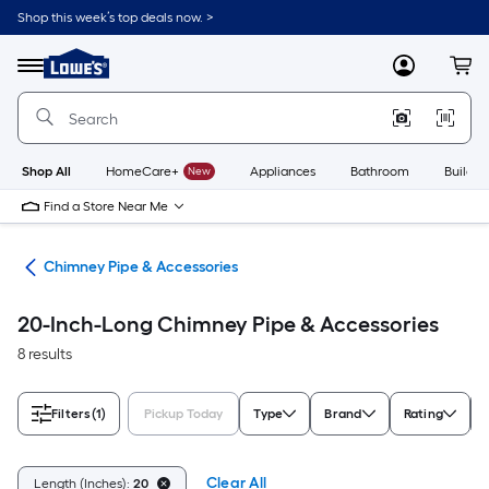
Skip
Shop this week’s top deals now. >
to
Link
main
to
content
Menu
MyLowes
Cart
Lowe's
Home
Improvement
Home
Page
Shop All
HomeCare+
New
Appliances
Bathroom
Buildin
Find a Store Near Me
ves
Chimney Pipe & Accessories
20-Inch-Long Chimney Pipe & Accessories
8 results
Filters
(1)
Pickup Today
Type
Brand
Rating
Clear All
Length (Inches):
20