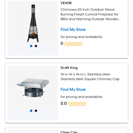
VEVOR
Chiminea 20 Inch Outdoor Wood
Burning Firepit Conical Fireplace for
BBQ and Warming Outside Wooden
Fire Pit with Grill Mesh Chimney Coat
and Rustproof Chiminea Lid for Patio
Find My Store
Garden Backyard
for pricing and availability
0
Draft King
14-in W x 14-in L Stainless steel
Stainless steel Square Chimney Cap
Find My Store
for pricing and availability
0.0
Chim Cap