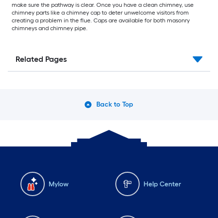
make sure the pathway is clear. Once you have a clean chimney, use
chimney parts like a chimney cap to deter unwelcome visitors from
creating a problem in the flue. Caps are available for both masonry
chimneys and chimney pipe.
Related Pages
Back to Top
Mylow
Help Center