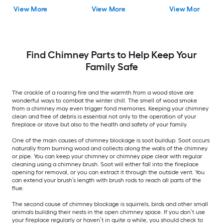
View More
View More
View More
Find Chimney Parts to Help Keep Your
Family Safe
The crackle of a roaring fire and the warmth from a wood stove are
wonderful ways to combat the winter chill. The smell of wood smoke
from a chimney may even trigger fond memories. Keeping your chimney
clean and free of debris is essential not only to the operation of your
fireplace or stove but also to the health and safety of your family.
One of the main causes of chimney blockage is soot buildup. Soot occurs
naturally from burning wood and collects along the walls of the chimney
or pipe. You can keep your chimney or chimney pipe clear with regular
cleaning using a chimney brush. Soot will either fall into the fireplace
opening for removal, or you can extract it through the outside vent. You
can extend your brush’s length with brush rods to reach all parts of the
flue.
The second cause of chimney blockage is squirrels, birds and other small
animals building their nests in the open chimney space. If you don’t use
your fireplace regularly or haven’t in quite a while, you should check to