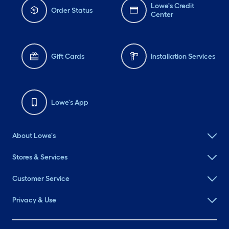
Lowe's Credit
Order Status
Center
Gift Cards
Installation Services
Lowe's App
About Lowe's
Stores & Services
Customer Service
Privacy & Use