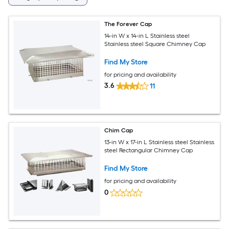
The Forever Cap
14-in W x 14-in L Stainless steel
Stainless steel Square Chimney Cap
Find My Store
for pricing and availability
3.6
11
Chim Cap
13-in W x 17-in L Stainless steel Stainless
steel Rectangular Chimney Cap
Find My Store
for pricing and availability
0