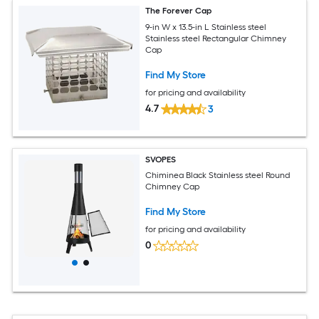
The Forever Cap
9-in W x 13.5-in L Stainless steel
Stainless steel Rectangular Chimney
Cap
Find My Store
for pricing and availability
4.7
3
SVOPES
Chiminea Black Stainless steel Round
Chimney Cap
Find My Store
for pricing and availability
0