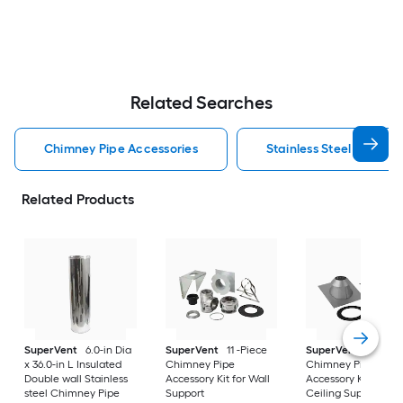
Related Searches
Chimney Pipe Accessories
Stainless Steel Chimne
Related Products
SuperVent
6.0-in Dia
SuperVent
11 -Piece
SuperVent
5 -Piec
x 36.0-in L Insulated
Chimney Pipe
Chimney Pipe
Double wall Stainless
Accessory Kit for Wall
Accessory Kit for
steel Chimney Pipe
Support
Ceiling Support