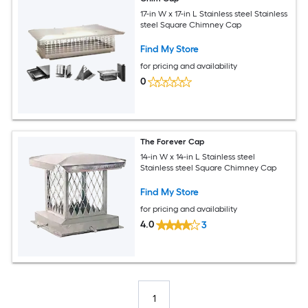
17-in W x 17-in L Stainless steel Stainless
steel Square Chimney Cap
Find My Store
for pricing and availability
0
The Forever Cap
14-in W x 14-in L Stainless steel
Stainless steel Square Chimney Cap
Find My Store
for pricing and availability
4.0
3
1