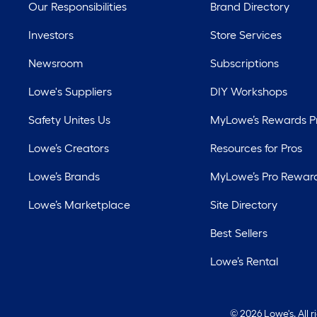
Our Responsibilities
Brand Directory
Investors
Store Services
Newsroom
Subscriptions
Lowe's Suppliers
DIY Workshops
Safety Unites Us
MyLowe’s Rewards 
Lowe’s Creators
Resources for Pros
Lowe’s Brands
MyLowe’s Pro Rewar
Lowe’s Marketplace
Site Directory
Best Sellers
Lowe’s Rental
©
2026 Lowe's. All 