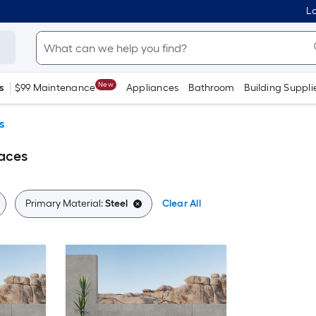
Lo
New
s
$99 Maintenance
Appliances
Bathroom
Building Suppli
s
laces
Primary Material:
Steel
Clear All