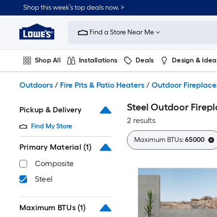
Skip
Shop this week’s top deals now. >
to
Link
main
to
content
Find a Store Near Me
Lowe's
Home
Improvement
Shop All
Installations
Deals
Design & Idea
Home
Page
Plumbing
Flooring
On Trend
Outdoors
/
Fire Pits & Patio Heaters
/
Outdoor Fireplace
Steel Outdoor Firep
Pickup & Delivery
2 results
Find My Store
Maximum BTUs:
65000
Primary Material
(1)
Composite
Steel
Maximum BTUs
(1)