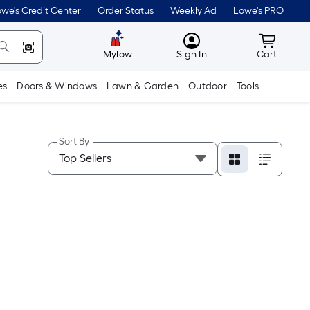
we's Credit Center
Order Status
Weekly Ad
Lowe's PRO
MyLowes
Cart wit
Mylow
Sign In
Cart
es
Doors & Windows
Lawn & Garden
Outdoor
Tools
Sort By