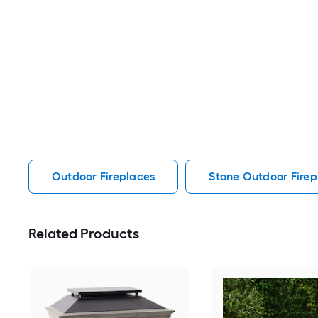
Outdoor Fireplaces
Stone Outdoor Firep
Related Products