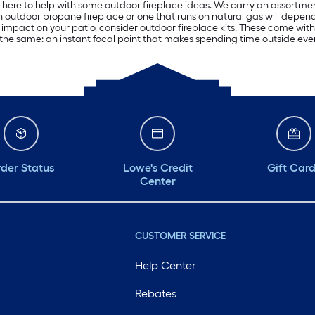
is here to help with some outdoor fireplace ideas. We carry an assortment 
n outdoor propane fireplace or one that runs on natural gas will depen
impact on your patio, consider outdoor fireplace kits. These come with
 the same: an instant focal point that makes spending time outside ev
der Status
Lowe's Credit
Gift Car
Center
CUSTOMER SERVICE
Help Center
Rebates