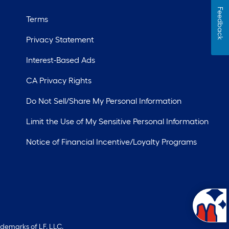
Feedback
Terms
Privacy Statement
Interest-Based Ads
CA Privacy Rights
Do Not Sell/Share My Personal Information
Limit the Use of My Sensitive Personal Information
Notice of Financial Incentive/Loyalty Programs
ademarks of LF, LLC.