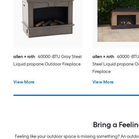
allen + roth
40000 -BTU Gray Steel
allen + roth
40000 -BT
Liquid propane Outdoor Fireplace
Steel Liquid propane O
Fireplace
View More
View More
Bring a Feeli
Feeling like your outdoor space is missing something? An outd