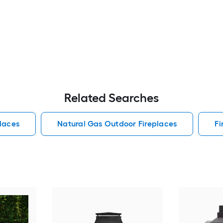
Related Searches
laces
Natural Gas Outdoor Fireplaces
Fi