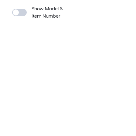
Show Model &
Item Number