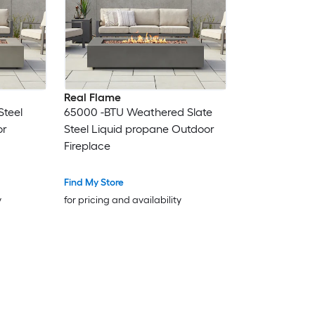
Real Flame
Steel
65000 -BTU Weathered Slate
or
Steel Liquid propane Outdoor
Fireplace
Find My Store
y
for pricing and availability