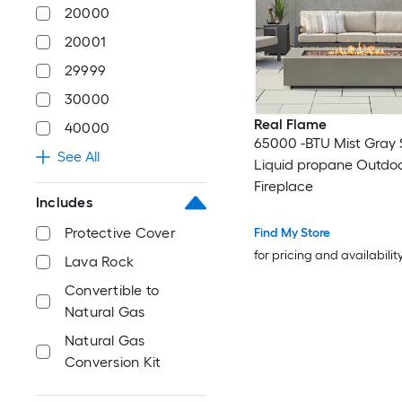
20000
20001
29999
30000
Real Flame
40000
65000 -BTU Mist Gray 
See All
Liquid propane Outdo
Fireplace
Includes
Protective Cover
Find My Store
for pricing and availabilit
Lava Rock
Convertible to
Natural Gas
Natural Gas
Conversion Kit