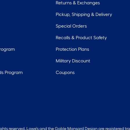
Returns & Exchanges
Pickup, Shipping & Delivery
Special Orders
Recalls & Product Safety
Program
Protection Plans
Military Discount
ds Program
Coupons
rights reserved. Lowe's and the Gable Mansard Design are registered tr