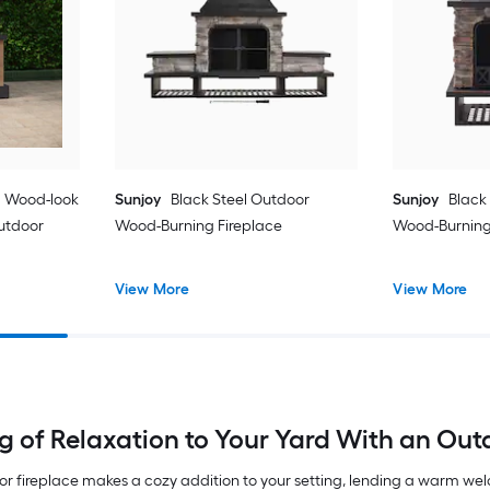
U Wood-look
Sunjoy
Black Steel Outdoor
Sunjoy
Black
utdoor
Wood-Burning Fireplace
Wood-Burning 
View More
View More
ng of Relaxation to Your Yard With an Out
oor fireplace makes a cozy addition to your setting, lending a warm we