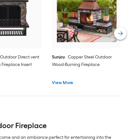
Sun
Woo
Vie
 Outdoor Direct vent
Sunjoy
Copper Steel Outdoor
Fireplace Insert
Wood-Burning Fireplace
View More
door Fireplace
lcome and an ambiance perfect for entertaining into the