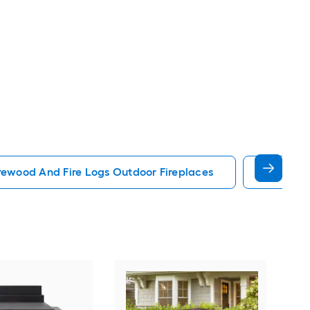
rewood And Fire Logs Outdoor Fireplaces
Fire Log