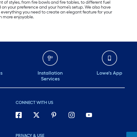
of styles, from fire bowls and fire tables, to different fuel
d on your preference and your home’s setup. We also have
 everything you need to create an elegant feature for your
en more enjoyable.
ds
Installation
Lowe's App
Services
CONNECT WITH US
PRIVACY & USE