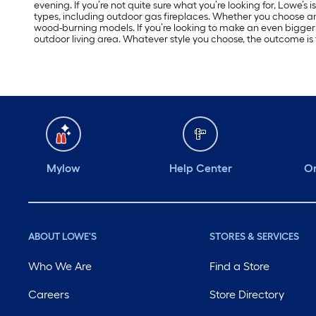
evening. If you’re not quite sure what you’re looking for, Lowe’s 
types, including outdoor gas fireplaces. Whether you choose a
wood-burning models. If you’re looking to make an even bigger 
outdoor living area. Whatever style you choose, the outcome is
Mylow
Help Center
Or
ABOUT LOWE'S
STORES & SERVICES
Who We Are
Find a Store
Careers
Store Directory