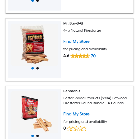
Mr. Bar-B-Q
4-lb Natural Firestarter
Find My Store
for pricing and availability
4.6
70
Lehman's
Better Wood Products (9904) Fatwood
Firestarter Round Bundle - 4-Pounds
Find My Store
for pricing and availability
0