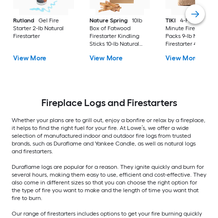
Rutland
Gel Fire
Nature Spring
10lb
TIKI
4-Pack 30-
Starter 2-lb Natural
Box of Fatwood
Minute Fire Pit Woo
Firestarter
Firestarter Kindling
Packs 9-lb Natural
Sticks 10-lb Natural
Firestarter 4 -Pack
Firestarter
View More
View More
View More
Fireplace Logs and Firestarters
Whether your plans are to grill out, enjoy a bonfire or relax by a fireplace,
it helps to find the right fuel for your fire. At Lowe’s, we offer a wide
selection of manufactured indoor and outdoor fire logs from trusted
brands, such as Duraflame and Yankee Candle, as well as natural logs
and firestarters.
Duraflame logs are popular for a reason. They ignite quickly and burn for
several hours, making them easy to use, efficient and cost-effective. They
also come in different sizes so that you can choose the right option for
the type of fire you want to make and the length of time you want that
fire to burn.
Our range of firestarters includes options to get your fire burning quickly