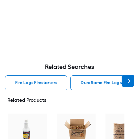
Related Searches
Fire Logs Firestarters
Duraflame Fire Logs Firestar
Related Products