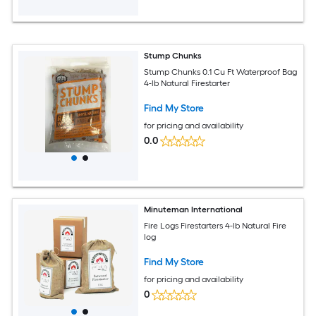
Stump Chunks
Stump Chunks 0.1 Cu Ft Waterproof Bag
4-lb Natural Firestarter
Find My Store
for pricing and availability
0.0
Minuteman International
Fire Logs Firestarters 4-lb Natural Fire
log
Find My Store
for pricing and availability
0