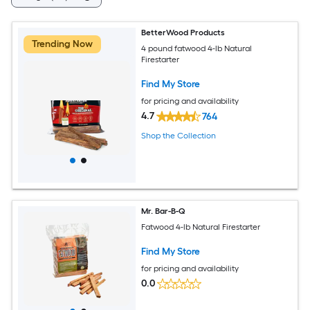
BetterWood Products
Trending Now
4 pound fatwood 4-lb Natural
Firestarter
Find My Store
for pricing and availability
4.7
764
Shop the Collection
Mr. Bar-B-Q
Fatwood 4-lb Natural Firestarter
Find My Store
for pricing and availability
0.0