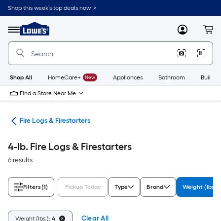
Skip
Shop this week’s top deals now. >
to
Link
main
to
content
Menu
MyLowes
Cart
Lowe's
Home
Improvement
Home
Page
Shop All
HomeCare+
New
Appliances
Bathroom
Buildin
Find a Store Near Me
ers
Fire Logs & Firestarters
4-lb. Fire Logs & Firestarters
6 results
Filters
(1)
Pickup Today
Type
Brand
Weight (lbs.)
Clear All
Weight (lbs.):
4