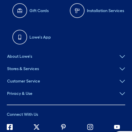
Gift Cards
Installation Services
Lowe's App
About Lowe's
Stores & Services
Customer Service
Privacy & Use
Connect With Us