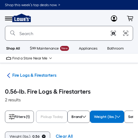
Skip
Shop this week’s top deals now. >
to
Link
main
to
content
Menu
MyLowes
Cart
Lowe's
Home
Improvement
Home
Page
Shop All
$99 Maintenance
New
Appliances
Bathroom
Bu
Find a Store Near Me
ers
Fire Logs & Firestarters
0.56-lb. Fire Logs & Firestarters
2 results
Filters
(1)
Pickup Today
Brand
Weight (lbs.)
Safe 
Clear All
Weight (lbs.):
0.56