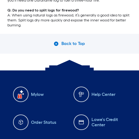
you’ll need one Duraflame log to fuel a three-hour fire.
Q: Do you need to split logs for firewood?
A: When using natural logs as firewood, it’s generally a good idea to split
them. Split logs dry more quickly and expose the inner wood for better
burning.
Back to Top
Mylow
Help Center
Lowe's Credit
Order Status
Center