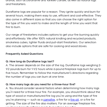
brands, such as Duraflame and Yankee Candle, as well as natural logs
and firestarters.
Duraflame logs are popular for a reason. They ignite quickly and burn for
several hours, making them easy to use, efficient and cost-effective. They
also come in different sizes so that you can choose the right option for
the type of fire you want to make and the length of time you want that
fire to burn.
Our range of firestarters includes options to get your fire burning quickly
and effortlessly. We offer 100% natural kindling and recycled products,
smokeless cubes, lighter fluids and pull-start firestarters. Our selection
also include options that are safe for cooking and wood stoves.
Frequently Asked Questions
Q: How long do Duraflame logs last?
A: The answer depends on the size of the log. Duraflame logs weighing 2-
1/2 pounds burn for 1-1/2 hours while 6-pound fireplace logs burn for up to
five hours. Remember to follow the manufacturer’s directions regarding
the number of logs you can burn at one time.
Q: How many logs do you need for a three-hour fire?
A: You should consider several factors when determining how many logs
you’ll need for a three-hour fire. For example, you should think about the
type of wood or manufactured fire log you’re using and the type of fire
you’re planning — such as a
campfire
, a fire for a
fire pit
, or a fire for
grilling. The size of the fire also matters. For an average fireplace fire,