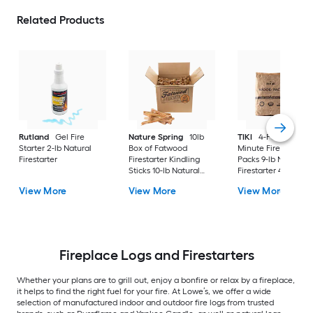
Related Products
Rutland
Gel Fire
Nature Spring
10lb
TIKI
4-Pack 30-
Starter 2-lb Natural
Box of Fatwood
Minute Fire Pit Woo
Firestarter
Firestarter Kindling
Packs 9-lb Natural
Sticks 10-lb Natural
Firestarter 4 -Pack
Firestarter
View More
View More
View More
Fireplace Logs and Firestarters
Whether your plans are to grill out, enjoy a bonfire or relax by a fireplace,
it helps to find the right fuel for your fire. At Lowe’s, we offer a wide
selection of manufactured indoor and outdoor fire logs from trusted