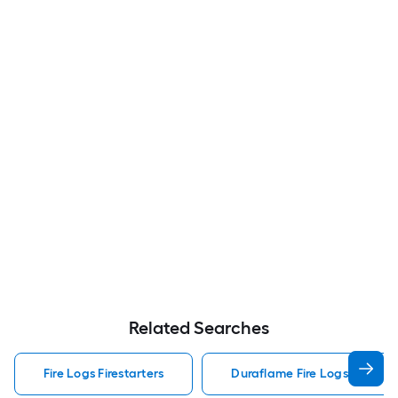
Related Searches
Fire Logs Firestarters
Duraflame Fire Logs Firestar