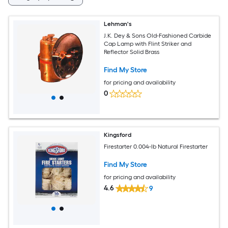
Lehman's
J.K. Dey & Sons Old-Fashioned Carbide
Cap Lamp with Flint Striker and
Reflector Solid Brass
Find My Store
for pricing and availability
0
Kingsford
Firestarter 0.004-lb Natural Firestarter
Find My Store
for pricing and availability
4.6
9