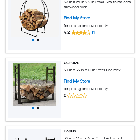
30-in x 24-in x 9-in Steel Two-thirds cord
firewood rack
Find My Store
for pricing and availability
4.2
11
OSHOME
30-in x 33-in x 13-in Steel Log rack
Find My Store
for pricing and availability
0
Goplus
30-in x 13-in x 36-in Steel Adjustable