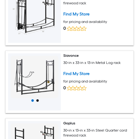
firewood rack
Find My Store
for pricing and availability
0
Siavonce
30-in x 33-in x 13-in Metal Log rack
Find My Store
for pricing and availability
0
Goplus
30-in x 13-in x 33-in Steel Quarter cord
firewood rack