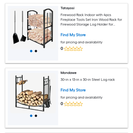
Tatayosi
Firewood Rack Indoor with 4pcs
Fireplace Tools Set Iron Wood Rack for
Firewood Storage Log Holder for
Outdoor Fire Pit and Wood Stove with
Poker Brush Shovel Tongs Black 45 x
Find My Store
30cm
for pricing and availability
0
Mondawe
30-in x 13-in x 30-in Steel Log rack
Find My Store
for pricing and availability
0