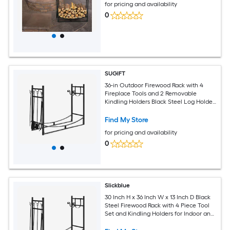
for pricing and availability
0
SUGIFT
36-in Outdoor Firewood Rack with 4
Fireplace Tools and 2 Removable
Kindling Holders Black Steel Log Holder
for Fire Pit
Find My Store
for pricing and availability
0
Slickblue
30 Inch H x 36 Inch W x 13 Inch D Black
Steel Firewood Rack with 4 Piece Tool
Set and Kindling Holders for Indoor and
Outdoor Use