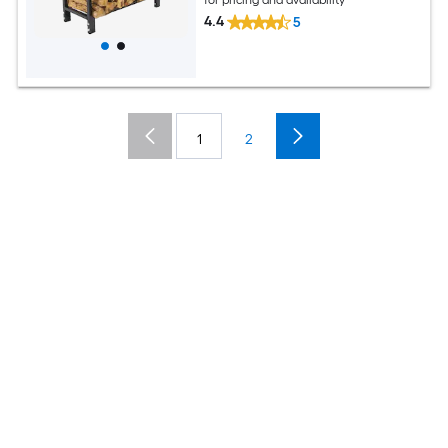
4.4
5
1
2