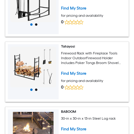
Outdoor Use
Find My Store
for pricing and availability
0
Tatayosi
Firewood Rack with Fireplace Tools
Indoor OutdoorFirewood Holder
Includes Poker Tongs Broom Shovel
Black
Find My Store
for pricing and availability
0
BABOOM
30-in x 30-in x 13-in Steel Log rack
Find My Store