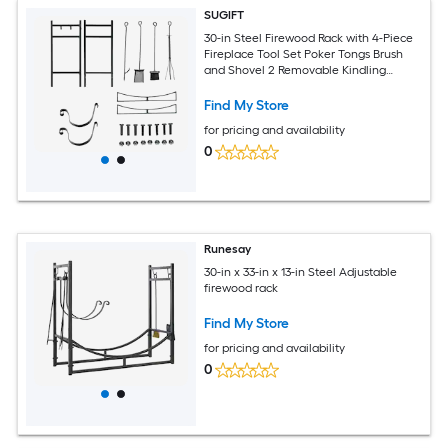
SUGIFT
30-in Steel Firewood Rack with 4-Piece
Fireplace Tool Set Poker Tongs Brush
and Shovel 2 Removable Kindling
Holders 88-lb Load Capacity Elevated
Base for Indoor Outdoor Log Storage
Find My Store
beside Fireplace or Hearth Black Finish
for pricing and availability
0
Runesay
30-in x 33-in x 13-in Steel Adjustable
firewood rack
Find My Store
for pricing and availability
0