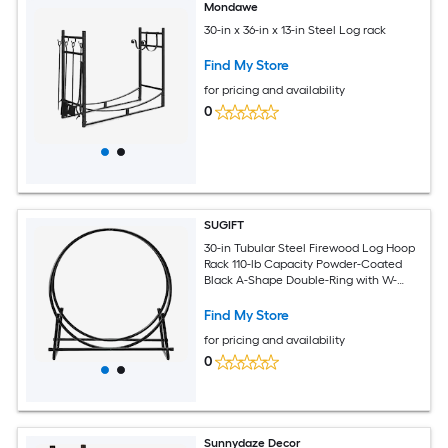
Mondawe
30-in x 36-in x 13-in Steel Log rack
Find My Store
for pricing and availability
0
SUGIFT
30-in Tubular Steel Firewood Log Hoop
Rack 110-lb Capacity Powder-Coated
Black A-Shape Double-Ring with W-
Type Bottom Base for Fireplace Hearth
Find My Store
for pricing and availability
0
Sunnydaze Decor