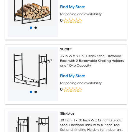
Find My Store
for pricing and availability
0
SUGIFT
33-in W x 30-in H Black Steel Firewood
Rack with 2 Removable Kindling Holders
and 110-lb Capacity
Find My Store
for pricing and availability
0
Slickblue
30 Inch H x 30 Inch W x 13 Inch D Black
Steel Firewood Rack with 4 Piece Tool
Set and Kindling Holders for Indoor and