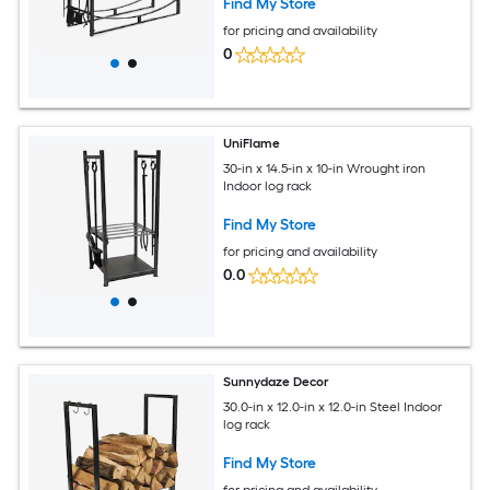
Find My Store
for pricing and availability
0
UniFlame
30-in x 14.5-in x 10-in Wrought iron
Indoor log rack
Find My Store
for pricing and availability
0.0
Sunnydaze Decor
30.0-in x 12.0-in x 12.0-in Steel Indoor
log rack
Find My Store
for pricing and availability