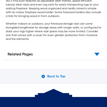
You’ll find such features as adjustable steel frames, space-efficient
tubular steel racks and even log carts for easily transporting logs to your
waiting fireplace. Keeping wood organized and neatly stored is simple
with an indoor fireplace wood holder. Some firewood holders also include
a tote for bringing wood in from outdoors.
Whether indoors or outdoors, your firewood storage rack can come
elongated lengthwise for storage areas with longer walls, or configured to
stack your logs higher where wall space may be more limited. Consider
one that comes with a cover for even greater protection from moisture
and the elements.
Related Pages
Back to Top