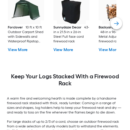
Forclover
10 ft x 10 ft
Sunnydaze Decor
43-
Backyard Expressi
Outdoor Carport Shed
in x 21.5-in x 26-in
48-in x 96-in x 14-i
with Sidewalls and
Steel Full face cord
Metal Adjustable
Waterproof Ripstop
firewood rack
firewood rack
Cover
View More
View More
View More
Keep Your Logs Stacked With a Firewood
Rack
A warm fire and welcoming hearth is made complete by a handsome
firewood rack stacked with thick, ready lumber. Coming in a range of
sizes and shapes, log holders help to keep your firewood neat and dry —
and ready to toss on the fire whenever the flames begin to die down.
For large stacks of up to 2/3 of a cord, choose an outdoor firewood rack
from a wide selection of sturdy models built to withstand the elements.