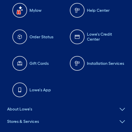
Mylow
Help Center
Lowe's Credit
Order Status
Center
Gift Cards
Installation Services
Lowe's App
About Lowe's
Stores & Services