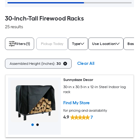
30-Inch-Tall Firewood Racks
25 results
Filters
(1)
Pickup Today
Type
Use Location
Base 
Clear All
Assembled Height (Inches):
30
Sunnydaze Decor
30-in x 30.5-in x 12-in Steel Indoor log
rack
Find My Store
for pricing and availability
4.9
7