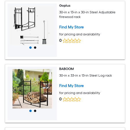
Goplus
30-in x 13-in x 30-in Steel Adjustable
firewood rack
Find My Store
for pricing and availability
0
BABOOM
30-in x 33-in x 13-in Steel Log rack
Find My Store
for pricing and availability
0