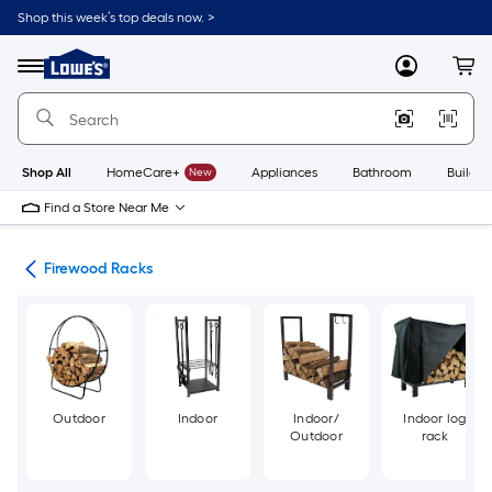
Skip
Shop this week’s top deals now. >
to
Link
main
to
content
Menu
MyLowes
Cart
Lowe's
Home
Improvement
Home
Page
Shop All
HomeCare+
New
Appliances
Bathroom
Buildin
Find a Store Near Me
ers
Firewood Racks
Outdoor
Indoor
Indoor/
Indoor log
Outdoor
rack