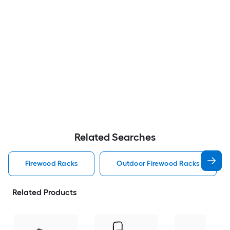
Related Searches
Firewood Racks
Outdoor Firewood Racks
Related Products