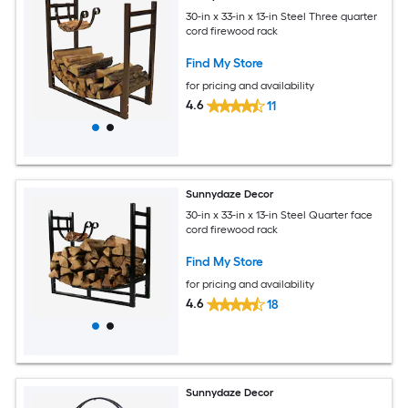
30-in x 33-in x 13-in Steel Three quarter
cord firewood rack
Find My Store
for pricing and availability
4.6
11
Sunnydaze Decor
30-in x 33-in x 13-in Steel Quarter face
cord firewood rack
Find My Store
for pricing and availability
4.6
18
Sunnydaze Decor