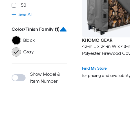
50
See All
Color/Finish Family
(1)
Black
KHOMO GEAR
42-in L x 24-in W x 48-i
Gray
Polyester Firewood Co
Find My Store
Show Model &
for pricing and availabilit
Item Number