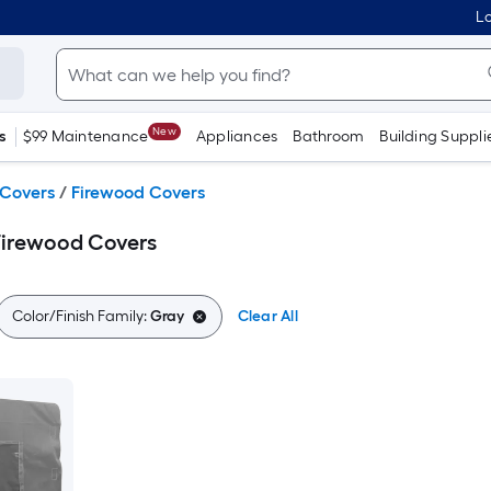
Lo
New
s
$99 Maintenance
Appliances
Bathroom
Building Suppli
 Covers
/
Firewood Covers
Firewood Covers
Color/Finish Family:
Gray
Clear All