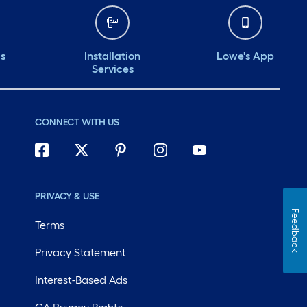
ds
Installation
Lowe's App
Services
CONNECT WITH US
PRIVACY & USE
Feedback
Terms
Privacy Statement
Interest-Based Ads