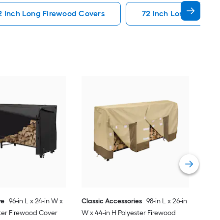
2 Inch Long Firewood Covers
72 Inch Long Firewo
Sun
W x 
Cov
Vie
re
96-in L x 24-in W x
Classic Accessories
98-in L x 26-in
ster Firewood Cover
W x 44-in H Polyester Firewood