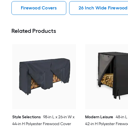
Firewood Covers
26 Inch Wide Firewood
Related Products
Style Selections
98-in L x 26-in W x
Modern Leisure
48-in L
44-in H Polyester Firewood Cover
42-in H Polyester Firew