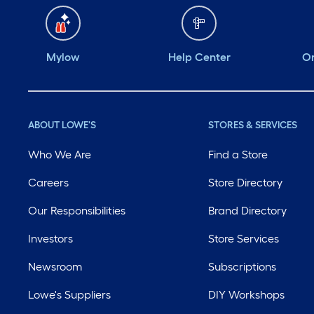
Mylow
Help Center
Or
ABOUT LOWE'S
STORES & SERVICES
Who We Are
Find a Store
Careers
Store Directory
Our Responsibilities
Brand Directory
Investors
Store Services
Newsroom
Subscriptions
Lowe's Suppliers
DIY Workshops