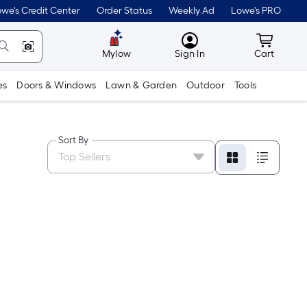
we's Credit Center
Order Status
Weekly Ad
Lowe's PRO
MyLowes
Cart wit
Mylow
Sign In
Cart
es
Doors & Windows
Lawn & Garden
Outdoor
Tools
Sort By