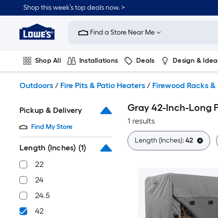
Skip
Shop this week’s top deals now. >
to
Link
main
to
content
Find a Store Near Me
Lowe's
Home
Improvement
Shop All
Installations
Deals
Design & Idea
Home
Page
Plumbing
Flooring
On Trend
Outdoors
/
Fire Pits & Patio Heaters
/
Firewood Racks &
Gray 42-Inch-Long 
Pickup & Delivery
1 results
Find My Store
Length (Inches):
42
Length (Inches)
(1)
22
24
24.5
42