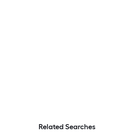
Related Searches