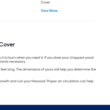
Cover
View More
 Cover
w it to burn when you need it. If you store your chopped wood
erants necessary.
 feet long. The dimensions of yours will help you determine the
owth and ruin your firewood. Proper air circulation can help