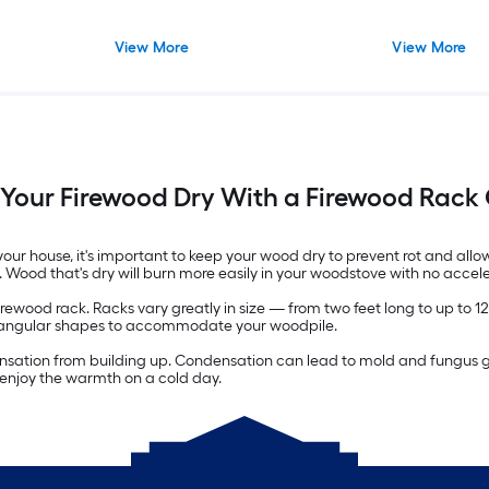
View More
View More
Your Firewood Dry With a Firewood Rack
our house, it's important to keep your wood dry to prevent rot and allo
w. Wood that's dry will burn more easily in your woodstove with no accel
rewood rack. Racks vary greatly in size — from two feet long to up to 12
rectangular shapes to accommodate your woodpile.
ensation from building up. Condensation can lead to mold and fungus gr
t enjoy the warmth on a cold day.