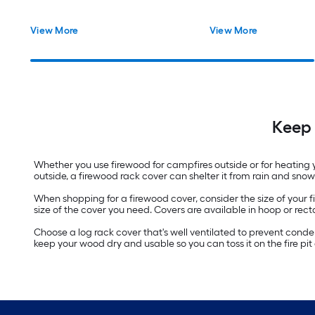
View More
View More
Keep 
Whether you use firewood for campfires outside or for heating y
outside, a firewood rack cover can shelter it from rain and sno
When shopping for a firewood cover, consider the size of your fi
size of the cover you need. Covers are available in hoop or 
Choose a log rack cover that's well ventilated to prevent cond
keep your wood dry and usable so you can toss it on the fire pi