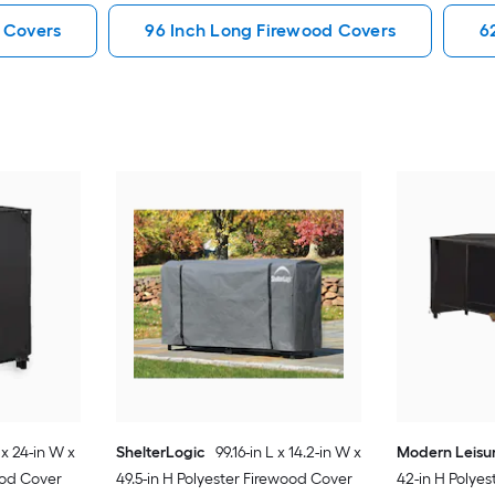
 Covers
96 Inch Long Firewood Covers
6
 x 24-in W x
ShelterLogic
99.16-in L x 14.2-in W x
Modern Leisu
ood Cover
49.5-in H Polyester Firewood Cover
42-in H Polye