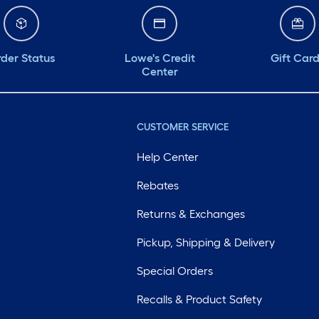
der Status
Lowe's Credit
Gift Car
Center
CUSTOMER SERVICE
Help Center
Rebates
Returns & Exchanges
Pickup, Shipping & Delivery
Special Orders
Recalls & Product Safety