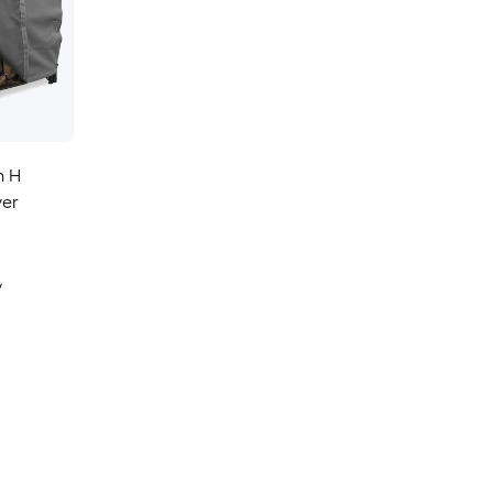
n H
ver
y