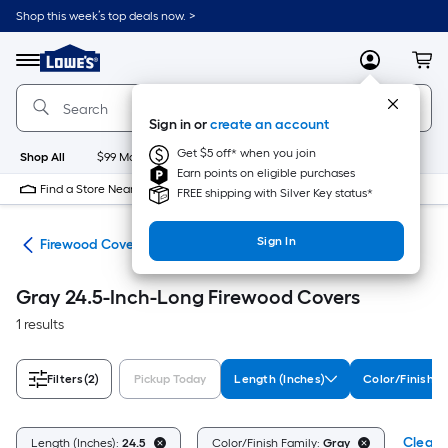
Skip
Shop this week’s top deals now. >
to
Link
main
to
content
Menu
MyLowes
Cart
Lowe's
Home
Improvement
Sign in or
create an account
Home
Page
Get $5 off* when you join
Shop All
$99 Maintenance
New
Appliances
Bathroom
Bu
Earn points on eligible purchases
Find a Store Near Me
FREE shipping with Silver Key status*
Sign In
ers
Firewood Covers
Gray 24.5-Inch-Long Firewood Covers
1 results
Filters
(2)
Pickup Today
Length (Inches)
Color/Finish F
Clear A
Length (Inches):
24.5
Color/Finish Family:
Gray