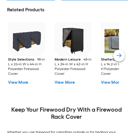
Related Products
Style Selections
98-in
Modern Leisure
48-in
ShelterLogic
99.16-
L x 26-in W x 44-in H
L x 24-in W x 42-in H
L x 14.2-in W x 49.5-
Polyester Firewood
Polyester Firewood
H Polyester Firewo
Cover
Cover
Cover
View More
View More
View More
Keep Your Firewood Dry With a Firewood
Rack Cover
Whether you use firewood for campfires outside or for heating your