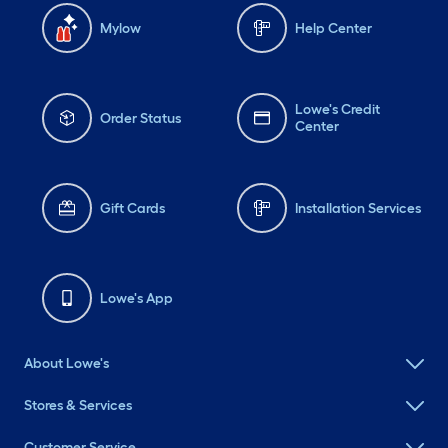
Mylow
Help Center
Lowe's Credit
Order Status
Center
Gift Cards
Installation Services
Lowe's App
About Lowe's
Stores & Services
Customer Service