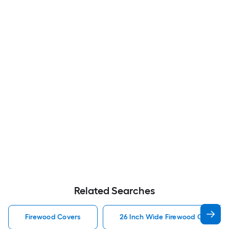
Related Searches
Firewood Covers
26 Inch Wide Firewood Covers