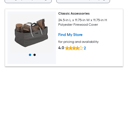
Classic Accessories
24.5-in L x 11.75-in W x 11.75-in H
Polyester Firewood Cover
Find My Store
for pricing and availability
4.0
2