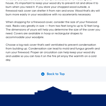
house, it's important to keep your wood dry to prevent rot and allow it to
burn when you need it. If you store your chopped wood outside, a
firewood rack cover can shelter it from rain and snow. Wood that's dry will
burn more easily in your woodstove with no accelerants necessary.
When shopping for a firewood cover, consider the size of your firewood
rack. Racks vary greatly in size — from two feet long to up to 12 feet long.
The dimensions of yours will help you determine the size of the cover you
need. Covers are available in hoop or rectangular shapes to
accommodate your woodpile.
Choose a log rack cover that's well ventilated to prevent condensation
from building up. Condensation can lead to mold and fungus growth and
ruin your firewood. Proper air circulation can help keep your wood dry
and usable so you can toss it on the fire pit enjoy the warmth on a cold
day.
Back to Top