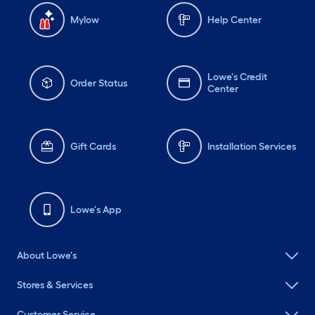
Mylow
Help Center
Lowe's Credit
Order Status
Center
Gift Cards
Installation Services
Lowe's App
About Lowe's
Stores & Services
Customer Service