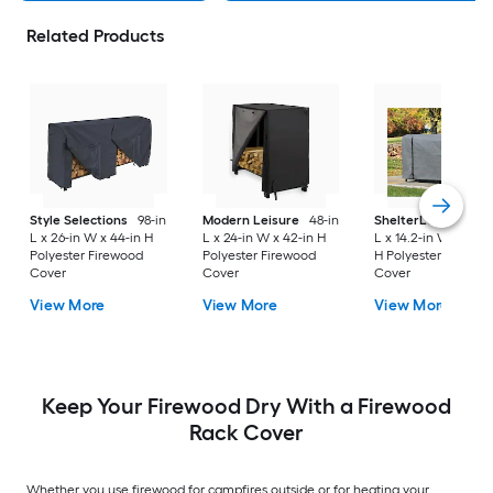
Related Products
Style Selections
98-in
Modern Leisure
48-in
ShelterLogic
99.16-
L x 26-in W x 44-in H
L x 24-in W x 42-in H
L x 14.2-in W x 49.5-
Polyester Firewood
Polyester Firewood
H Polyester Firewo
Cover
Cover
Cover
View More
View More
View More
Keep Your Firewood Dry With a Firewood
Rack Cover
Whether you use firewood for campfires outside or for heating your