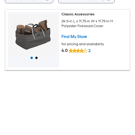
Classic Accessories
24.5-in L x 11.75-in W x 11.75-in H
Polyester Firewood Cover
Find My Store
for pricing and availability
4.0
2