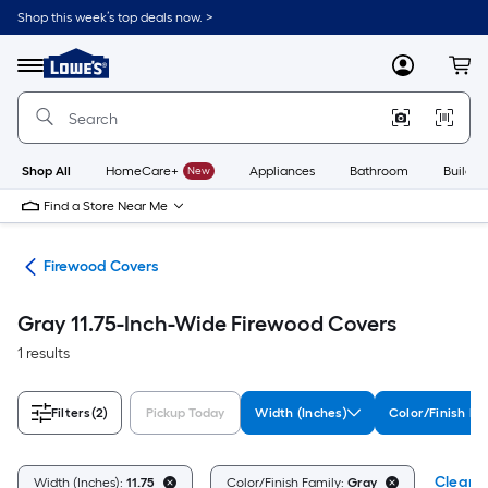
Skip
Shop this week’s top deals now. >
to
Link
main
to
content
Menu
MyLowes
Cart
Lowe's
Home
Improvement
Home
Page
Shop All
HomeCare+
New
Appliances
Bathroom
Buildin
Find a Store Near Me
ers
Firewood Covers
Gray 11.75-Inch-Wide Firewood Covers
1 results
Filters
(2)
Pickup Today
Width (Inches)
Color/Finish Fa
Clear A
Width (Inches):
11.75
Color/Finish Family:
Gray