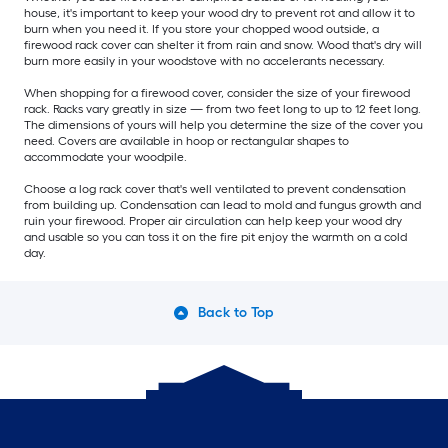
house, it's important to keep your wood dry to prevent rot and allow it to
burn when you need it. If you store your chopped wood outside, a
firewood rack cover can shelter it from rain and snow. Wood that's dry will
burn more easily in your woodstove with no accelerants necessary.
When shopping for a firewood cover, consider the size of your firewood
rack. Racks vary greatly in size — from two feet long to up to 12 feet long.
The dimensions of yours will help you determine the size of the cover you
need. Covers are available in hoop or rectangular shapes to
accommodate your woodpile.
Choose a log rack cover that's well ventilated to prevent condensation
from building up. Condensation can lead to mold and fungus growth and
ruin your firewood. Proper air circulation can help keep your wood dry
and usable so you can toss it on the fire pit enjoy the warmth on a cold
day.
Back to Top