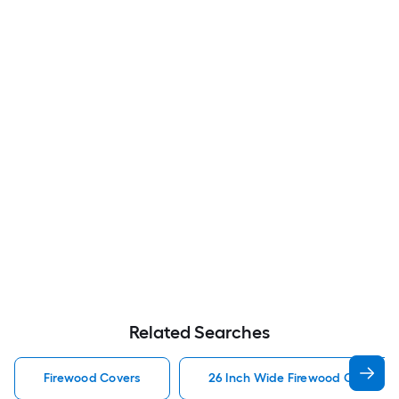
Related Searches
Firewood Covers
26 Inch Wide Firewood Covers