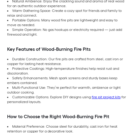
Natural Ambience: Enjoy the crackling sound and aroma of real wood
for an authentic outdoor experience.
Warm Gathering Space: Create a cozy spot for friends and family to
relax and connect.
Portable Options: Many wood fire pits are lightweight and easy to
move as needed.
Simple Operation: No gas hookups or electricity required — just add
firewood and light.
Key Features of Wood-Burning Fire Pits
Durable Construction: Our fire pits are crafted from steel, cast iron or
copper for lasting heat resistance.
Protective Coatings: High-temperature finishes help resist rust and
discoloration.
Safety Enhancements: Mesh spark screens and sturdy bases keep
embers contained.
Multi-Functional Use: They’re perfect for warmth, ambience or light
outdoor cooking.
Customizable Options: Explore DIY designs using
fire pit project kits
for
personalized layouts.
How to Choose the Right Wood-Burning Fire Pit
Material Preference: Choose steel for durability, cast iron for heat
retention or copper for a decorative look.