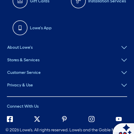
Gift Cards
Installation Services
Lowe's App
About Lowe's
Stores & Services
Customer Service
Privacy & Use
Connect With Us
©
2026 Lowe's. All rights reserved. Lowe's and the Gable Mansard
Ask Mylow