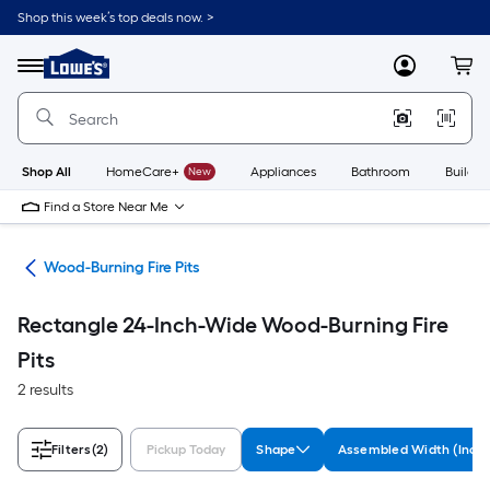
Skip
Shop this week’s top deals now. >
to
Link
main
to
content
Menu
MyLowes
Cart
Lowe's
Home
Improvement
Home
Page
Shop All
HomeCare+
New
Appliances
Bathroom
Buildin
Find a Store Near Me
ies
Wood-Burning Fire Pits
Rectangle 24-Inch-Wide Wood-Burning Fire
Pits
2 results
Filters
(2)
Pickup Today
Shape
Assembled Width (Inche