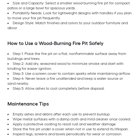
Size and Capacity: Select a smaller wood burning fire pit for compact
patios or a large bowl for spacious yards.
Portability Needs: Look for lightweight designs with handles if you plan
to move your fire pit frequently.
Design Style: Match finishes and colors to your outdoor furniture and
décor.
How to Use a Wood-Burning Fire Pit Safely
Step 1: Place the fire pit on a flat, nonflammable surface away from
buildings and trees.
Step 2: Add dry, seasoned wood to minimize smoke and start with
kindling for easier ignition.
Step 3: Use a screen cover to contain sparks while maintaining airflow.
Step 4: Never leave a fire unattended and keep a water source or
sand nearby.
Step 5: Allow ashes to cool completely before disposal.
Maintenance Tips
Empty ashes and debris after each use to prevent buildup.
Wipe metal surfaces with a damp cloth and mild cleaner once cooled.
Apply a protective coating to resist rust and weather damage.
Store the fire pit under a cover when not in use to extend its lifespan.
Inspect legs, screens and bowls periodically for wear or corrosion.