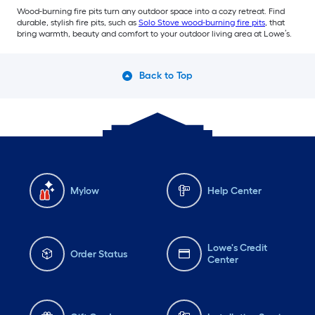
Wood-burning fire pits turn any outdoor space into a cozy retreat. Find
durable, stylish fire pits, such as
Solo Stove wood-burning fire pits
, that
bring warmth, beauty and comfort to your outdoor living area at Lowe’s.
Back to Top
Mylow
Help Center
Lowe's Credit
Order Status
Center