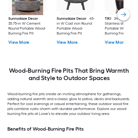
Sunnydaze Decor
Sunnydaze Decor
45-
TIKI
24.75-in W
35.75-in W Cement
in W Cast iron Round
Stainless steel Rou
Round Portable Wood-
Portable Wood-
Portable Wood-
Burning Fire Pit
Burning Fire Pit
Burning Fire Pit
View More
View More
View More
Wood-Burning Fire Pits That Bring Warmth
and Style to Outdoor Spaces
Wood-burning fire pits create an inviting atmosphere for gatherings,
adding natural warmth and a classic glow to patios, decks and backyards.
Perfect for cool evenings or casual entertaining, these outdoor wood fire
pits combine rustic charm with durable performance. Explore our wood-
burning fire pits at Lowe’s to elevate your outdoor living area.
Benefits of Wood-Burning Fire Pits