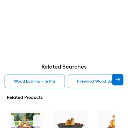
Related Searches
Wood Burning Fire Pits
Firewood Wood Burning Fire
Related Products