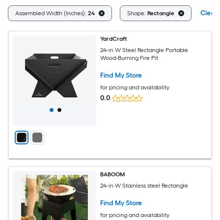
Clear 
Assembled Width (Inches):
24
Shape:
Rectangle
YardCraft
24-in W Steel Rectangle Portable
Wood-Burning Fire Pit
Find My Store
for pricing and availability
0.0
BABOOM
24-in W Stainless steel Rectangle
Find My Store
for pricing and availability