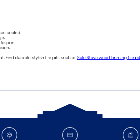
nce cooled.
ge.
lifespan.
osion.
 Find durable, stylish fire pits, such as
Solo Stove wood-burning fire pi