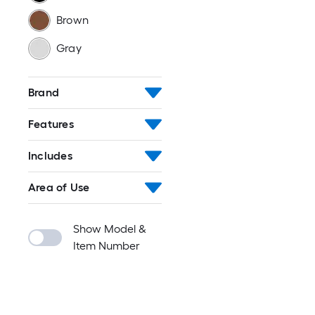
Brown
Gray
Brand
Features
Includes
Area of Use
Show Model &
Item Number