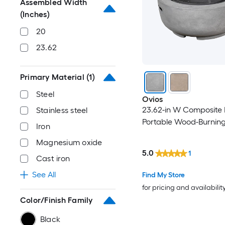
Assembled Width
(Inches)
20
23.62
Primary Material
(1)
Steel
Ovios
23.62-in W Composite
Stainless steel
Portable Wood-Burning 
Iron
Magnesium oxide
5.0
1
Cast iron
See All
Find My Store
for pricing and availabilit
Color/Finish Family
Black