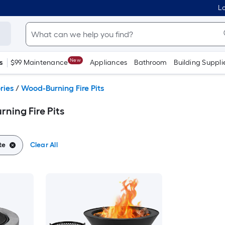
Lo
New
s
$99 Maintenance
Appliances
Bathroom
Building Suppli
ries
/
Wood-Burning Fire Pits
ning Fire Pits
te
Clear All