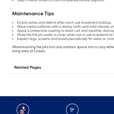
Step 5: Allow ashes to cool completely before disposal.
Maintenance Tips
Empty ashes and debris after each use to prevent buildup.
Wipe metal surfaces with a damp cloth and mild cleaner o
Apply a protective coating to resist rust and weather dama
Store the fire pit under a cover when not in use to extend its 
Inspect legs, screens and bowls periodically for wear or corr
Wood-burning fire pits turn any outdoor space into a cozy retreat.
living area at Lowe’s.
Related Pages