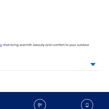
ts
, that bring warmth, beauty and comfort to your outdoor