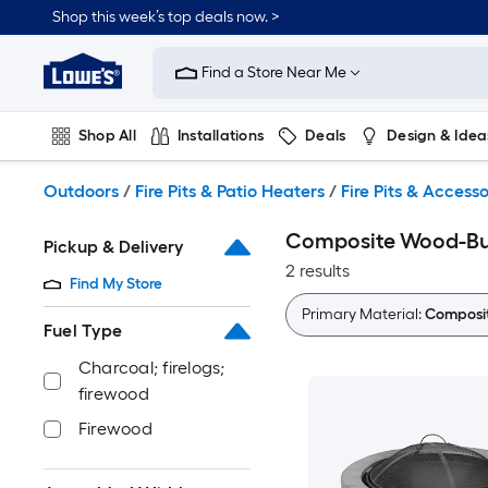
Skip
Shop this week’s top deals now. >
to
Link
main
to
content
Find a Store Near Me
Lowe's
Home
Improvement
Shop All
Installations
Deals
Design & Idea
Home
Page
Plumbing
Flooring
On Trend
Outdoors
/
Fire Pits & Patio Heaters
/
Fire Pits & Accesso
Composite Wood-Bur
Pickup & Delivery
2 results
Find My Store
Primary Material:
Composi
Fuel Type
Charcoal; firelogs;
firewood
Firewood