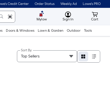
we's Credit Center
Order Status
Weekly Ad
Lowe's PRO
MyLowes
Cart wit
Mylow
Sign In
Cart
es
Doors & Windows
Lawn & Garden
Outdoor
Tools
Sort By