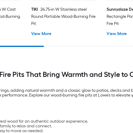
n W Cast
TIKI
24.75-in W Stainless steel
Sunnydaze D
od-Burning
Round Portable Wood-Burning Fire
Rectangle Po
Pit
Fire Pit
View More
View More
ire Pits That Bring Warmth and Style to
rings, adding natural warmth and a classic glow to patios, decks and ba
performance. Explore our wood-burning fire pits at Lowe’s to elevate y
real wood for an authentic outdoor experience.
amily to relax and connect.
easy to move as needed.