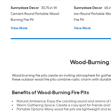
Sunnydaze Decor
35.75-in W
Sunnydaze Decor
45-i
Cement Round Portable Wood-
iron Round Portable Wo
Burning Fire Pit
Fire Pit
View More
View More
Wood-Burning F
Wood-burning fire pits create an inviting atmosphere for gathe
these outdoor wood fire pits combine rustic charm with durable 
Benefits of Wood-Burning Fire Pits
Natural Ambience: Enjoy the crackling sound and aroma of 
Warm Gathering Space: Create a cozy spot for friends and f
Portable Options: Many wood fire pits are lightweight and 