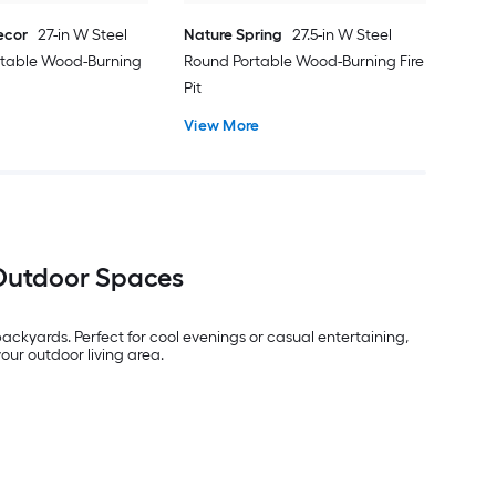
ecor
27-in W Steel
Nature Spring
27.5-in W Steel
rtable Wood-Burning
Round Portable Wood-Burning Fire
Pit
View More
 Outdoor Spaces
ckyards. Perfect for cool evenings or casual entertaining,
our outdoor living area.