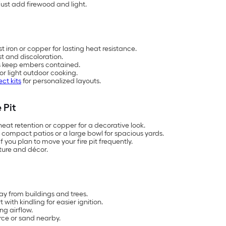
just add firewood and light.
t iron or copper for lasting heat resistance.
st and discoloration.
s keep embers contained.
or light outdoor cooking.
ect kits
for personalized layouts.
 Pit
 heat retention or copper for a decorative look.
r compact patios or a large bowl for spacious yards.
f you plan to move your fire pit frequently.
iture and décor.
ay from buildings and trees.
ith kindling for easier ignition.
ng airflow.
rce or sand nearby.