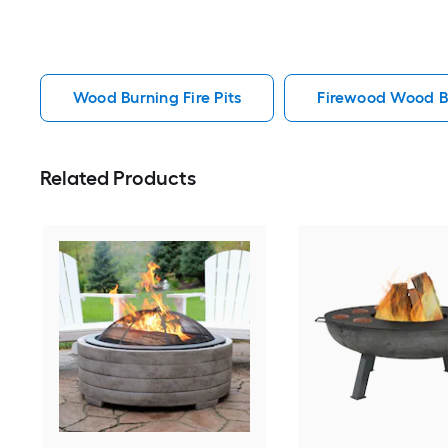
Wood Burning Fire Pits
Firewood Wood Bu
Related Products