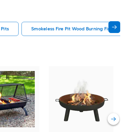
 Pits
Smokeless Fire Pit Wood Burning Fire Pits
Sun
Rou
Pit
Vie