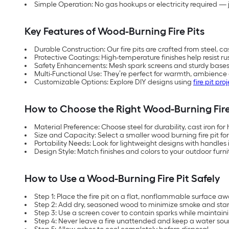
Simple Operation: No gas hookups or electricity required — 
Key Features of Wood-Burning Fire Pits
Durable Construction: Our fire pits are crafted from steel, cas
Protective Coatings: High-temperature finishes help resist ru
Safety Enhancements: Mesh spark screens and sturdy base
Multi-Functional Use: They’re perfect for warmth, ambience 
Customizable Options: Explore DIY designs using
fire pit proj
How to Choose the Right Wood-Burning Fire
Material Preference: Choose steel for durability, cast iron for
Size and Capacity: Select a smaller wood burning fire pit fo
Portability Needs: Look for lightweight designs with handles i
Design Style: Match finishes and colors to your outdoor furn
How to Use a Wood-Burning Fire Pit Safely
Step 1: Place the fire pit on a flat, nonflammable surface aw
Step 2: Add dry, seasoned wood to minimize smoke and start w
Step 3: Use a screen cover to contain sparks while maintaini
Step 4: Never leave a fire unattended and keep a water sou