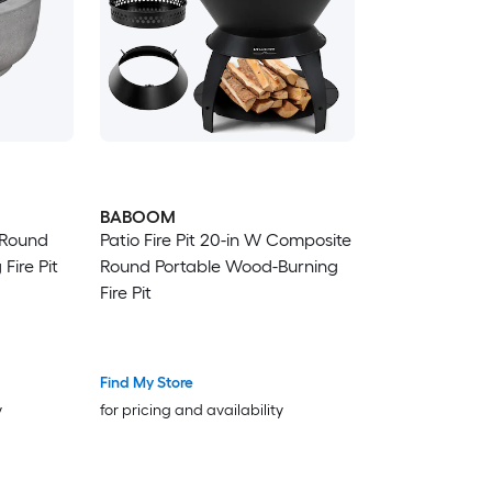
BABOOM
 Round
Patio Fire Pit 20-in W Composite
Fire Pit
Round Portable Wood-Burning
Fire Pit
Find My Store
y
for pricing and availability