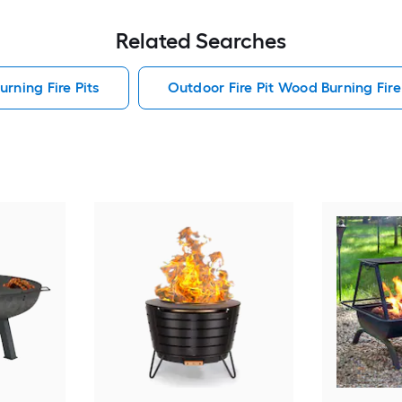
Related Searches
rning Fire Pits
Outdoor Fire Pit Wood Burning Fire