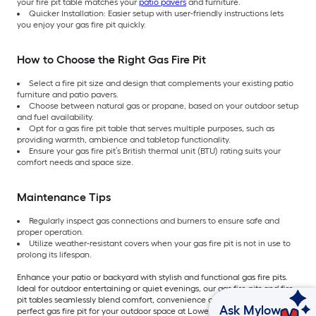
your fire pit table matches your
patio pavers
and furniture.
Quicker Installation: Easier setup with user-friendly instructions lets
you enjoy your gas fire pit quickly.
How to Choose the Right Gas Fire Pit
Select a fire pit size and design that complements your existing patio
furniture and patio pavers.
Choose between natural gas or propane, based on your outdoor setup
and fuel availability.
Opt for a gas fire pit table that serves multiple purposes, such as
providing warmth, ambience and tabletop functionality.
Ensure your gas fire pit’s British thermal unit (BTU) rating suits your
comfort needs and space size.
Maintenance Tips
Regularly inspect gas connections and burners to ensure safe and
proper operation.
Utilize weather-resistant covers when your gas fire pit is not in use to
prolong its lifespan.
Enhance your patio or backyard with stylish and functional gas fire pits.
Ideal for outdoor entertaining or quiet evenings, our gas fire pits and fire
pit tables seamlessly blend comfort, convenience and safety. Explore the
Ask Mylow
perfect gas fire pit for your outdoor space at Lowe’s today.