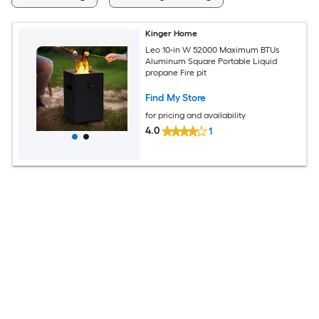
Kinger Home
Leo 10-in W 52000 Maximum BTUs
Aluminum Square Portable Liquid
propane Fire pit
Find My Store
for pricing and availability
4.0
1