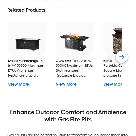
Related Products
Moda Furnishings
36-
COWSAR
54.72-in W
Bond
20.5-in W Be
in W 55000 Maximum
50000 Maximum BTUs
Portable Composit
BTUs Aluminum
Stainless steel
Square Liquid
Rectangle Liquid
Rectangle Liquid
propane Fire colum
propane Fire pit table
propane Fire pit table
View More
View More
View More
Enhance Outdoor Comfort and Ambience
with Gas Fire Pits
Gas fire pits are the perfect solution to transform your outdoor space into