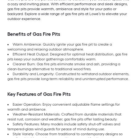
a cozy and inviting place. With efficient performance and sleek designs,
gas fire pits provide warmth, ambience and style for your patio or
backyard. Explore a wide range of gas fire pits at Lowe’s to elevate your
outdoor experience.
Benefits of Gas Fire Pits
Warm Ambience: Quickly ignite your gas fire pit to create a
welcoming and relaxing outdoor atmosphere.
Efficient Heat Output: Designed for optimal heat distribution, gas fire
pits keep your outdoor gatherings comfortably warm.
Cleaner Burn: Gas fire pits eliminate smoke and ash, providing a
clean-burning alternative to traditional wood fires.
Durability and Longevity: Constructed to withstand outdoor elements,
gas fire pits provide long-term reliability and uninterrupted performance.
Key Features of Gas Fire Pits
Easier Operation: Enjoy convenient adjustable flame settings for
warmth and ambience.
Weather-Resistant Materials: Crafted from durable materials that
resist rust, corrosion and weather, gas fire pits offer lasting beauty.
Safety Features: Many models include safety shut-off valves and
tempered-glass wind guards for peace of mind during use.
Style Variety: Choose from traditional to contemporary designs so