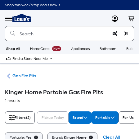
Skip
Shop this week’s top deals now. >
to
Link
main
to
content
Menu
MyLowes
Cart
Lowe's
Home
Improvement
Home
Page
Shop All
HomeCare+
New
Appliances
Bathroom
Buildin
Find a Store Near Me
ies
Gas Fire Pits
Kinger Home Portable Gas Fire Pits
1 results
Filters
(2)
Pickup Today
Brand
Portable
For Use 
Clear All
Portable:
Yes
Brand:
Kinger Home