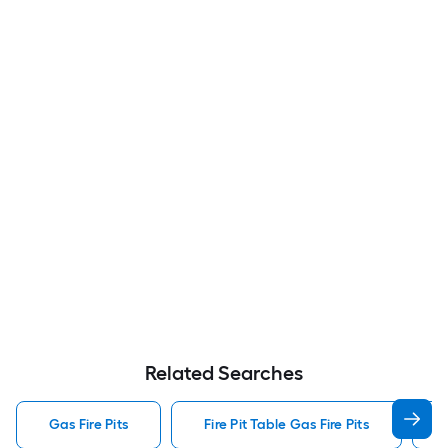
Related Searches
Gas Fire Pits
Fire Pit Table Gas Fire Pits