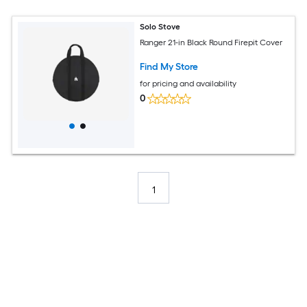
Solo Stove
Ranger 21-in Black Round Firepit Cover
Find My Store
for pricing and availability
0
1