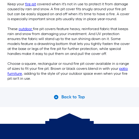
Keep your
fire pit
covered when it's not in use to protect it from damage
caused by rain and snow. A fire pit cover fits snugly around your fire pit
but can be easily slipped on and off when it's time to have a fire. A cover
is especially important since pits usually stay in place year-round.
These
outdoor
fire pit covers feature heavy, reinforced fabric that keeps
rain and snow from damaging your investment. And UV protection
ensures the fabric will stand up to the sun shining down on it. Some
models feature a drawstring bottom that lets you tightly fasten the cover
at the base or legs of the fire pit for further protection, while special
handles make it easy to put them on and pull the cover off.
Choose a square, rectangular or round fire pit cover available in a range
of sizes to fit your fire pit. Brown or black covers blend in with your
patio
furniture
, adding to the style of your outdoor space even when your fire
pit isn't in use.
Back to Top