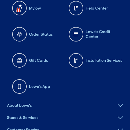
Mylow
Help Center
Lowe's Credit
Order Status
Center
Gift Cards
Installation Services
Lowe's App
About Lowe's
Stores & Services
Customer Service