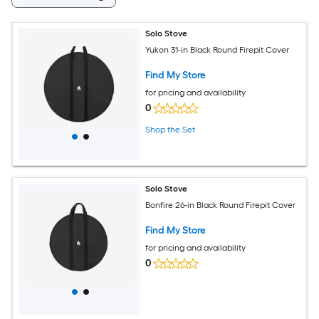
Solo Stove
Yukon 31-in Black Round Firepit Cover
Find My Store
for pricing and availability
0
Shop the Set
Solo Stove
Bonfire 26-in Black Round Firepit Cover
Find My Store
for pricing and availability
0