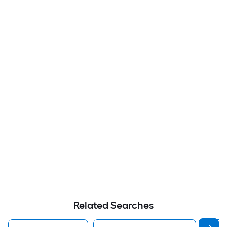
Related Searches