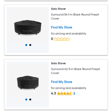
Solo Stove
Surround 54.1-in Black Round Firepit
Cover
Find My Store
for pricing and availability
0
Solo Stove
Surround 42.5-in Black Round Firepit
Cover
Find My Store
for pricing and availability
4.3
3