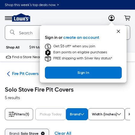
Skip
Shop this week’s top deals now. >
to
Link
main
to
content
Menu
MyLowes
Cart
Lowe's
Home
Improvement
Sign in or
create an account
Home
Page
Get $5 off* when you join
Shop All
$99 Maintenance
New
Appliances
Bathroom
Bu
Earn points on eligible purchases
Find a Store Near Me
FREE shipping with Silver Key status*
Sign In
ies
Fire Pit Covers
Solo Stove Fire Pit Covers
5 results
Filters
(1)
Pickup Today
Brand
Width (Inches)
Hei
Clear All
Brand:
Solo Stove