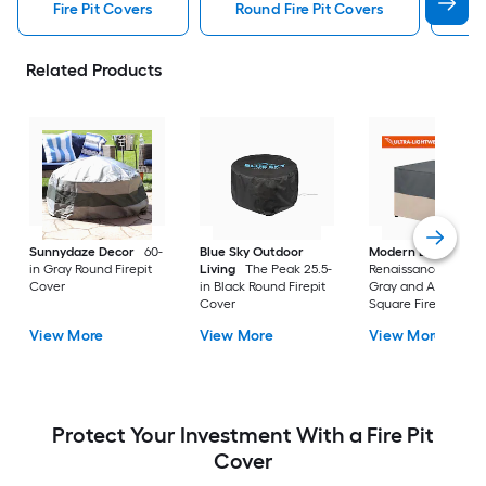
Fire Pit Covers
Round Fire Pit Covers
Sq
Related Products
Sunnydaze Decor
60-
Blue Sky Outdoor
Modern Leisure
in Gray Round Firepit
Living
The Peak 25.5-
Renaissance 42-in
Cover
in Black Round Firepit
Gray and Atmosphe
Cover
Square Firepit Cove
View More
View More
View More
Protect Your Investment With a Fire Pit
Cover