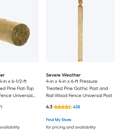
er
Severe Weather
4-in x 6-1/2-ft
4-in x 4-in x 6-ft Pressure
ed Pine Flat-Top
Treated Pine Gothic Post and
ence Universal
Rail Wood Fence Universal Post
4.3
71
438
Find My Store
availability
for pricing and availability