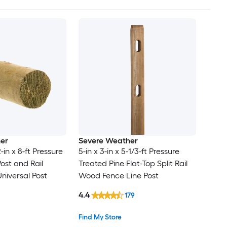
er
Severe Weather
2-in x 8-ft Pressure
5-in x 3-in x 5-1/3-ft Pressure
ost and Rail
Treated Pine Flat-Top Split Rail
iversal Post
Wood Fence Line Post
4.4
179
Find My Store