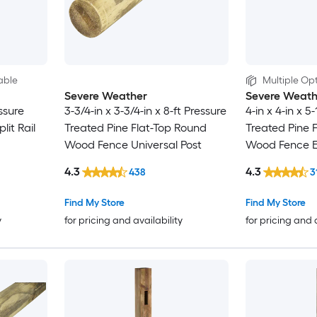
able
Multiple Opt
Severe Weather
Severe Weath
essure
3-3/4-in x 3-3/4-in x 8-ft Pressure
4-in x 4-in x 5
lit Rail
Treated Pine Flat-Top Round
Treated Pine F
Wood Fence Universal Post
Wood Fence E
4.3
4.3
438
3
Find My Store
Find My Store
y
for pricing and availability
for pricing and 