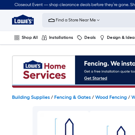
Skip
Closeout Event — shop clearance deals before they’re gone. S
to
Link
main
to
content
Find a Store Near Me
Lowe's
Home
Improvement
Shop All
Installations
Deals
Design & Idea
Home
Page
Plumbing
Flooring
On Trend
Building Supplies
/
Fencing & Gates
/
Wood Fencing
/
W