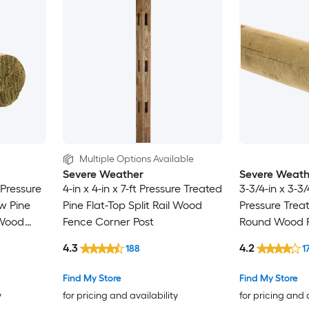
Multiple Options Available
Severe Weather
Severe Weath
t Pressure
4-in x 4-in x 7-ft Pressure Treated
3-3/4-in x 3-3/
w Pine
Pine Flat-Top Split Rail Wood
Pressure Treat
 Wood
Fence Corner Post
Round Wood F
Post
4.3
4.2
188
1
Find My Store
Find My Store
y
for pricing and availability
for pricing and 