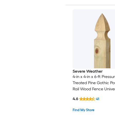
Severe Weather
4-in x 4-in x 6-ft Pressu
Treated Pine Gothic Po
Rail Wood Fence Univer
4.6
41
Find My Store