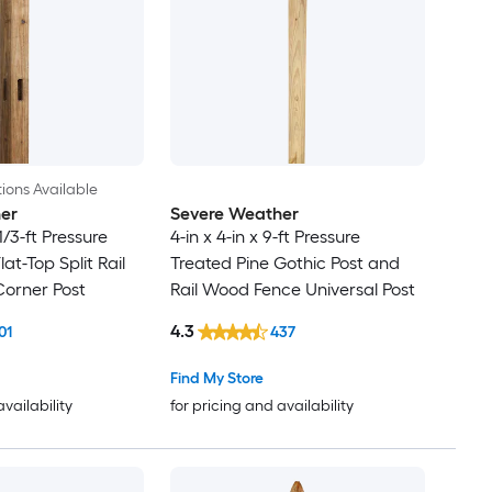
ions Available
er
Severe Weather
-1/3-ft Pressure
4-in x 4-in x 9-ft Pressure
lat-Top Split Rail
Treated Pine Gothic Post and
orner Post
Rail Wood Fence Universal Post
4.3
01
437
Find My Store
availability
for pricing and availability