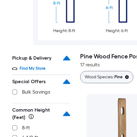
Height: 8-ft
Height: 6-ft
Pine Wood Fence Po
Pickup & Delivery
17 results
Find My Store
Wood Species:
Pine
Special Offers
Bulk Savings
Common Height
(Feet)
8-ft