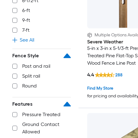
6-1/2-ft
6-ft
9-ft
7-ft
Multiple Options Avail
See All
Severe Weather
5-in x 3-in x 5-1/3-ft Pr
Fence Style
Treated Pine Flat-Top Sp
Wood Fence Line Post
Post and rail
4.4
288
Split rail
Round
Find My Store
for pricing and availabilit
Features
Pressure Treated
Ground Contact
Allowed