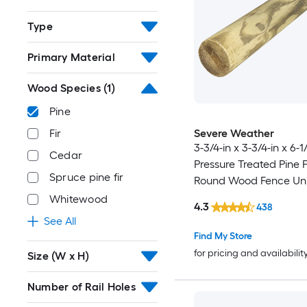
Type
Primary Material
Wood Species
(1)
Pine
Severe Weather
Fir
3-3/4-in x 3-3/4-in x 6-1
Cedar
Pressure Treated Pine 
Spruce pine fir
Round Wood Fence Uni
Post
Whitewood
4.3
438
See All
Find My Store
for pricing and availabilit
Size (W x H)
Number of Rail Holes