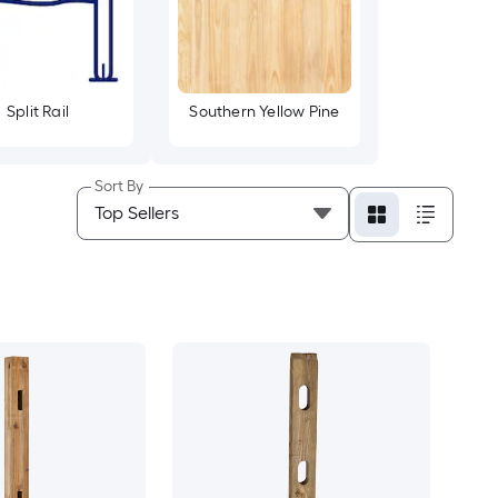
Split Rail
Southern Yellow Pine
Sort By