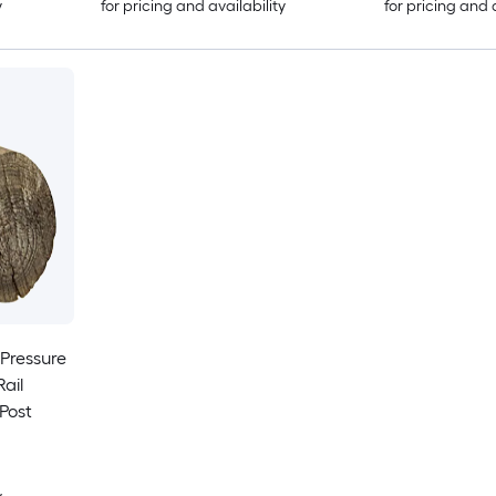
y
for pricing and availability
for pricing and 
t Pressure
ail
Post