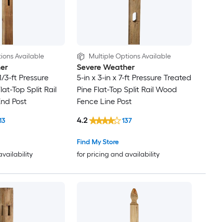
ions Available
Multiple Options Available
er
Severe Weather
-1/3-ft Pressure
5-in x 3-in x 7-ft Pressure Treated
lat-Top Split Rail
Pine Flat-Top Split Rail Wood
nd Post
Fence Line Post
4.2
13
137
Find My Store
availability
for pricing and availability