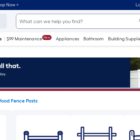
hop Now >
Lo
New
s
$99 Maintenance
Appliances
Bathroom
Building Suppli
ood Fence Posts