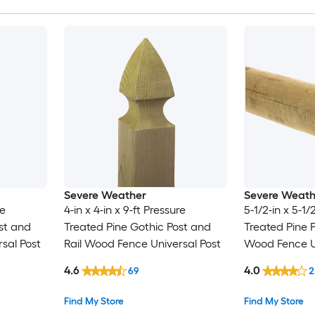
Severe Weather
Severe Weath
re
4-in x 4-in x 9-ft Pressure
5-1/2-in x 5-1/
st and
Treated Pine Gothic Post and
Treated Pine P
sal Post
Rail Wood Fence Universal Post
Wood Fence Un
4.6
4.0
69
2
Find My Store
Find My Store