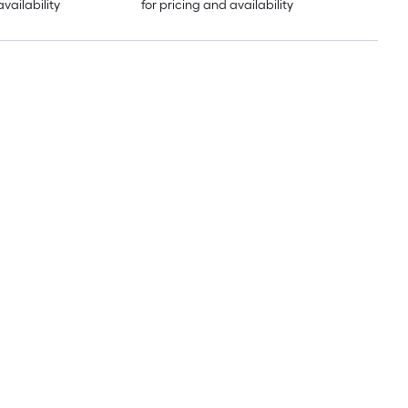
availability
for pricing and availability