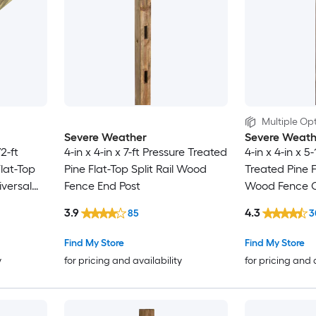
Multiple Opt
Severe Weather
Severe Weath
/2-ft
4-in x 4-in x 7-ft Pressure Treated
4-in x 4-in x 5
Flat-Top
Pine Flat-Top Split Rail Wood
Treated Pine F
versal
Fence End Post
Wood Fence C
3.9
4.3
85
3
Find My Store
Find My Store
y
for pricing and availability
for pricing and 