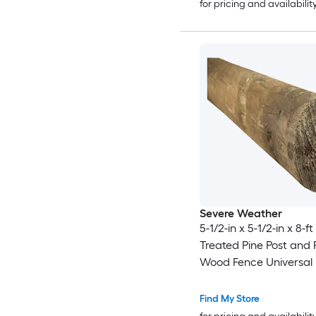
for pricing and availabilit
Severe Weather
5-1/2-in x 5-1/2-in x 8-f
Treated Pine Post and R
Wood Fence Universal 
Find My Store