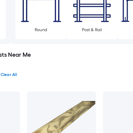
Round
Post & Rail
sts Near Me
Clear All