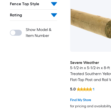
Fence Top Style
Rating
Show Model &
Item Number
Severe Weather
5-1/2-in x 5-1/2-in x 8-f
Treated Southern Yello
Flat-Top Post and Rail
Fence Universal Post
5.0
1
Find My Store
for pricing and availabilit