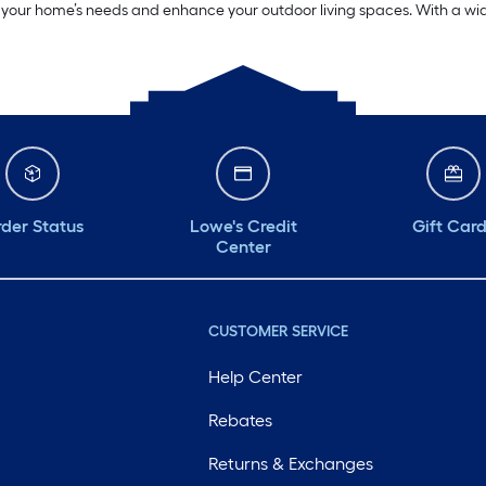
t your home’s needs and enhance your outdoor living spaces. With a wide 
der Status
Lowe's Credit
Gift Car
Center
CUSTOMER SERVICE
Help Center
Rebates
Returns & Exchanges