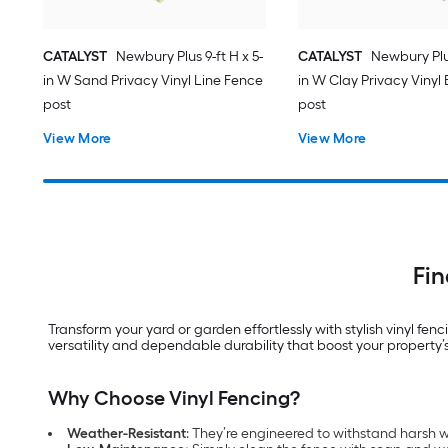
CATALYST
Newbury Plus 9-ft H x 5-
CATALYST
Newbury Plus
in W Sand Privacy Vinyl Line Fence
in W Clay Privacy Vinyl
post
post
View More
View More
Fin
Transform your yard or garden effortlessly with stylish vinyl fe
versatility and dependable durability that boost your property’
Why Choose Vinyl Fencing?
Weather-Resistant
: They’re engineered to withstand harsh we