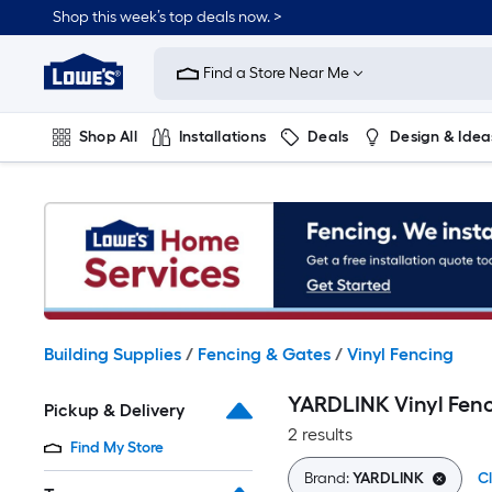
Skip
Shop this week’s top deals now. >
to
Link
main
to
content
Find a Store Near Me
Lowe's
Home
Improvement
Shop All
Installations
Deals
Design & Idea
Home
Page
Plumbing
Flooring
On Trend
Building Supplies
/
Fencing & Gates
/
Vinyl Fencing
YARDLINK Vinyl Fen
Pickup & Delivery
2 results
Find My Store
Brand:
YARDLINK
Cl