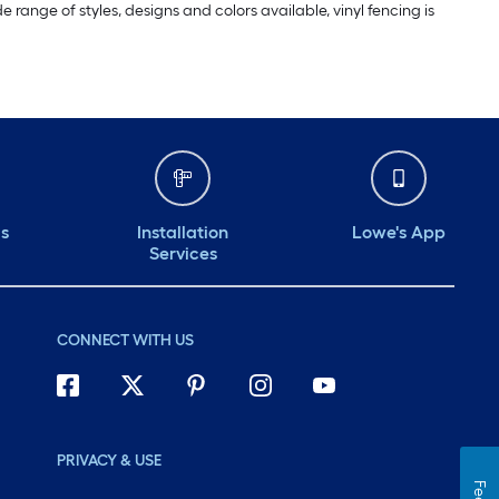
range of styles, designs and colors available, vinyl fencing is
ds
Installation
Lowe's App
Services
CONNECT WITH US
PRIVACY & USE