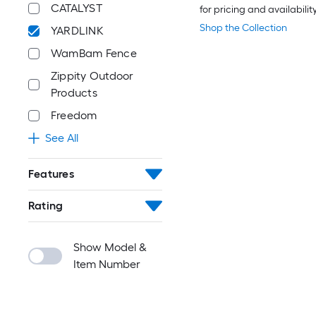
CATALYST
for pricing and availabilit
Shop the Collection
YARDLINK
WamBam Fence
Zippity Outdoor
Products
Freedom
See All
Features
Rating
Show Model &
Item Number