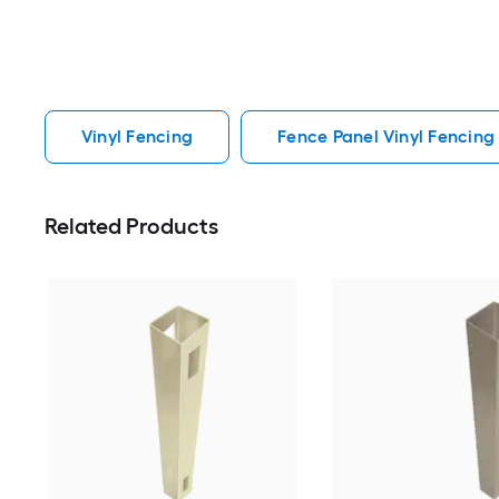
Vinyl Fencing
Fence Panel Vinyl Fencing
Related Products