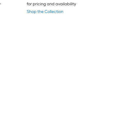
y
for pricing and availability
Shop the Collection