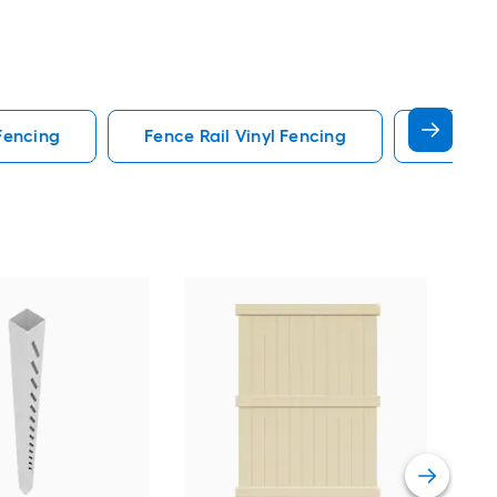
 Fencing
Fence Rail Vinyl Fencing
Fence G
CAT
Sand
Vie