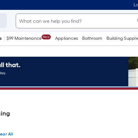
Lo
New
s
$99 Maintenance
Appliances
Bathroom
Building Suppli
cing
ear All