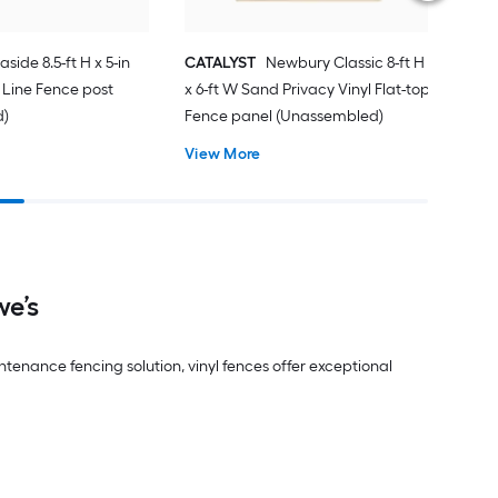
aside 8.5-ft H x 5-in
CATALYST
Newbury Classic 8-ft H
 Line Fence post
x 6-ft W Sand Privacy Vinyl Flat-top
d)
Fence panel (Unassembled)
View More
we’s
ntenance fencing solution, vinyl fences offer exceptional