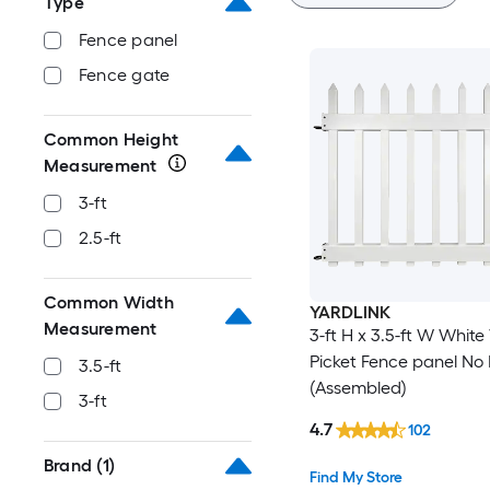
Type
Fence panel
Fence gate
Common Height
Measurement
3-ft
2.5-ft
Common Width
YARDLINK
Measurement
3-ft H x 3.5-ft W White 
Picket Fence panel No 
3.5-ft
(Assembled)
3-ft
4.7
102
Brand
(1)
Find My Store