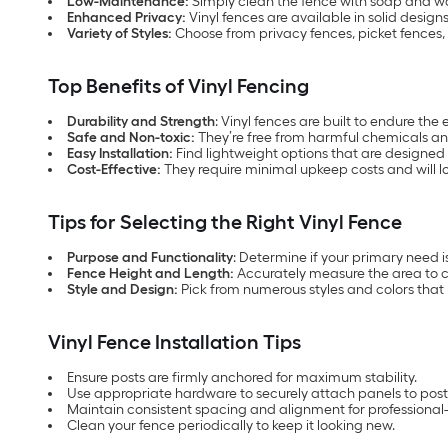
Low-Maintenance:
Simply clean the fence with soap and wa
Enhanced Privacy:
Vinyl fences are available in solid design
Variety of Styles:
Choose from privacy fences, picket fences, 
Top Benefits of Vinyl Fencing
Durability and Strength
: Vinyl fences are built to endure th
Safe and Non-toxic:
They’re free from harmful chemicals and
Easy Installation:
Find lightweight options that are designed 
Cost-Effective:
They require minimal upkeep costs and will l
Tips for Selecting the Right Vinyl Fence
Purpose and Functionality
: Determine if your primary need i
Fence Height and Length:
Accurately measure the area to c
Style and Design:
Pick from numerous styles and colors tha
Vinyl Fence Installation Tips
Ensure posts are firmly anchored for maximum stability.
Use appropriate hardware to securely attach panels to post
Maintain consistent spacing and alignment for professional-l
Clean your fence periodically to keep it looking new.