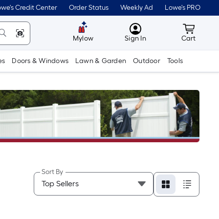
we's Credit Center
Order Status
Weekly Ad
Lowe's PRO
MyLowes
Cart wit
Mylow
Sign In
Cart
es
Doors & Windows
Lawn & Garden
Outdoor
Tools
Sort By