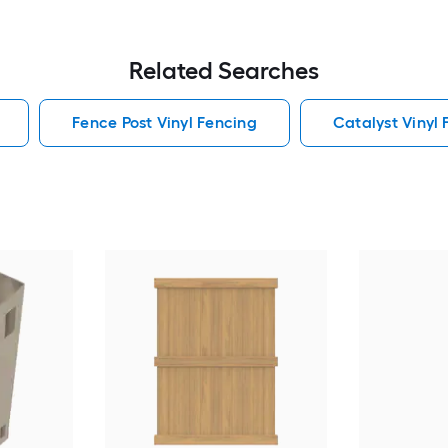
Related Searches
Fence Post Vinyl Fencing
Catalyst Vinyl