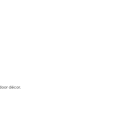
door décor.