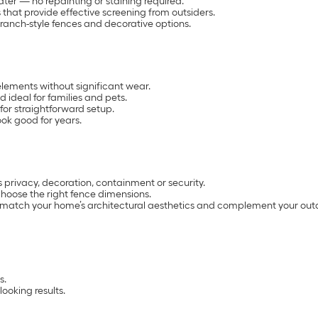
ter — no repainting or staining required.
s that provide effective screening from outsiders.
ranch-style fences and decorative options.
e elements without significant wear.
 ideal for families and pets.
for straightforward setup.
ook good for years.
s privacy, decoration, containment or security.
hoose the right fence dimensions.
t match your home’s architectural aesthetics and complement your out
s.
ooking results.