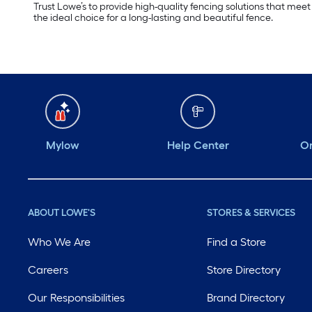
Trust Lowe’s to provide high-quality fencing solutions that mee
the ideal choice for a long-lasting and beautiful fence.
Mylow
Help Center
Or
ABOUT LOWE'S
STORES & SERVICES
Who We Are
Find a Store
Careers
Store Directory
Our Responsibilities
Brand Directory