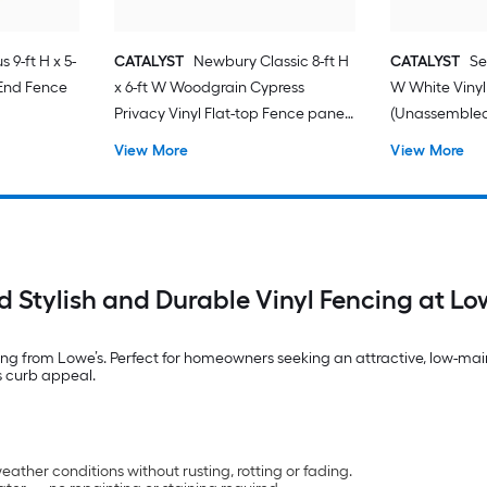
 9-ft H x 5-
CATALYST
Newbury Classic 8-ft H
CATALYST
Se
 End Fence
x 6-ft W Woodgrain Cypress
W White Vinyl
Privacy Vinyl Flat-top Fence panel
(Unassemble
(Unassembled)
View More
View More
d Stylish and Durable Vinyl Fencing at Lo
ncing from Lowe’s. Perfect for homeowners seeking an attractive, low-mai
s curb appeal.
ather conditions without rusting, rotting or fading.