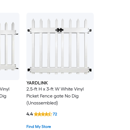
YARDLINK
Vinyl
2.5-ft H x 3-ft W White Vinyl
Dig
Picket Fence gate No Dig
(Unassembled)
4.4
72
Find My Store