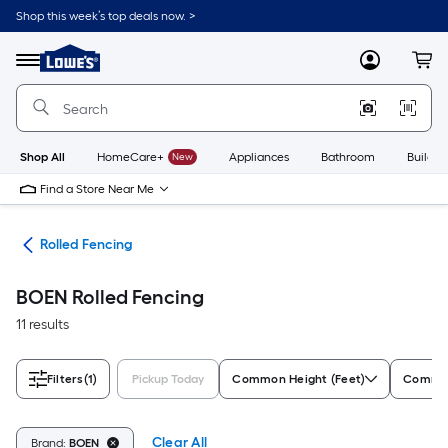
Skip
Shop this week’s top deals now. >
to
Link
main
to
content
Menu
MyLowes
Cart
Lowe's
Home
Improvement
Home
Page
Shop All
HomeCare+
New
Appliances
Bathroom
Buildin
Find a Store Near Me
tes
Rolled Fencing
BOEN Rolled Fencing
11 results
Filters
(1)
Pickup Today
Common Height (Feet)
Common
Clear All
Brand:
BOEN