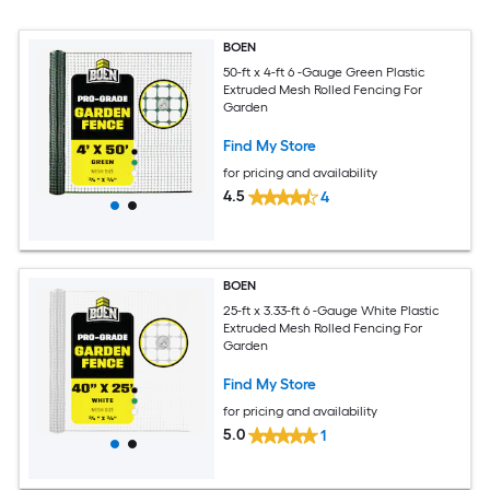
BOEN
50-ft x 4-ft 6 -Gauge Green Plastic
Extruded Mesh Rolled Fencing For
Garden
Find My Store
for pricing and availability
4.5
4
BOEN
25-ft x 3.33-ft 6 -Gauge White Plastic
Extruded Mesh Rolled Fencing For
Garden
Find My Store
for pricing and availability
5.0
1