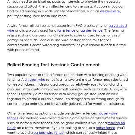
All you need to do is set up posts at intervals to provide the necessary
support and attach the unrolled fencing to the posts. At Lowe’s, you can
find rolled fencing in a wide variety of materials, such as
welded wire
,
poultry netting, wire mesh and more.
A wire fence roll can be constructed from PVC plastic, vinyl or
galvanized
wire
and is typically used for a
farm fence
or
garden fence
. The fencing
resists rust and corrosion, and it’s easy to store unused fence rolls in a
garage or shed. You can also use wire-netting fence rolls for pet
containment. Create wired dog fences to let your canine friends run free
with peace of mind.
Rolled Fencing for Livestock Containment
Two popular types of rolled fences are chicken wire fencing and hog wire
fencing. A
chicken wire
fence is a lightweight metal fence mesh designed
to keep chickens in designated areas. It’s relatively easy to build and is
also useful for containing other small animals, such as rabbits. A hog wire
fence is typically a metal fence with heavy-gauge steel rods welded
together to create a durable mesh. It’s designed to be strong enough to
contain large animals and is typically galvanized for weather resistance.
Other wire fencing options include welded-wire fences,
woven-wire
fences
and welded-wire-mesh fences. Some types of rolled-metal fences,
such as barbed-wire fences, can be good choices if you need
fencing for
fields
on a farm. However, if you’re looking to set up a
horse fence
, you’ll
want to avoid a
barbed-wire fence
, which can seriously injure these