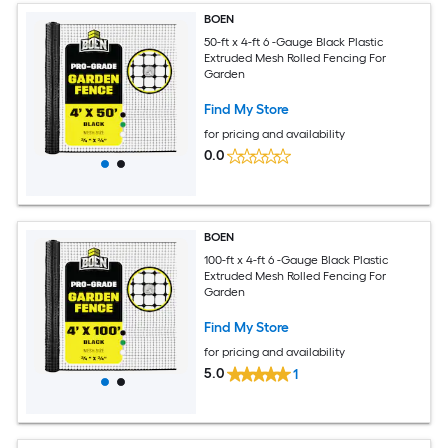
BOEN
50-ft x 4-ft 6 -Gauge Black Plastic
Extruded Mesh Rolled Fencing For
Garden
Find My Store
for pricing and availability
0.0
BOEN
100-ft x 4-ft 6 -Gauge Black Plastic
Extruded Mesh Rolled Fencing For
Garden
Find My Store
for pricing and availability
5.0
1