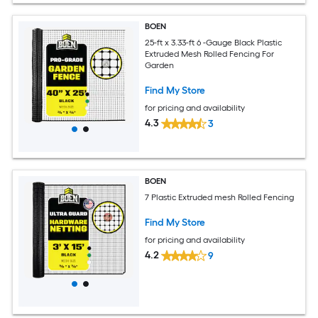
BOEN
25-ft x 3.33-ft 6 -Gauge Black Plastic
Extruded Mesh Rolled Fencing For
Garden
Find My Store
for pricing and availability
4.3
3
BOEN
7 Plastic Extruded mesh Rolled Fencing
Find My Store
for pricing and availability
4.2
9