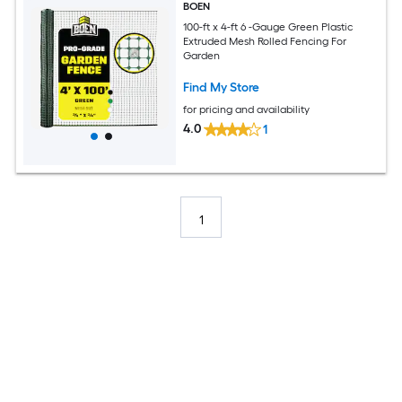
BOEN
100-ft x 4-ft 6 -Gauge Green Plastic
Extruded Mesh Rolled Fencing For
Garden
Find My Store
for pricing and availability
4.0
1
1