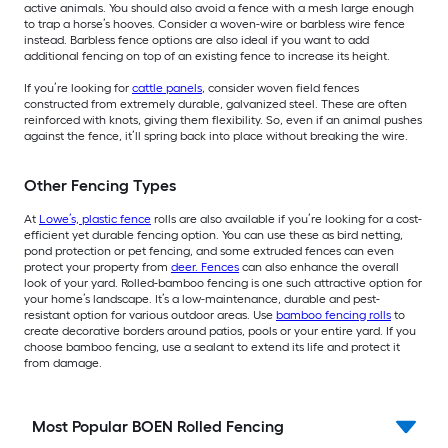
active animals. You should also avoid a fence with a mesh large enough
to trap a horse’s hooves. Consider a woven-wire or barbless wire fence
instead. Barbless fence options are also ideal if you want to add
additional fencing on top of an existing fence to increase its height.
If you’re looking for
cattle panels
, consider woven field fences
constructed from extremely durable, galvanized steel. These are often
reinforced with knots, giving them flexibility. So, even if an animal pushes
against the fence, it’ll spring back into place without breaking the wire.
Other Fencing Types
At
Lowe’s, plastic fence
rolls are also available if you’re looking for a cost-
efficient yet durable fencing option. You can use these as bird netting,
pond protection or pet fencing, and some extruded fences can even
protect your property from
deer. Fences
can also enhance the overall
look of your yard. Rolled-bamboo fencing is one such attractive option for
your home’s landscape. It’s a low-maintenance, durable and pest-
resistant option for various outdoor areas. Use
bamboo fencing rolls
to
create decorative borders around patios, pools or your entire yard. If you
choose bamboo fencing, use a sealant to extend its life and protect it
from damage.
Most Popular BOEN Rolled Fencing