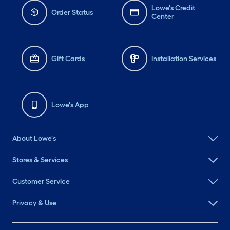
Lowe's Credit
Order Status
Center
Gift Cards
Installation Services
Lowe's App
About Lowe's
Stores & Services
Customer Service
Privacy & Use