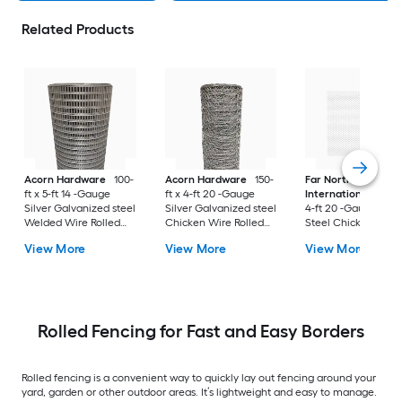
Related Products
Acorn Hardware
100-
Acorn Hardware
150-
Far North
ft x 5-ft 14 -Gauge
ft x 4-ft 20 -Gauge
International
150-f
Silver Galvanized steel
Silver Galvanized steel
4-ft 20 -Gauge Blac
Welded Wire Rolled
Chicken Wire Rolled
Steel Chicken Wire
Fencing For Garden
Fencing For Garden
Rolled Fencing For
View More
View More
View More
Garden
Rolled Fencing for Fast and Easy Borders
Rolled fencing is a convenient way to quickly lay out fencing around your
yard, garden or other outdoor areas. It’s lightweight and easy to manage.