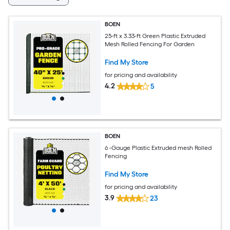
BOEN
25-ft x 3.33-ft Green Plastic Extruded
Mesh Rolled Fencing For Garden
Find My Store
for pricing and availability
4.2
5
BOEN
6 -Gauge Plastic Extruded mesh Rolled
Fencing
Find My Store
for pricing and availability
3.9
23