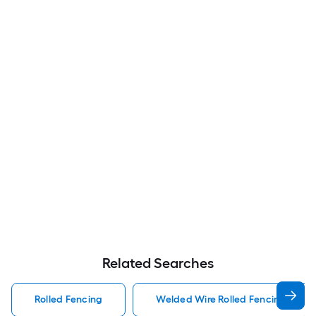
Related Searches
Rolled Fencing
Welded Wire Rolled Fencing