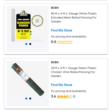
BOEN
50-ft x 4-ft 6 -Gauge White Plastic
Extruded Mesh Rolled Fencing For
Garden
Find My Store
for pricing and availability
0.0
BOEN
25-ft x 3-ft 1 -Gauge Green Plastic
Chicken Wire Rolled Fencing For
Garden
Find My Store
for pricing and availability
3.6
5