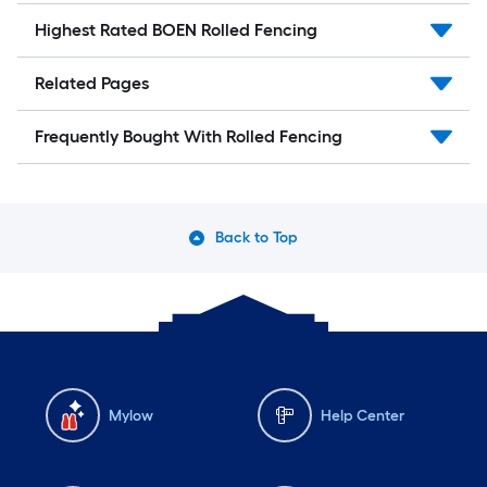
Highest Rated BOEN Rolled Fencing
Related Pages
Frequently Bought With Rolled Fencing
Back to Top
Mylow
Help Center