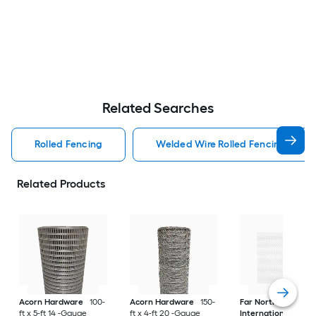
Related Searches
Rolled Fencing
Welded Wire Rolled Fencing
Related Products
Acorn Hardware
100-
Acorn Hardware
150-
Far North
ft x 5-ft 14 -Gauge
ft x 4-ft 20 -Gauge
International
150-f