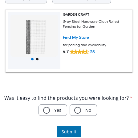
GARDEN CRAFT
Gray Steel Hardware Cloth Rolled
Fencing for Garden
Find My Store
for pricing and availability
4.7
25