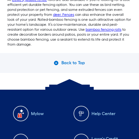
efficient yet durable fencing option. You can use these as bird netting,
pond protection or pet fencing, and some extruded fences can even
protect your property from
deer. Fences
can also enhance the overall
look of your yard. Rolled-bamboo fencing is one such attractive option for
your home’s landscape. It’s a low-maintenance, durable and pest-
resistant option for various outdoor areas. Use
bamboo fencing rolls
to
create decorative borders around patios, pools or your entire yard. If you
choose bamboo fencing, use a sealant to extend its life and protect it
from damage.
Back to Top
Mylow
Help Center
Lowe's Credit