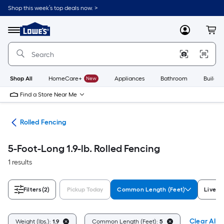
Skip
Shop this week’s top deals now. >
to
Link
main
to
content
Menu
MyLowes
Cart
Lowe's
Home
Improvement
Home
Page
Shop All
HomeCare+
New
Appliances
Bathroom
Buildin
Find a Store Near Me
tes
Rolled Fencing
5-Foot-Long 1.9-lb. Rolled Fencing
1 results
Filters
(2)
Pickup Today
Common Length (Feet)
Livest
Clear All
Weight (lbs.):
1.9
Common Length (Feet):
5