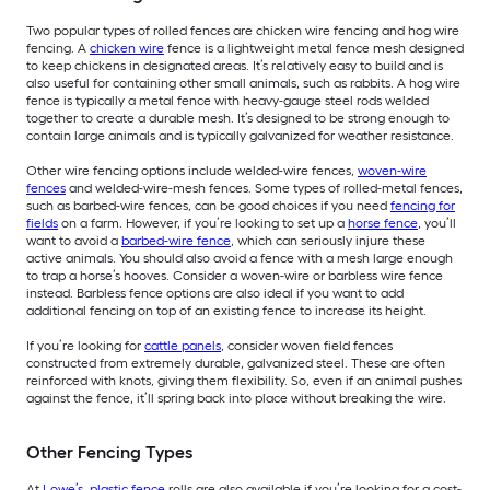
Two popular types of rolled fences are chicken wire fencing and hog wire
fencing. A
chicken wire
fence is a lightweight metal fence mesh designed
to keep chickens in designated areas. It’s relatively easy to build and is
also useful for containing other small animals, such as rabbits. A hog wire
fence is typically a metal fence with heavy-gauge steel rods welded
together to create a durable mesh. It’s designed to be strong enough to
contain large animals and is typically galvanized for weather resistance.
Other wire fencing options include welded-wire fences,
woven-wire
fences
and welded-wire-mesh fences. Some types of rolled-metal fences,
such as barbed-wire fences, can be good choices if you need
fencing for
fields
on a farm. However, if you’re looking to set up a
horse fence
, you’ll
want to avoid a
barbed-wire fence
, which can seriously injure these
active animals. You should also avoid a fence with a mesh large enough
to trap a horse’s hooves. Consider a woven-wire or barbless wire fence
instead. Barbless fence options are also ideal if you want to add
additional fencing on top of an existing fence to increase its height.
If you’re looking for
cattle panels
, consider woven field fences
constructed from extremely durable, galvanized steel. These are often
reinforced with knots, giving them flexibility. So, even if an animal pushes
against the fence, it’ll spring back into place without breaking the wire.
Other Fencing Types
At
Lowe’s, plastic fence
rolls are also available if you’re looking for a cost-