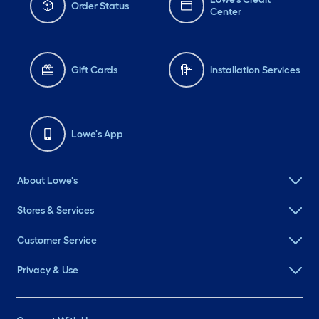
Order Status
Center
Gift Cards
Installation Services
Lowe's App
About Lowe's
Stores & Services
Customer Service
Privacy & Use