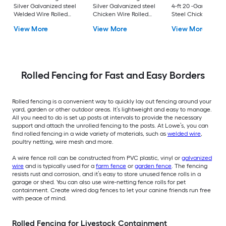
Silver Galvanized steel
Silver Galvanized steel
4-ft 20 -Gauge Blac
Welded Wire Rolled
Chicken Wire Rolled
Steel Chicken Wire
Fencing For Garden
Fencing For Garden
Rolled Fencing For
View More
View More
View More
Garden
Rolled Fencing for Fast and Easy Borders
Rolled fencing is a convenient way to quickly lay out fencing around your
yard, garden or other outdoor areas. It’s lightweight and easy to manage.
All you need to do is set up posts at intervals to provide the necessary
support and attach the unrolled fencing to the posts. At Lowe’s, you can
find rolled fencing in a wide variety of materials, such as
welded wire
,
poultry netting, wire mesh and more.
A wire fence roll can be constructed from PVC plastic, vinyl or
galvanized
wire
and is typically used for a
farm fence
or
garden fence
. The fencing
resists rust and corrosion, and it’s easy to store unused fence rolls in a
garage or shed. You can also use wire-netting fence rolls for pet
containment. Create wired dog fences to let your canine friends run free
with peace of mind.
Rolled Fencing for Livestock Containment