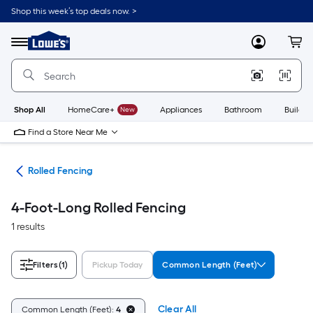
Skip
Shop this week’s top deals now. >
to
Link
main
to
content
Menu
MyLowes
Cart
Lowe's
Home
Improvement
Home
Page
Shop All
HomeCare+
New
Appliances
Bathroom
Buildin
Find a Store Near Me
tes
Rolled Fencing
4-Foot-Long Rolled Fencing
1 results
Filters
(1)
Pickup Today
Common Length (Feet)
Clear All
Common Length (Feet):
4