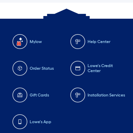
Mylow
Help Center
Lowe's Credit
Order Status
Center
Gift Cards
Installation Services
Lowe's App