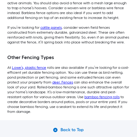
active animals. You should also avoid a fence with a mesh large enough
to trap a horse’s hooves. Consider a woven-wire or barbless wire fence
instead. Barbless fence options are also ideal if you want to add
additional fencing on top of an existing fence to increase its height.
If you’re looking for
cattle panels
, consider woven field fences
constructed from extremely durable, galvanized steel. These are often
reinforced with knots, giving them flexibility. So, even if an animal pushes
against the fence, it’ll spring back into place without breaking the wire.
Other Fencing Types
At
Lowe’s, plastic fence
rolls are also available if you’re looking for a cost-
efficient yet durable fencing option. You can use these as bird netting,
pond protection or pet fencing, and some extruded fences can even
protect your property from
deer. Fences
can also enhance the overall
look of your yard. Rolled-bamboo fencing is one such attractive option for
your home’s landscape. It’s a low-maintenance, durable and pest-
resistant option for various outdoor areas. Use
bamboo fencing rolls
to
create decorative borders around patios, pools or your entire yard. If you
choose bamboo fencing, use a sealant to extend its life and protect it
from damage.
Back to Top