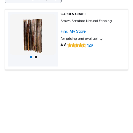
GARDEN CRAFT
Brown Bamboo Natural Fencing
Find My Store
for pricing and availability
4.6
129