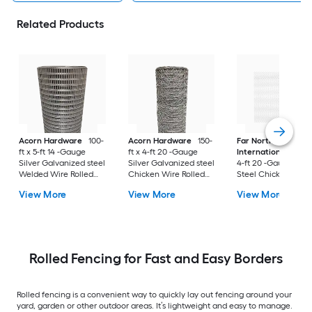
Related Products
Acorn Hardware
100-
Acorn Hardware
150-
Far North
ft x 5-ft 14 -Gauge
ft x 4-ft 20 -Gauge
International
150-f
Silver Galvanized steel
Silver Galvanized steel
4-ft 20 -Gauge Blac
Welded Wire Rolled
Chicken Wire Rolled
Steel Chicken Wire
Fencing For Garden
Fencing For Garden
Rolled Fencing For
View More
View More
View More
Garden
Rolled Fencing for Fast and Easy Borders
Rolled fencing is a convenient way to quickly lay out fencing around your
yard, garden or other outdoor areas. It’s lightweight and easy to manage.