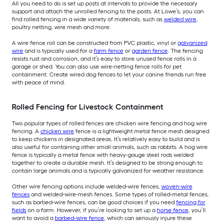
All you need to do is set up posts at intervals to provide the necessary
support and attach the unrolled fencing to the posts. At Lowe’s, you can
find rolled fencing in a wide variety of materials, such as
welded wire
,
poultry netting, wire mesh and more.
A wire fence roll can be constructed from PVC plastic, vinyl or
galvanized
wire
and is typically used for a
farm fence
or
garden fence
. The fencing
resists rust and corrosion, and it’s easy to store unused fence rolls in a
garage or shed. You can also use wire-netting fence rolls for pet
containment. Create wired dog fences to let your canine friends run free
with peace of mind.
Rolled Fencing for Livestock Containment
Two popular types of rolled fences are chicken wire fencing and hog wire
fencing. A
chicken wire
fence is a lightweight metal fence mesh designed
to keep chickens in designated areas. It’s relatively easy to build and is
also useful for containing other small animals, such as rabbits. A hog wire
fence is typically a metal fence with heavy-gauge steel rods welded
together to create a durable mesh. It’s designed to be strong enough to
contain large animals and is typically galvanized for weather resistance.
Other wire fencing options include welded-wire fences,
woven-wire
fences
and welded-wire-mesh fences. Some types of rolled-metal fences,
such as barbed-wire fences, can be good choices if you need
fencing for
fields
on a farm. However, if you’re looking to set up a
horse fence
, you’ll
want to avoid a
barbed-wire fence
, which can seriously injure these