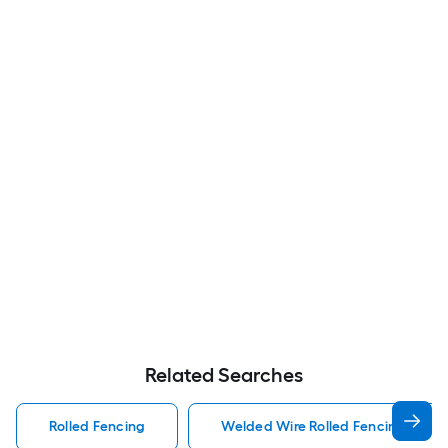
Related Searches
Rolled Fencing
Welded Wire Rolled Fencing