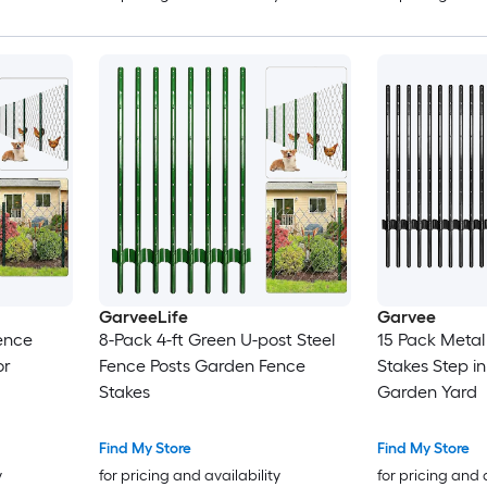
GarveeLife
Garvee
ence
8-Pack 4-ft Green U-post Steel
15 Pack Metal
or
Fence Posts Garden Fence
Stakes Step in
Stakes
Garden Yard
Find My Store
Find My Store
y
for pricing and availability
for pricing and 