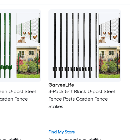
GarveeLife
een U-post Steel
8-Pack 5-ft Black U-post Steel
Garden Fence
Fence Posts Garden Fence
Stakes
Find My Store
availability
for pricing and availability