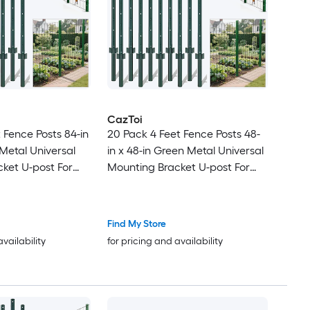
CazToi
 Fence Posts 84-in
20 Pack 4 Feet Fence Posts 48-
 Metal Universal
in x 48-in Green Metal Universal
ket U-post For
Mounting Bracket U-post For
e
Garden Fence
Find My Store
availability
for pricing and availability