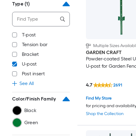
Type
(1)
T-post
Tension bar
Multiple Sizes Availab
GARDEN CRAFT
Bracket
Powder-coated Steel U
U-post
U-post for Garden Fen
Post insert
See All
4.7
2691
Find My Store
Color/Finish Family
for pricing and availabilit
Black
Shop the Collection
Green