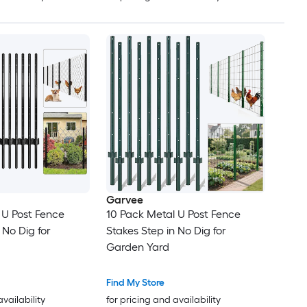
Garvee
 U Post Fence
10 Pack Metal U Post Fence
 No Dig for
Stakes Step in No Dig for
Garden Yard
Find My Store
availability
for pricing and availability