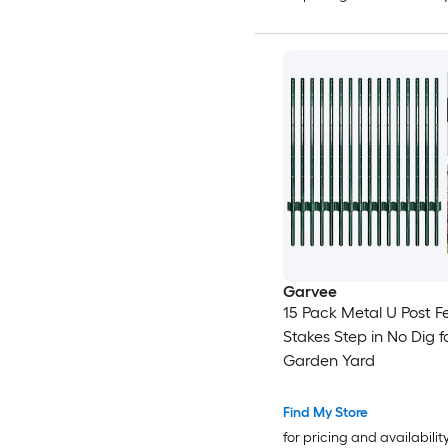
Garvee
15 Pack Metal U Post F
Stakes Step in No Dig f
Garden Yard
Find My Store
for pricing and availabilit