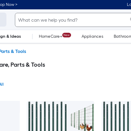
hop Now >
Lo
New
ign & Ideas
HomeCare+
Appliances
Bathroo
Flooring
Dorm Life
arts & Tools
re, Parts & Tools
ll