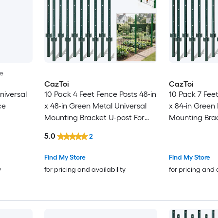
le
CazToi
CazToi
niversal
10 Pack 4 Feet Fence Posts 48-in
10 Pack 7 Feet
ce
x 48-in Green Metal Universal
x 84-in Green
Mounting Bracket U-post For
Mounting Brac
Garden Fence
Garden Fenc
5.0
2
Find My Store
Find My Store
y
for pricing and availability
for pricing and 