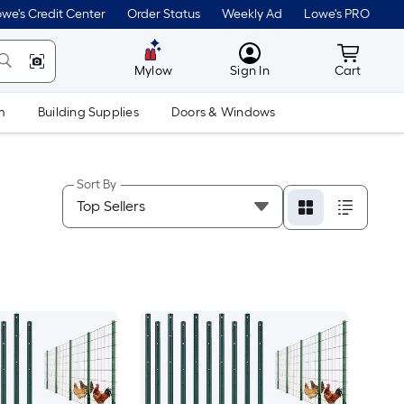
we's Credit Center
Order Status
Weekly Ad
Lowe's PRO
MyLowes
Cart wit
Mylow
Sign In
Cart
m
Building Supplies
Doors & Windows
Sort By