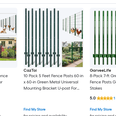
CazToi
GarveeLife
ence
10 Pack 5 Feet Fence Posts 60-in
8-Pack 7-ft Gr
or
x 60-in Green Metal Universal
Fence Posts 
Mounting Bracket U-post For
Stakes
Garden Fence
5.0
1
Find My Store
Find My Store
y
for pricing and availability
for pricing and 