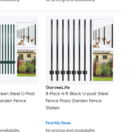
GarveeLife
reen Steel U-Post
8-Pack 4-ft Black U-post Steel
Garden Fence
Fence Posts Garden Fence
Stakes
Find My Store
availability
for pricing and availability