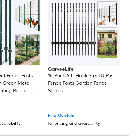
GarveeLife
eet Fence Posts
15-Pack 6-ft Black Steel U-Post
-in Green Metal
Fence Posts Garden Fence
nting Bracket U-
Stakes
den Fence
Find My Store
availability
for pricing and availability