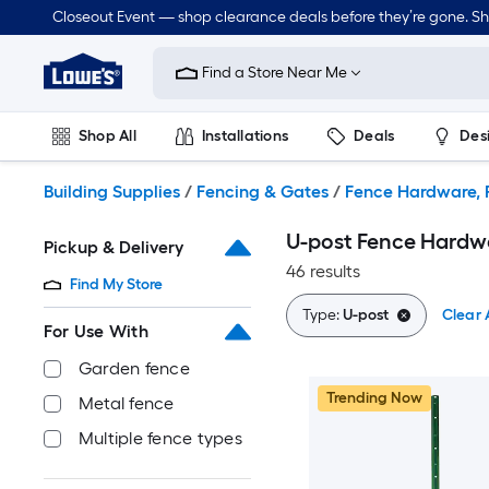
Skip
Closeout Event — shop clearance deals before they’re gone. S
to
Link
main
to
content
Find a Store Near Me
Lowe's
Home
Improvement
Shop All
Installations
Deals
Des
Home
Page
Lawn & Garden
Outdoor
Tools
Plumbing
Building Supplies
/
Fencing & Gates
/
Fence Hardware, P
U-post Fence Hardwa
Pickup & Delivery
46 results
Find My Store
Type:
U-post
Clear A
For Use With
Garden fence
Trending Now
Metal fence
Multiple fence types