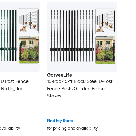
GarveeLife
 U Post Fence
15-Pack 5-ft Black Steel U-Post
 No Dig for
Fence Posts Garden Fence
Stakes
Find My Store
availability
for pricing and availability