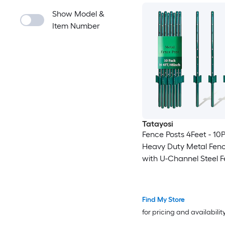
Show Model &
Item Number
Tatayosi
Fence Posts 4Feet - 10
Heavy Duty Metal Fenc
with U-Channel Steel F
Post for Holding Garde
Fence Corner Anchor P
Find My Store
for pricing and availabilit