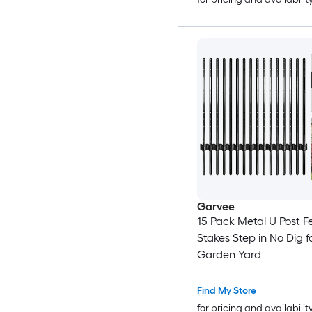
Garvee
15 Pack Metal U Post F
Stakes Step in No Dig f
Garden Yard
Find My Store
for pricing and availabilit