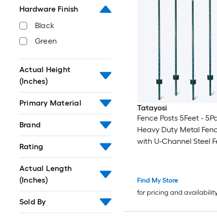
Hardware Finish
Black
Green
Actual Height
(Inches)
Primary Material
Tatayosi
Fence Posts 5Feet - 5P
Brand
Heavy Duty Metal Fenc
with U-Channel Steel F
Rating
Post for Holding Garde
Fence Corner Anchor P
Actual Length
(Inches)
Find My Store
for pricing and availabilit
Sold By