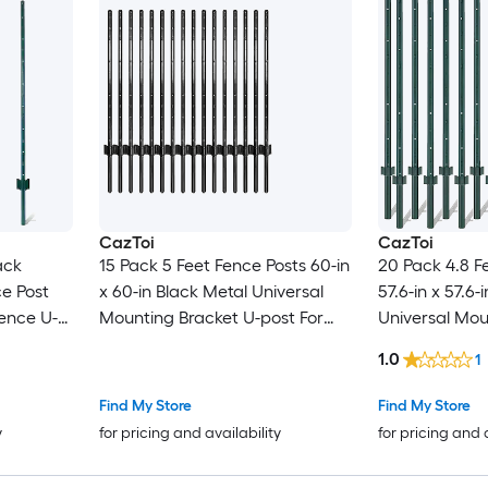
CazToi
CazToi
ack
15 Pack 5 Feet Fence Posts 60-in
20 Pack 4.8 F
e Post
x 60-in Black Metal Universal
57.6-in x 57.6
ence U-
Mounting Bracket U-post For
Universal Mou
n Wire
Garden Fence
post For Gar
1.0
1
osts etc
Find My Store
Find My Store
y
for pricing and availability
for pricing and 