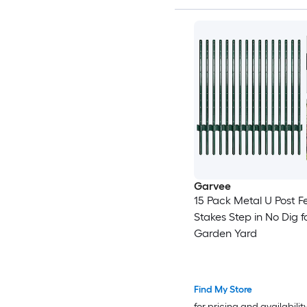
Garvee
15 Pack Metal U Post F
Stakes Step in No Dig f
Garden Yard
Find My Store
for pricing and availabilit