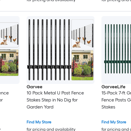
Garvee
GarveeLife
ence
10 Pack Metal U Post Fence
15-Pack 7-ft G
or
Stakes Step in No Dig for
Fence Posts 
Garden Yard
Stakes
Find My Store
Find My Store
y
for pricing and availability
for pricing and 