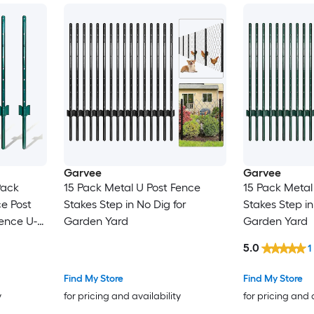
Garvee
Garvee
Pack
15 Pack Metal U Post Fence
15 Pack Metal
e Post
Stakes Step in No Dig for
Stakes Step in
ence U-
Garden Yard
Garden Yard
n Wire
5.0
1
osts etc
Find My Store
Find My Store
y
for pricing and availability
for pricing and 