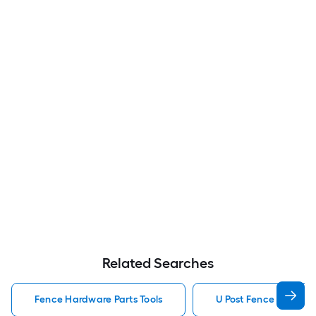
Related Searches
Fence Hardware Parts Tools
U Post Fence Hardwar