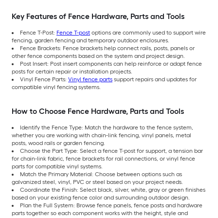
Key Features of Fence Hardware, Parts and Tools
Fence T-Post:
Fence T-post
options are commonly used to support wire
fencing, garden fencing and temporary outdoor enclosures.
Fence Brackets: Fence brackets help connect rails, posts, panels or
other fence components based on the system and project design.
Post Insert: Post insert components can help reinforce or adapt fence
posts for certain repair or installation projects.
Vinyl Fence Parts:
Vinyl fence parts
support repairs and updates for
compatible vinyl fencing systems.
How to Choose Fence Hardware, Parts and Tools
Identify the Fence Type: Match the hardware to the fence system,
whether you are working with chain-link fencing, vinyl panels, metal
posts, wood rails or garden fencing.
Choose the Part Type: Select a fence T-post for support, a tension bar
for chain-link fabric, fence brackets for rail connections, or vinyl fence
parts for compatible vinyl systems.
Match the Primary Material: Choose between options such as
galvanized steel, vinyl, PVC or steel based on your project needs.
Coordinate the Finish: Select black, silver, white, gray or green finishes
based on your existing fence color and surrounding outdoor design.
Plan the Full System: Browse fence panels, fence posts and hardware
parts together so each component works with the height, style and