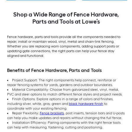
Shop a Wide Range of Fence Hardware,
Parts and Tools at Lowe’s
Fence hardware, parts and tools provide all the components needed to
repair, install or maintain wood, vinyl, metal and chain-link fencing.
Whether you are replacing worn components, adding support posts or
updating gate connections, the right parts can help your fence stay
aligned and functional.
Benefits of Fence Hardware, Parts and Tools
Project Support: The right components help connect, reinforce or
repair fencing systems for yards, gardens and outdoor boundaries.
Material Compatibility: Choose from galvanized steel, vinyl, metal,
PVC and steel options to match different fence styles and project needs.
Finish Options: Explore options in a range of colors and finishes,
including silver, white, gray, green and
black hardware finish
to
coordinate with your existing fencing.
Repair Flexibility:
Fence brackets
, post inserts, tension bars and U-posts
can help you make updates and repairs without changing the full fence.
Installation Efficiency: Pairing components with the right fence tools
can help with measuring, fastening, cutting and positioning.