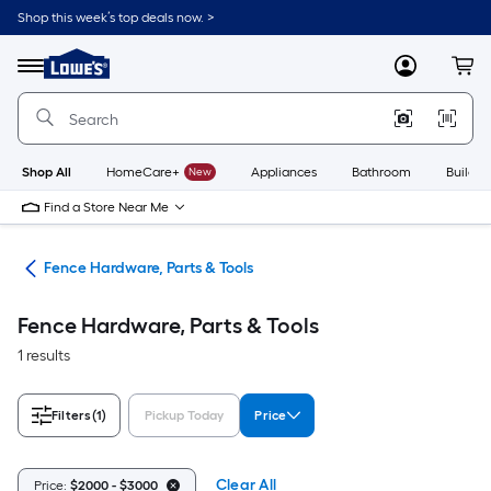
Skip
Shop this week’s top deals now. >
to
Link
main
to
content
Menu
MyLowes
Cart
Lowe's
Home
Improvement
Home
Page
Shop All
HomeCare+
New
Appliances
Bathroom
Buildin
Find a Store Near Me
tes
Fence Hardware, Parts & Tools
Fence Hardware, Parts & Tools
1 results
Filters
(1)
Pickup Today
Price
Clear All
Price:
$2000 - $3000