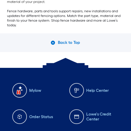
material of your project.
Fence hardware, parts and tools support repairs, new installations and
updates for different fencing options. Match the part type, material and
finish to your fence system. Shop fence hardware and more at Lowe’s
today.
Back to Top
Mylow
Help Center
Lowe's Credit
Order Status
Center