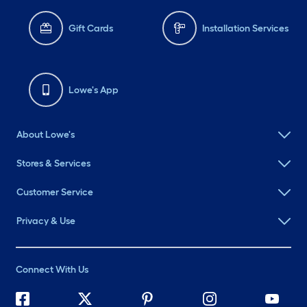
Gift Cards
Installation Services
Lowe's App
About Lowe's
Stores & Services
Customer Service
Privacy & Use
Connect With Us