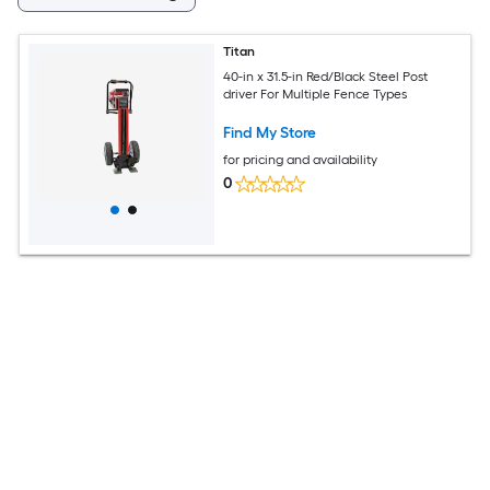
Titan
40-in x 31.5-in Red/Black Steel Post
driver For Multiple Fence Types
Find My Store
for pricing and availability
0