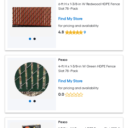
6-ft H x 1-3/8-in W Redwood HDPE Fence
Slat 78 -Pack
Find My Store
for pricing and availability
4.8
9
Pexco
4-ft H x 1-3/8-in W Green HDPE Fence
Slat 78 -Pack
Find My Store
for pricing and availability
0.0
Pexco