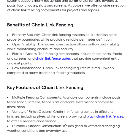
systems support many residential and commercial fencing layouts as
posts, fabric, gates, slats and screens. At Lowe’s, we offer a wide selection
of chain link fencing components for projects and repairs.
Benefits of Chain Link Fencing
Property Security: Chain link fencing systems help establish clear
property boundaries while providing reliable perimeter definition.
Open Visibility: The woven construction allows airflow and visibility
while maintaining enclosure and security.
Flexible Access: The fencing components include fence posts, fabric
and screens, and
chain link fence gates
that provide convenient entry
and exit points.
Low Maintenance: Chain link fencing requires minimal upkeep
compared to many traditional fencing materials.
Key Features of Chain Link Fencing
Multiple Fencing Components: Available components include posts,
fence fabric, screens, fence slats and gate systems for a complete
installation.
Variety of Finish Options: Chain link fencing comes in different
finishes, including silver, white, green, brown and
black chain link fences
,
to offer a modern appearance.
Durable Outdoor Construction: It’s designed to withstand changing
weather conditions and everyday use.