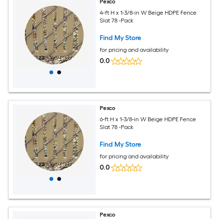
Pexco
4-ft H x 1-3/8-in W Beige HDPE Fence
Slat 78 -Pack
Find My Store
for pricing and availability
0.0
Pexco
6-ft H x 1-3/8-in W Beige HDPE Fence
Slat 78 -Pack
Find My Store
for pricing and availability
0.0
Pexco