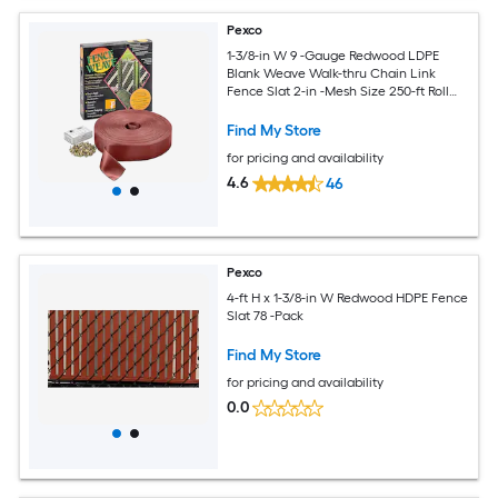
Pexco
1-3/8-in W 9 -Gauge Redwood LDPE
Blank Weave Walk-thru Chain Link
Fence Slat 2-in -Mesh Size 250-ft Roll
Length
Find My Store
for pricing and availability
4.6
46
Pexco
4-ft H x 1-3/8-in W Redwood HDPE Fence
Slat 78 -Pack
Find My Store
for pricing and availability
0.0