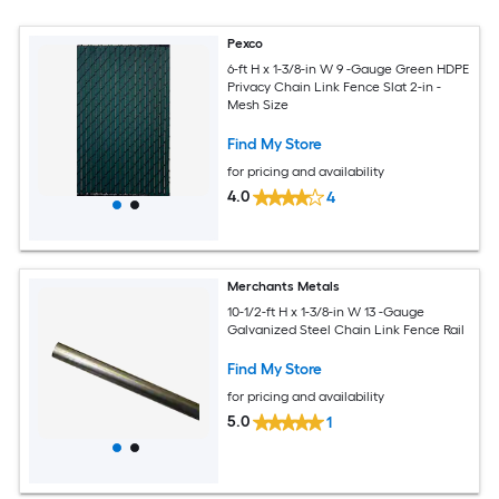
Pexco
6-ft H x 1-3/8-in W 9 -Gauge Green HDPE
Privacy Chain Link Fence Slat 2-in -
Mesh Size
Find My Store
for pricing and availability
4.0
4
Merchants Metals
10-1/2-ft H x 1-3/8-in W 13 -Gauge
Galvanized Steel Chain Link Fence Rail
Find My Store
for pricing and availability
5.0
1