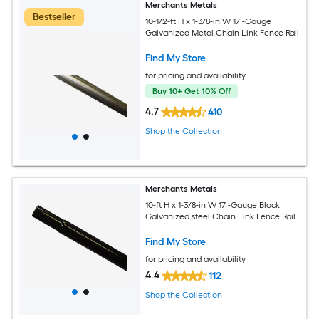
Merchants Metals
Bestseller
10-1/2-ft H x 1-3/8-in W 17 -Gauge
Galvanized Metal Chain Link Fence Rail
Find My Store
for pricing and availability
Buy 10+ Get 10% Off
4.7
410
Shop the Collection
Merchants Metals
10-ft H x 1-3/8-in W 17 -Gauge Black
Galvanized steel Chain Link Fence Rail
Find My Store
for pricing and availability
4.4
112
Shop the Collection