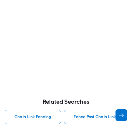
Related Searches
Chain Link Fencing
Fence Post Chain Link Fencin