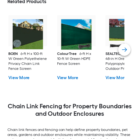
Related Products
BOEN
6-ft H x 100-ft
ColourTree
6-ft H x
SEALTECH
240-in 
W Green Polyethelene
10-ft W Green HDPE
48-in H Green
Privacy Chain Link
Fence Screen
Polypropylene
Fence Screen
Outdoor Privacy
Screen
View More
View More
View More
Chain Link Fencing for Property Boundaries
and Outdoor Enclosures
Chain link fences and fencing can help define property boundaries, pet
areas, gardens and outdoor enclosures while maintaining visibility. These