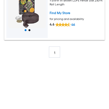
1-3/8-in W Brown LDPE Fence Slat 250-ft
Roll Length
Find My Store
for pricing and availability
4.6
46
1