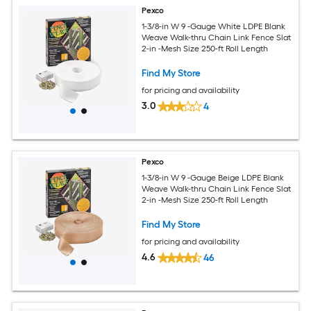
Pexco
1-3/8-in W 9 -Gauge White LDPE Blank
Weave Walk-thru Chain Link Fence Slat
2-in -Mesh Size 250-ft Roll Length
Find My Store
for pricing and availability
3.0
4
Pexco
1-3/8-in W 9 -Gauge Beige LDPE Blank
Weave Walk-thru Chain Link Fence Slat
2-in -Mesh Size 250-ft Roll Length
Find My Store
for pricing and availability
4.6
46