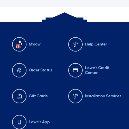
Mylow
Help Center
Lowe's Credit
Order Status
Center
Gift Cards
Installation Services
Lowe's App