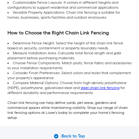
Customizable Fence Layouts: It comes in different heights and
configurations to support residential and commercial applications.
Versatile Property Applications: Chain link fencing is suitable for
homes, businesses, sports facilities and outdoor enclosures.
How to Choose the Right Chain Link Fencing
Determine Fence Height: Select the height of the chain link fence
based on security, containment or property boundary needs.
Measure Installation Area: Calculate total fence length and gate
placement before purchasing materials.
Choose Fence Components: Match posts, fence fabric and accessories
to your installation requirements.
Consider Finish Preferences: Select colors and styles that complement
your property’s appearance.
Compare Material Options: Choose from high-density polyethylene
(HDPE), polyethylene, galvanized steel and
steel chain link fencing
for
different durability and performance requirements.
Chain link fencing can help define yards, pet areas, gardens and
commercial spaces while maintaining visibility. Shop our range of chain
link fencing options at Lowe’s today to complete your home’s fencing
setup.
Back to Top