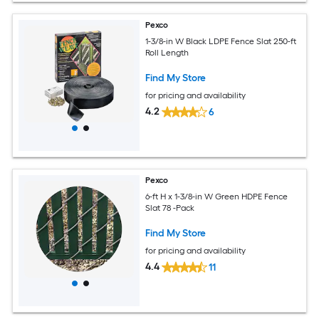
Pexco
1-3/8-in W Black LDPE Fence Slat 250-ft
Roll Length
Find My Store
for pricing and availability
4.2
6
Pexco
6-ft H x 1-3/8-in W Green HDPE Fence
Slat 78 -Pack
Find My Store
for pricing and availability
4.4
11