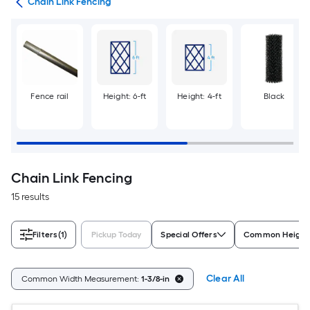
tes
Chain Link Fencing
Fence rail
Height: 6-ft
Height: 4-ft
Black
Chain Link Fencing
15 results
Filters
(1)
Pickup Today
Special Offers
Common Height
Clear All
Common Width Measurement:
1-3/8-in