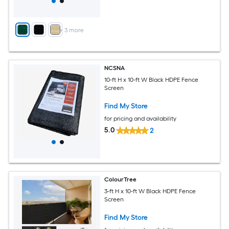
+
3
more
NCSNA
10-ft H x 10-ft W Black HDPE Fence
Screen
Find My Store
for pricing and availability
5.0
2
ColourTree
3-ft H x 10-ft W Black HDPE Fence
Screen
Find My Store