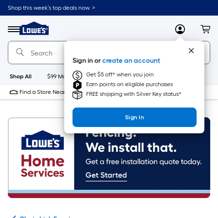
Skip
Shop this week’s top deals now. >
to
Link
main
to
content
Menu
MyLowes
Cart
Lowe's
Home
Improvement
Sign in or
create an account
Home
Page
Get $5 off* when you join
Shop All
$99 Maintenance
New
Appliances
Bathroom
Bu
Earn points on eligible purchases
Find a Store Near Me
FREE shipping with Silver Key status*
Sign In