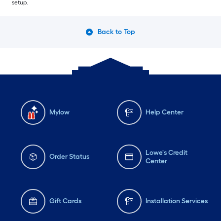
setup.
Back to Top
Mylow
Help Center
Lowe's Credit
Order Status
Center
Gift Cards
Installation Services