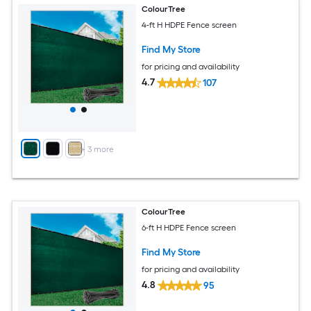
ColourTree
4-ft H HDPE Fence screen
Find My Store
for pricing and availability
4.7
107
+
3
more
ColourTree
6-ft H HDPE Fence screen
Find My Store
for pricing and availability
4.8
95