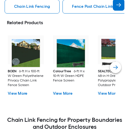
Chain Link Fencing
Fence Post Chain Link Fencin
Related Products
BOEN
6-ft H x 100-ft
ColourTree
6-ft H x
SEALTECH
240-in 
W Green Polyethelene
10-ft W Green HDPE
48-in H Green
Privacy Chain Link
Fence Screen
Polypropylene
Fence Screen
Outdoor Privacy
Screen
View More
View More
View More
Chain Link Fencing for Property Boundaries
and Outdoor Enclosures