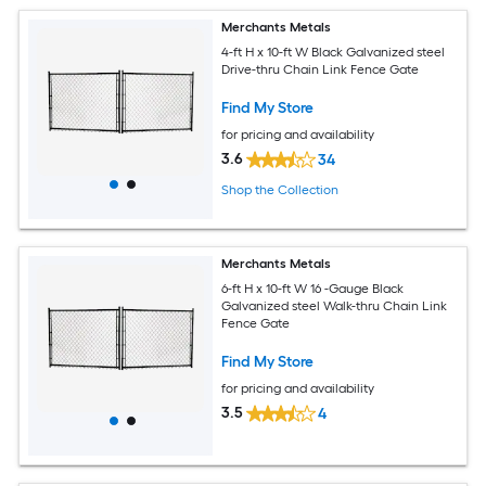
Merchants Metals
4-ft H x 10-ft W Black Galvanized steel
Drive-thru Chain Link Fence Gate
Find My Store
for pricing and availability
3.6
34
Shop the Collection
Merchants Metals
6-ft H x 10-ft W 16 -Gauge Black
Galvanized steel Walk-thru Chain Link
Fence Gate
Find My Store
for pricing and availability
3.5
4