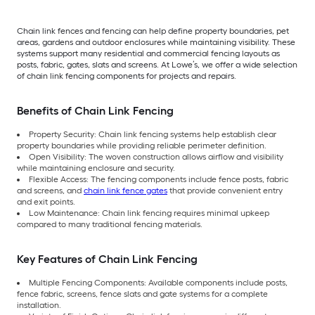
Chain link fences and fencing can help define property boundaries, pet
areas, gardens and outdoor enclosures while maintaining visibility. These
systems support many residential and commercial fencing layouts as
posts, fabric, gates, slats and screens. At Lowe’s, we offer a wide selection
of chain link fencing components for projects and repairs.
Benefits of Chain Link Fencing
Property Security: Chain link fencing systems help establish clear
property boundaries while providing reliable perimeter definition.
Open Visibility: The woven construction allows airflow and visibility
while maintaining enclosure and security.
Flexible Access: The fencing components include fence posts, fabric
and screens, and
chain link fence gates
that provide convenient entry
and exit points.
Low Maintenance: Chain link fencing requires minimal upkeep
compared to many traditional fencing materials.
Key Features of Chain Link Fencing
Multiple Fencing Components: Available components include posts,
fence fabric, screens, fence slats and gate systems for a complete
installation.