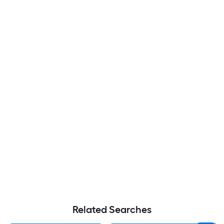
Related Searches