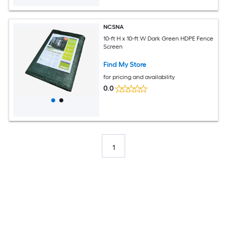
NCSNA
10-ft H x 10-ft W Dark Green HDPE Fence
Screen
Find My Store
for pricing and availability
0.0
1