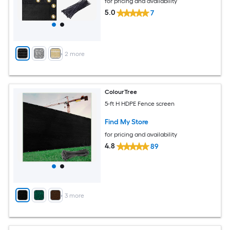
for pricing and availability
5.0
7
+
2
more
ColourTree
5-ft H HDPE Fence screen
Find My Store
for pricing and availability
4.8
89
+
3
more