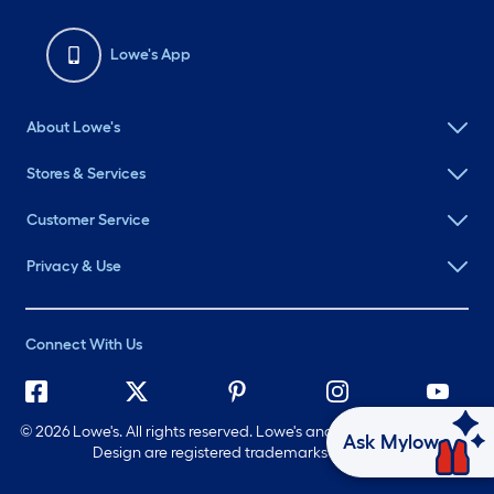
Lowe's App
About Lowe's
Stores & Services
Customer Service
Privacy & Use
Connect With Us
©
2026 Lowe's. All rights reserved. Lowe's and the Gable Mansard
Ask Mylow
Design are registered trademarks of LF, LLC.