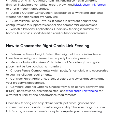
Variety of Finish Options: Chain link fencing comes in different
finishes, including silver, white, green, brown and
black chain link fences
,
to offer a modern appearance.
Durable Outdoor Construction: It’s designed to withstand changing
weather conditions and everyday use.
Customizable Fence Layouts: It comes in different heights and
configurations to support residential and commercial applications.
Versatile Property Applications: Chain link fencing is suitable for
homes, businesses, sports facilities and outdoor enclosures.
How to Choose the Right Chain Link Fencing
Determine Fence Height: Select the height of the chain link fence
based on security, containment or property boundary needs.
Measure Installation Area: Calculate total fence length and gate
placement before purchasing materials.
Choose Fence Components: Match posts, fence fabric and accessories
to your installation requirements.
Consider Finish Preferences: Select colors and styles that complement
your property’s appearance.
Compare Material Options: Choose from high-density polyethylene
(HDPE), polyethylene, galvanized steel and
steel chain link fencing
for
different durability and performance requirements.
Chain link fencing can help define yards, pet areas, gardens and
commercial spaces while maintaining visibility. Shop our range of chain
link fencing options at Lowe’s today to complete your home’s fencing