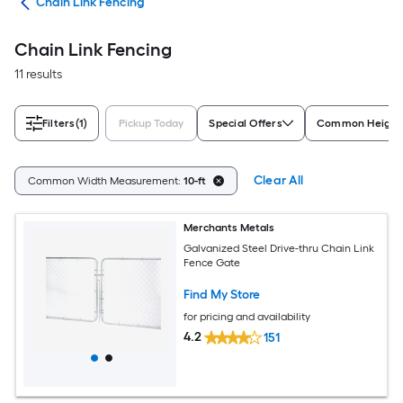
tes
Chain Link Fencing
Chain Link Fencing
11 results
Filters
(1)
Pickup Today
Special Offers
Common Height
Clear All
Common Width Measurement:
10-ft
Merchants Metals
Galvanized Steel Drive-thru Chain Link
Fence Gate
Find My Store
for pricing and availability
4.2
151