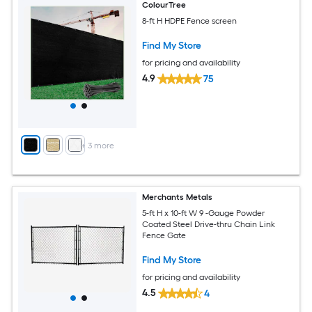
ColourTree
8-ft H HDPE Fence screen
Find My Store
for pricing and availability
4.9
75
+
3
more
Merchants Metals
5-ft H x 10-ft W 9 -Gauge Powder
Coated Steel Drive-thru Chain Link
Fence Gate
Find My Store
for pricing and availability
4.5
4