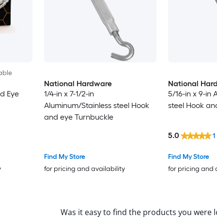
able
National Hardware
National Har
nd Eye
1/4-in x 7-1/2-in
5/16-in x 9-in
Aluminum/Stainless steel Hook
steel Hook an
and eye Turnbuckle
5.0
1
Find My Store
Find My Store
y
for pricing and availability
for pricing and 