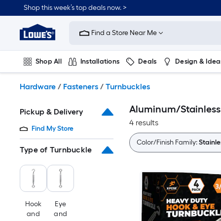
Skip
Shop this week’s top deals now. >
to
Link
main
to
content
Find a Store Near Me
Lowe's
Home
Improvement
Shop All
Installations
Deals
Design & Idea
Home
Page
Plumbing
Flooring
On Trend
Hardware
/
Fasteners
/
Turnbuckles
Aluminum/Stainless s
Pickup & Delivery
4 results
Find My Store
Color/Finish Family:
Stainle
Type of Turnbuckle
Hook
Eye
and
and