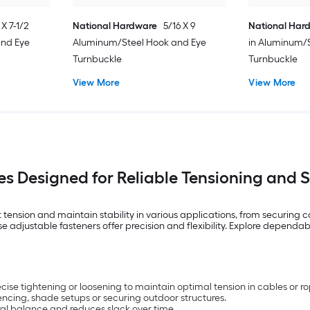
 X 7-1/2
National Hardware
5/16 X 9
National Har
and Eye
Aluminum/Steel Hook and Eye
in Aluminum/
Turnbuckle
Turnbuckle
View More
View More
es Designed for Reliable Tensioning and 
ension and maintain stability in various applications, from securing c
adjustable fasteners offer precision and flexibility. Explore dependable 
ise tightening or loosening to maintain optimal tension in cables or ro
 fencing, shade setups or securing outdoor structures.
ral balance and reduces slack over time.