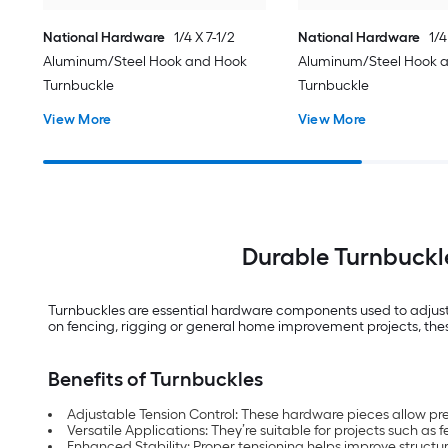
National Hardware
1/4 X 7-1/2
National Hardware
1/4
Aluminum/Steel Hook and Hook
Aluminum/Steel Hook 
Turnbuckle
Turnbuckle
View More
View More
Durable Turnbuckl
Turnbuckles are essential hardware components used to adjust t
on fencing, rigging or general home improvement projects, these 
Benefits of Turnbuckles
Adjustable Tension Control: These hardware pieces allow prec
Versatile Applications: They’re suitable for projects such as
Enhanced Stability: Proper tensioning helps improve structu