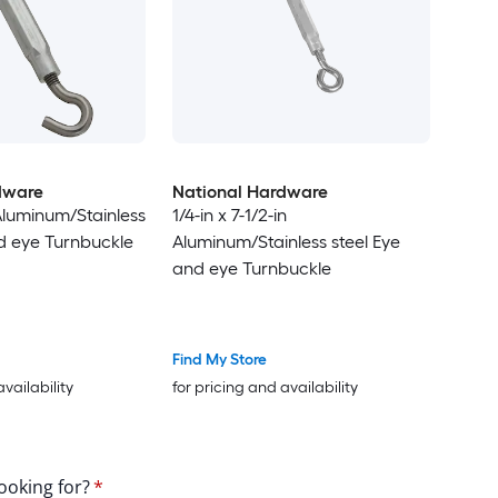
dware
National Hardware
 Aluminum/Stainless
1/4-in x 7-1/2-in
d eye Turnbuckle
Aluminum/Stainless steel Eye
and eye Turnbuckle
Find My Store
availability
for pricing and availability