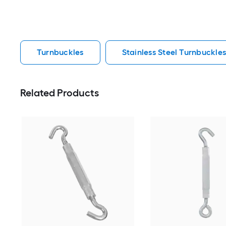
Turnbuckles
Stainless Steel Turnbuckle
Related Products