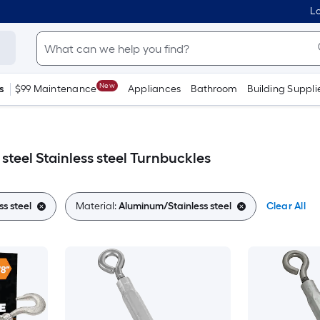
Lo
New
s
$99 Maintenance
Appliances
Bathroom
Building Suppli
teel Stainless steel Turnbuckles
ss steel
Material:
Aluminum/Stainless steel
Clear All