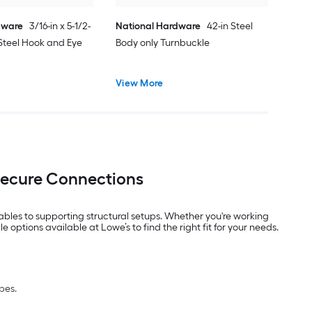
dware
3/16-in x 5-1/2-
National Hardware
42-in Steel
Steel Hook and Eye
Body only Turnbuckle
View More
Secure Connections
ables to supporting structural setups. Whether you're working
options available at Lowe’s to find the right fit for your needs.
pes.