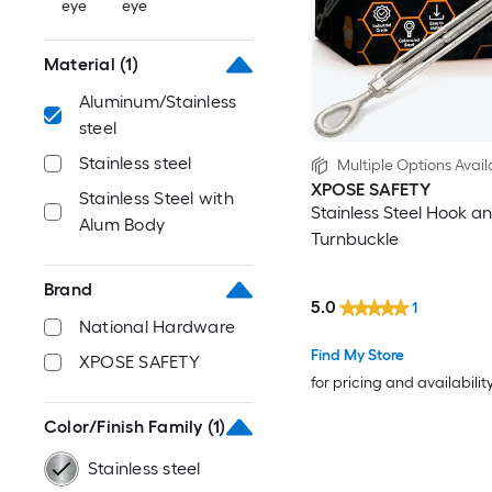
eye
eye
Material
(1)
Aluminum/Stainless
steel
Stainless steel
Multiple Options Avail
XPOSE SAFETY
Stainless Steel with
Stainless Steel Hook a
Alum Body
Turnbuckle
Brand
5.0
1
National Hardware
Find My Store
XPOSE SAFETY
for pricing and availabilit
Color/Finish Family
(1)
Stainless steel