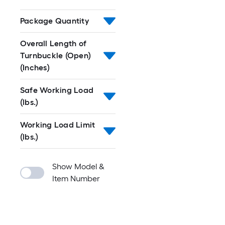
Package Quantity
Overall Length of
Turnbuckle (Open)
(Inches)
Safe Working Load
(lbs.)
Working Load Limit
(lbs.)
Show Model &
Item Number