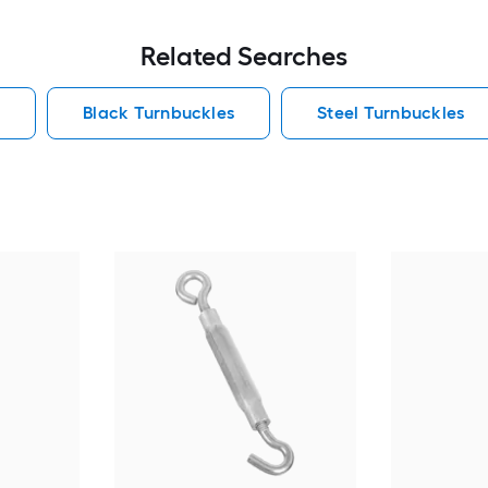
Related Searches
s
Black Turnbuckles
Steel Turnbuckles