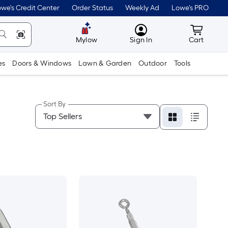
we's Credit Center
Order Status
Weekly Ad
Lowe's PRO
MyLowes
Cart wit
Mylow
Sign In
Cart
es
Doors & Windows
Lawn & Garden
Outdoor
Tools
Sort By