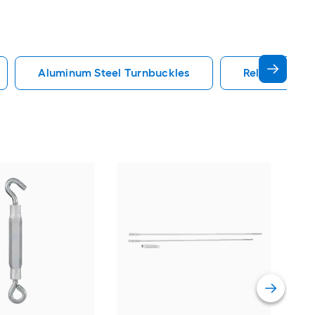
Aluminum Steel Turnbuckles
Reliabilt Tur
Nat
Alu
Tur
Vie